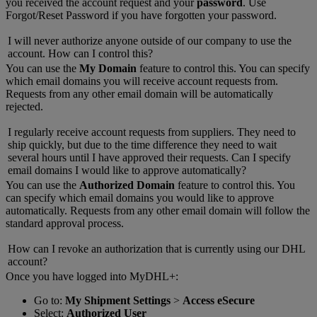
you received the account request and your
password
. Use
Forgot/Reset Password if you have forgotten your password.
I will never authorize anyone outside of our company to use the
account. How can I control this?
You can use the
My Domain
feature to control this. You can specify
which email domains you will receive account requests from.
Requests from any other email domain will be automatically
rejected.
I regularly receive account requests from suppliers. They need to
ship quickly, but due to the time difference they need to wait
several hours until I have approved their requests. Can I specify
email domains I would like to approve automatically?
You can use the
Authorized Domain
feature to control this. You
can specify which email domains you would like to approve
automatically. Requests from any other email domain will follow the
standard approval process.
How can I revoke an authorization that is currently using our DHL
account?
Once you have logged into MyDHL+:
Go to:
My Shipment Settings
>
Access eSecure
Select:
Authorized User