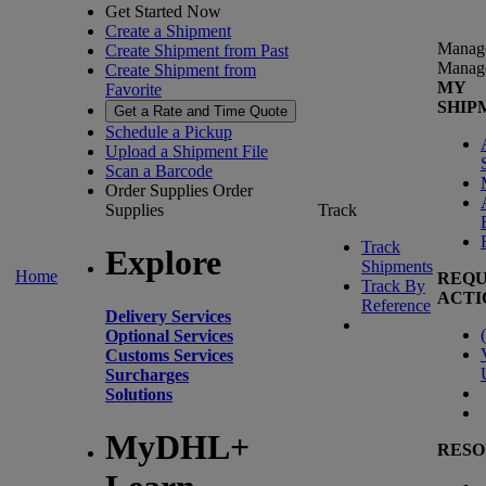
Get Started Now
Create a Shipment
Manag
Create Shipment from Past
Manag
Create Shipment from
MY
Favorite
SHIP
Get a Rate and Time Quote
Schedule a Pickup
Upload a Shipment File
Scan a Barcode
Order Supplies
Order
Supplies
Track
Track
Explore
Shipments
Home
REQU
Track By
ACTI
Reference
Delivery Services
(
Optional Services
Customs Services
Surcharges
Solutions
MyDHL+
RESO