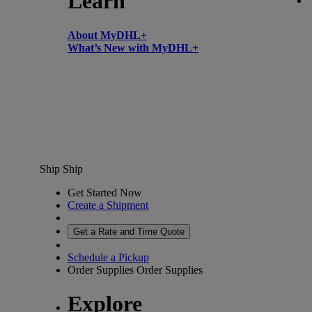
Learn
About MyDHL+
What’s New with MyDHL+
Ship
Ship
Get Started Now
Create a Shipment
Get a Rate and Time Quote
Schedule a Pickup
Order Supplies
Order Supplies
Explore