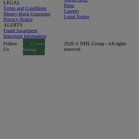
LEGAL
Press
Terms and Conditions
Careers
Money-Back Guarantee
Legal Notice
Privacy Notice
ALERTS
Fraud Awareness
Important Information
Follow
2026 © DHL Group - All rights
Consent
Us
reserved
Settings