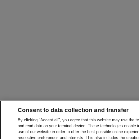
Consent to data collection and transfer
By clicking "Accept all", you agree that this website may use the t
and read data on your terminal device. These technologies enable in
use of our website in order to offer the best possible online experien
respective preferences and interests. This also includes the creatio