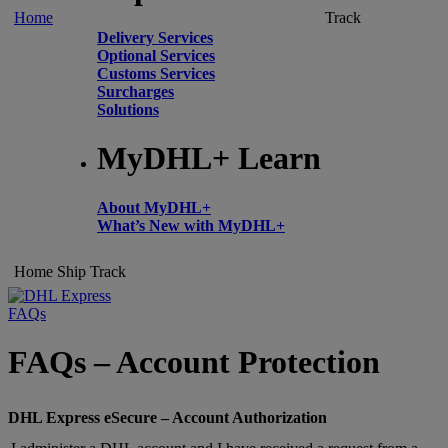
Home
Track
Delivery Services
Optional Services
Customs Services
Surcharges
Solutions
MyDHL+ Learn
About MyDHL+
What’s New with MyDHL+
Home
Ship
Track
FAQs
FAQs – Account Protection
DHL Express eSecure – Account Authorization