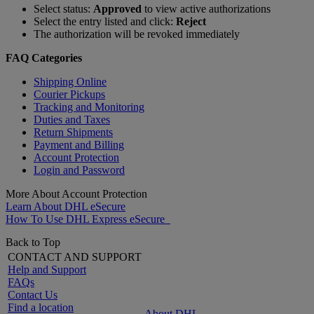
Select status:
Approved
to view active authorizations
Select the entry listed and click:
Reject
The authorization will be revoked immediately
FAQ Categories
Shipping Online
Courier Pickups
Tracking and Monitoring
Duties and Taxes
Return Shipments
Payment and Billing
Account Protection
Login and Password
More About Account Protection
Learn About DHL eSecure
How To Use DHL Express eSecure
Back to Top
CONTACT AND SUPPORT
Help and Support
FAQs
Contact Us
Find a location
About DHL