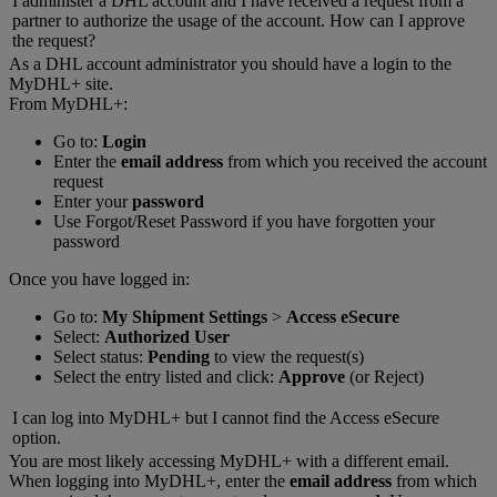
I administer a DHL account and I have received a request from a
partner to authorize the usage of the account. How can I approve
the request?
As a DHL account administrator you should have a login to the
MyDHL+ site.
From MyDHL+:
Go to:
Login
Enter the
email address
from which you received the account
request
Enter your
password
Use Forgot/Reset Password if you have forgotten your
password
Once you have logged in:
Go to:
My Shipment Settings
>
Access eSecure
Select:
Authorized User
Select status:
Pending
to view the request(s)
Select the entry listed and click:
Approve
(or Reject)
I can log into MyDHL+ but I cannot find the Access eSecure
option.
You are most likely accessing MyDHL+ with a different email.
When logging into MyDHL+, enter the
email address
from which