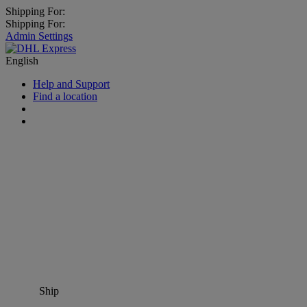
Shipping For:
Shipping For:
Admin Settings
English
Help and Support
Find a location
Ship