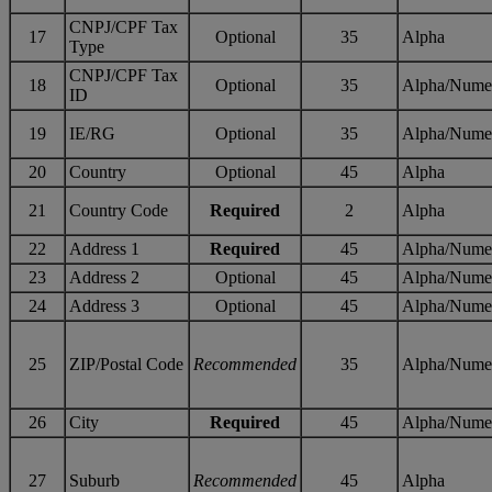
CNPJ/CPF Tax
17
Optional
35
Alpha
Type
CNPJ/CPF Tax
18
Optional
35
Alpha/Nume
ID
19
IE/RG
Optional
35
Alpha/Nume
20
Country
Optional
45
Alpha
21
Country Code
Required
2
Alpha
22
Address 1
Required
45
Alpha/Nume
23
Address 2
Optional
45
Alpha/Nume
24
Address 3
Optional
45
Alpha/Nume
25
ZIP/Postal Code
Recommended
35
Alpha/Nume
26
City
Required
45
Alpha/Nume
27
Suburb
Recommended
45
Alpha