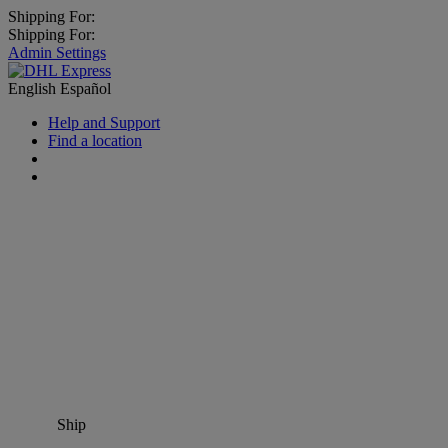
Shipping For:
Shipping For:
Admin Settings
English
Español
Help and Support
Find a location
Ship