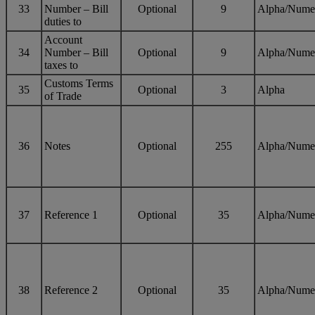
33
Number – Bill
Optional
9
Alpha/Nume
duties to
Account
34
Number – Bill
Optional
9
Alpha/Nume
taxes to
Customs Terms
35
Optional
3
Alpha
of Trade
36
Notes
Optional
255
Alpha/Nume
37
Reference 1
Optional
35
Alpha/Nume
38
Reference 2
Optional
35
Alpha/Nume