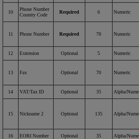
Phone Number
10
Required
6
Numeric
Country Code
11
Phone Number
Required
70
Numeric
12
Extension
Optional
5
Numeric
13
Fax
Optional
70
Numeric
14
VAT/Tax ID
Optional
35
Alpha/Nume
15
Nickname 2
Optional
135
Alpha/Nume
16
EORI Number
Optional
35
Alpha/Nume