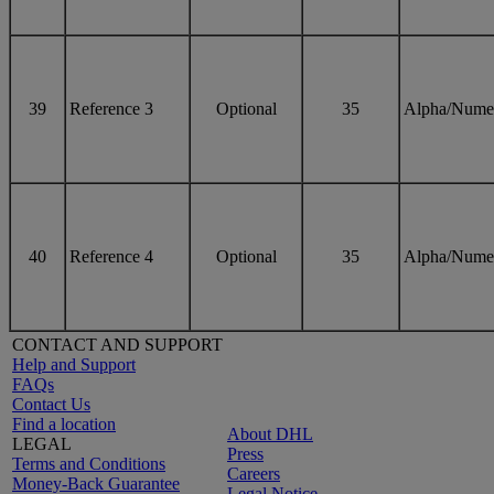
39
Reference 3
Optional
35
Alpha/Nume
40
Reference 4
Optional
35
Alpha/Nume
CONTACT AND SUPPORT
Help and Support
FAQs
Contact Us
Find a location
About DHL
LEGAL
Press
Terms and Conditions
Careers
Money-Back Guarantee
Legal Notice