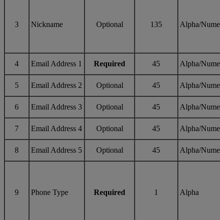
3
Nickname
Optional
135
Alpha/Nume
4
Email Address 1
Required
45
Alpha/Nume
5
Email Address 2
Optional
45
Alpha/Nume
6
Email Address 3
Optional
45
Alpha/Nume
7
Email Address 4
Optional
45
Alpha/Nume
8
Email Address 5
Optional
45
Alpha/Nume
9
Phone Type
Required
1
Alpha