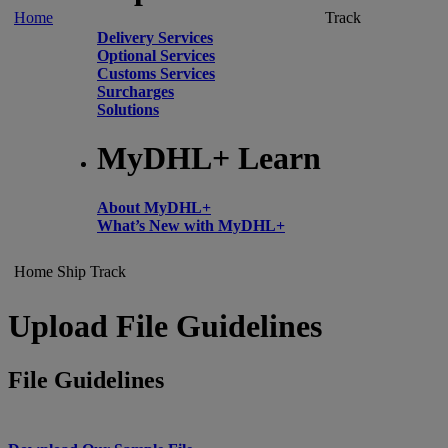
Home
Track
Delivery Services
Optional Services
Customs Services
Surcharges
Solutions
MyDHL+ Learn
About MyDHL+
What’s New with MyDHL+
Home
Ship
Track
Upload File Guidelines
File Guidelines