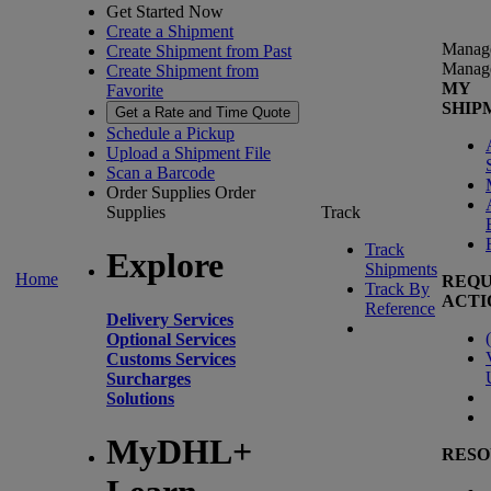
Get Started Now
Create a Shipment
Manag
Create Shipment from Past
Manag
Create Shipment from
MY
Favorite
SHIP
Get a Rate and Time Quote
Schedule a Pickup
Upload a Shipment File
Scan a Barcode
Order Supplies
Order
Supplies
Track
Track
Explore
Shipments
Home
REQU
Track By
ACTI
Reference
Delivery Services
(
Optional Services
Customs Services
Surcharges
Solutions
MyDHL+
RESO