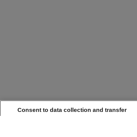
Consent to data collection and transfer
By clicking "Accept all", you agree that this website may use the t
and read data on your terminal device. These technologies enable in
use of our website in order to offer the best possible online experien