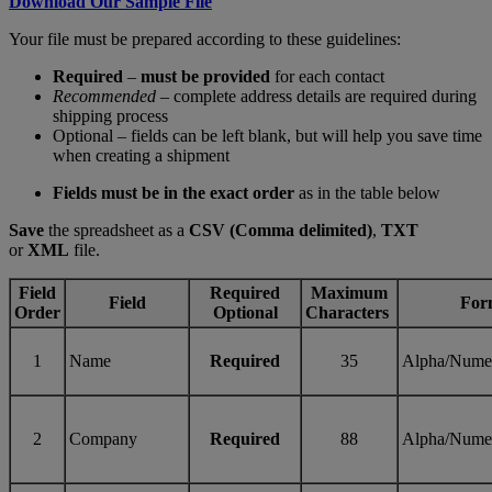
Download Our Sample File
Your file must be prepared according to these guidelines:
Required
–
must be provided
for each contact
Recommended
– complete address details are required during
shipping process
Optional – fields can be left blank, but will help you save time
when creating a shipment
Fields must be in the exact order
as in the table below
Save
the spreadsheet as a
CSV (Comma delimited)
,
TXT
or
XML
file.
Field
Required
Maximum
Field
For
Order
Optional
Characters
1
Name
Required
35
Alpha/Nume
2
Company
Required
88
Alpha/Nume