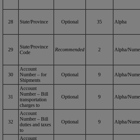
28
State/Province
Optional
35
Alpha
State/Province
29
Recommended
2
Alpha/Nume
Code
Account
30
Number – for
Optional
9
Alpha/Nume
Shipments
Account
Number – Bill
31
Optional
9
Alpha/Nume
transportation
charges to
Account
Number – Bill
32
Optional
9
Alpha/Nume
duties and taxes
to
Account