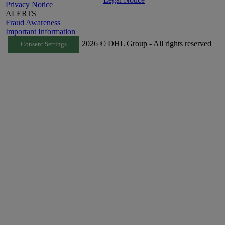
Privacy Notice
ALERTS
Fraud Awareness
Important Information
2026 © DHL Group - All rights reserved
Consent Settings