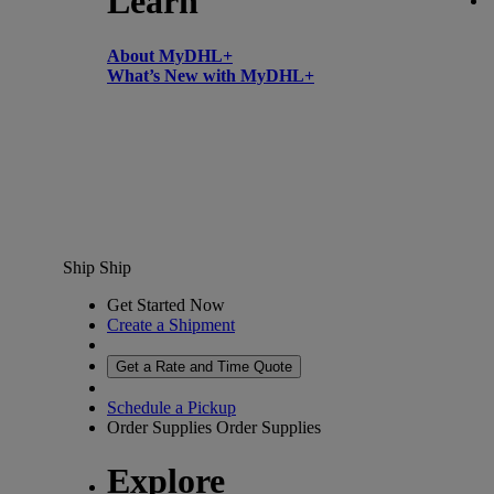
Learn
About MyDHL+
What’s New with MyDHL+
Ship
Ship
Get Started Now
Create a Shipment
Get a Rate and Time Quote
Schedule a Pickup
Order Supplies
Order Supplies
Explore