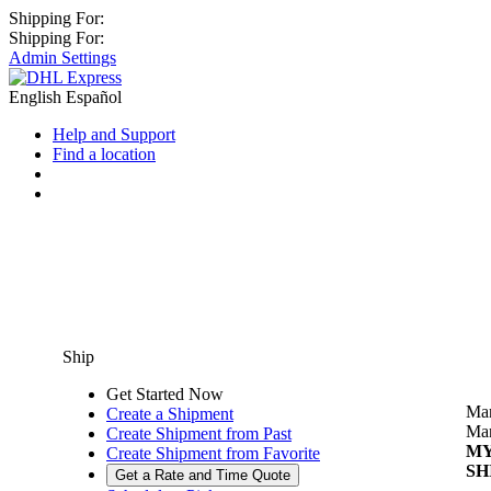
Shipping For:
Shipping For:
Admin Settings
English
Español
Help and Support
Find a location
Ship
Get Started Now
Man
Create a Shipment
Man
Create Shipment from Past
M
Create Shipment from Favorite
SH
Get a Rate and Time Quote