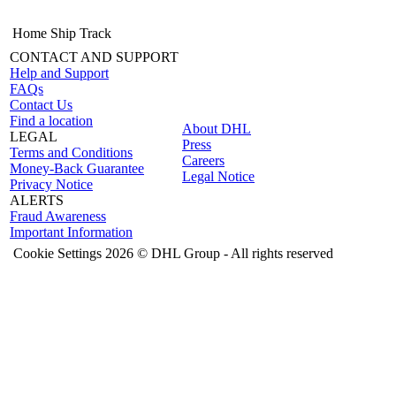
Home
Ship
Track
CONTACT AND SUPPORT
Help and Support
FAQs
Contact Us
Find a location
About DHL
LEGAL
Press
Terms and Conditions
Careers
Money-Back Guarantee
Legal Notice
Privacy Notice
ALERTS
Fraud Awareness
Important Information
Cookie Settings
2026 © DHL Group - All rights reserved