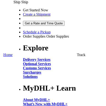
Ship
Ship
Get Started Now
Create a Shipment
Get a Rate and Time Quote
Schedule a Pickup
Order Supplies
Order Supplies
Explore
Home
Track
Delivery Services
Optional Services
Customs Services
Surcharges
Solutions
MyDHL+ Learn
About MyDHL+
What’s New with MyDHL+