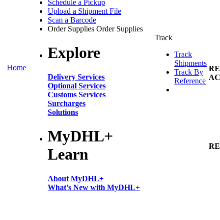
Schedule a Pickup
Upload a Shipment File
Scan a Barcode
Order Supplies
Order Supplies
Track
Explore
Track
Shipments
Home
RE
Track By
Delivery Services
AC
Reference
Optional Services
Customs Services
Surcharges
Solutions
MyDHL+
RE
Learn
About MyDHL+
What’s New with MyDHL+