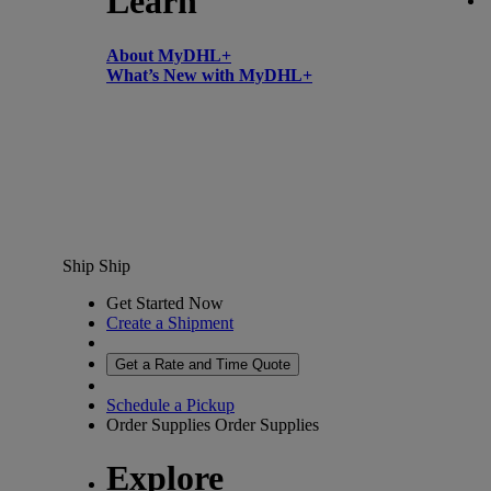
Learn
About MyDHL+
What’s New with MyDHL+
Ship
Ship
Get Started Now
Create a Shipment
Get a Rate and Time Quote
Schedule a Pickup
Order Supplies
Order Supplies
Explore