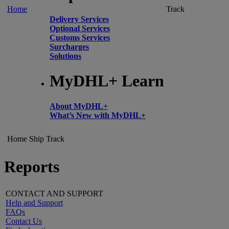
Home
Track
Delivery Services
Optional Services
Customs Services
Surcharges
Solutions
MyDHL+ Learn
About MyDHL+
What’s New with MyDHL+
Home
Ship
Track
Reports
CONTACT AND SUPPORT
Help and Support
FAQs
Contact Us