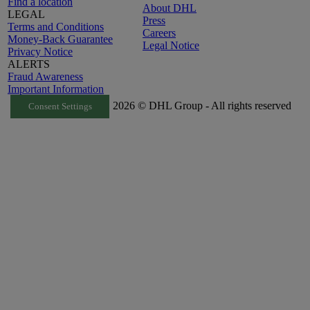
Find a location
About DHL
LEGAL
Press
Terms and Conditions
Careers
Money-Back Guarantee
Legal Notice
Privacy Notice
ALERTS
Fraud Awareness
Important Information
2026 © DHL Group - All rights reserved
Consent Settings