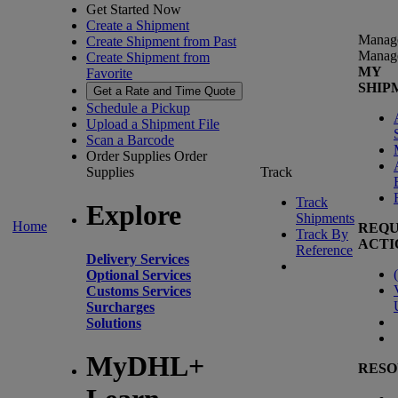
Get Started Now
Create a Shipment
Manag
Create Shipment from Past
Manag
Create Shipment from
MY
Favorite
SHIP
Get a Rate and Time Quote
Schedule a Pickup
Upload a Shipment File
Scan a Barcode
Order Supplies
Order
Supplies
Track
Track
Explore
Shipments
Home
REQU
Track By
ACTI
Reference
Delivery Services
(
Optional Services
Customs Services
Surcharges
Solutions
MyDHL+
RESO