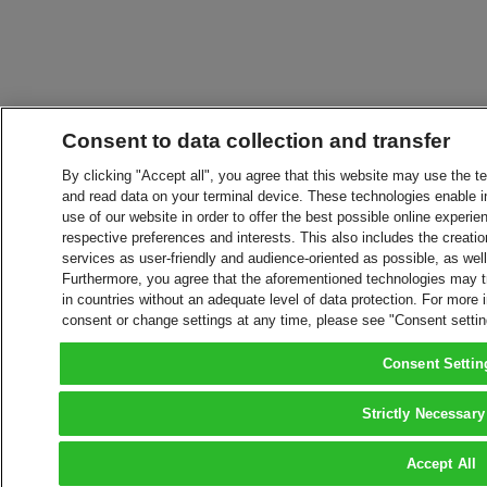
Consent to data collection and transfer
By clicking "Accept all", you agree that this website may use the t
and read data on your terminal device. These technologies enable in
use of our website in order to offer the best possible online experien
respective preferences and interests. This also includes the creatio
services as user-friendly and audience-oriented as possible, as wel
Furthermore, you agree that the aforementioned technologies may tra
in countries without an adequate level of data protection. For more 
consent or change settings at any time, please see "Consent setti
Consent Settin
Strictly Necessary
Accept All