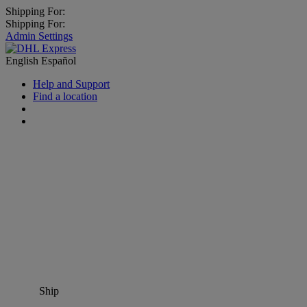
Shipping For:
Shipping For:
Admin Settings
English
Español
Help and Support
Find a location
Ship