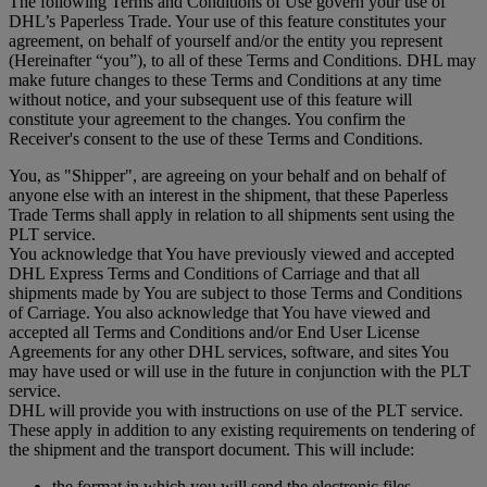
The following Terms and Conditions of Use govern your use of
DHL’s Paperless Trade. Your use of this feature constitutes your
agreement, on behalf of yourself and/or the entity you represent
(Hereinafter “you”), to all of these Terms and Conditions. DHL may
make future changes to these Terms and Conditions at any time
without notice, and your subsequent use of this feature will
constitute your agreement to the changes. You confirm the
Receiver's consent to the use of these Terms and Conditions.
You, as "Shipper", are agreeing on your behalf and on behalf of
anyone else with an interest in the shipment, that these Paperless
Trade Terms shall apply in relation to all shipments sent using the
PLT service.
You acknowledge that You have previously viewed and accepted
DHL Express Terms and Conditions of Carriage and that all
shipments made by You are subject to those Terms and Conditions
of Carriage. You also acknowledge that You have viewed and
accepted all Terms and Conditions and/or End User License
Agreements for any other DHL services, software, and sites You
may have used or will use in the future in conjunction with the PLT
service.
DHL will provide you with instructions on use of the PLT service.
These apply in addition to any existing requirements on tendering of
the shipment and the transport document. This will include:
the format in which you will send the electronic files,