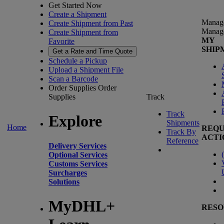
Get Started Now
Create a Shipment
Manag
Create Shipment from Past
Manag
Create Shipment from
MY
Favorite
SHIP
Get a Rate and Time Quote
Schedule a Pickup
Upload a Shipment File
Scan a Barcode
Order Supplies
Order
Supplies
Track
Track
Explore
Shipments
Home
REQU
Track By
ACTI
Reference
Delivery Services
(
Optional Services
Customs Services
Surcharges
Solutions
MyDHL+
RESO