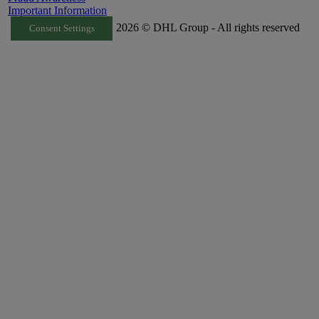
Important Information
2026 © DHL Group - All rights reserved
Consent Settings