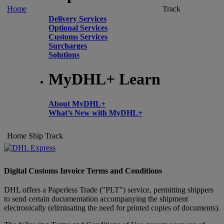
Home
Track
Delivery Services
Optional Services
Customs Services
Surcharges
Solutions
MyDHL+ Learn
About MyDHL+
What’s New with MyDHL+
Home
Ship
Track
Digital Customs Invoice Terms and Conditions
DHL offers a Paperless Trade ("PLT") service, permitting shippers
to send certain documentation accompanying the shipment
electronically (eliminating the need for printed copies of documents).