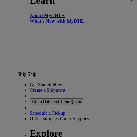
Learn
About MyDHL+
What’s New with MyDHL+
Ship
Ship
Get Started Now
Create a Shipment
Get a Rate and Time Quote
Schedule a Pickup
Order Supplies
Order Supplies
Explore