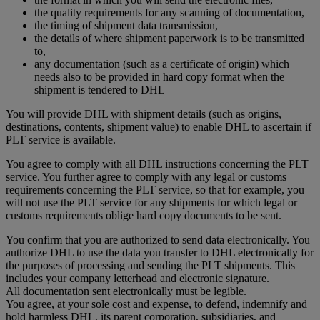
the quality requirements for any scanning of documentation,
the timing of shipment data transmission,
the details of where shipment paperwork is to be transmitted
to,
any documentation (such as a certificate of origin) which
needs also to be provided in hard copy format when the
shipment is tendered to DHL
You will provide DHL with shipment details (such as origins,
destinations, contents, shipment value) to enable DHL to ascertain if
PLT service is available.
You agree to comply with all DHL instructions concerning the PLT
service. You further agree to comply with any legal or customs
requirements concerning the PLT service, so that for example, you
will not use the PLT service for any shipments for which legal or
customs requirements oblige hard copy documents to be sent.
You confirm that you are authorized to send data electronically. You
authorize DHL to use the data you transfer to DHL electronically for
the purposes of processing and sending the PLT shipments. This
includes your company letterhead and electronic signature.
All documentation sent electronically must be legible.
You agree, at your sole cost and expense, to defend, indemnify and
hold harmless DHL, its parent corporation, subsidiaries, and