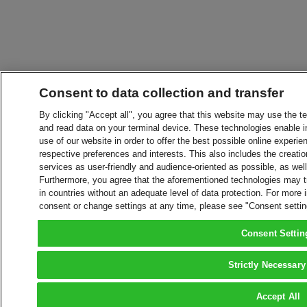
Consent to data collection and transfer
By clicking "Accept all", you agree that this website may use the t
and read data on your terminal device. These technologies enable in
use of our website in order to offer the best possible online experien
respective preferences and interests. This also includes the creatio
services as user-friendly and audience-oriented as possible, as wel
Furthermore, you agree that the aforementioned technologies may tra
in countries without an adequate level of data protection. For more 
consent or change settings at any time, please see "Consent setti
Consent Settin
Strictly Necessary
Accept All