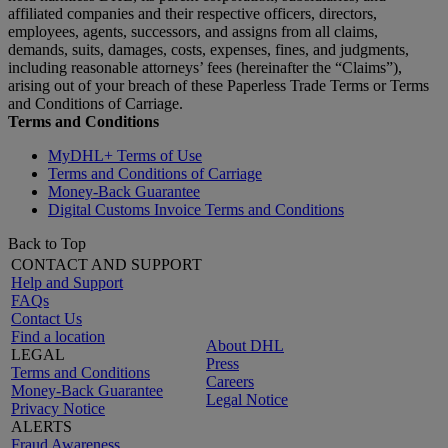
affiliated companies and their respective officers, directors,
employees, agents, successors, and assigns from all claims,
demands, suits, damages, costs, expenses, fines, and judgments,
including reasonable attorneys’ fees (hereinafter the “Claims”),
arising out of your breach of these Paperless Trade Terms or Terms
and Conditions of Carriage.
Terms and Conditions
MyDHL+ Terms of Use
Terms and Conditions of Carriage
Money-Back Guarantee
Digital Customs Invoice Terms and Conditions
Back to Top
CONTACT AND SUPPORT
Help and Support
FAQs
Contact Us
Find a location
About DHL
LEGAL
Press
Terms and Conditions
Careers
Money-Back Guarantee
Legal Notice
Privacy Notice
ALERTS
Fraud Awareness