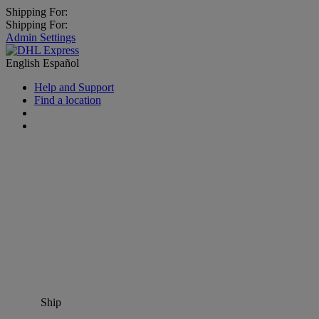
Shipping For:
Shipping For:
Admin Settings
English
Español
Help and Support
Find a location
Ship