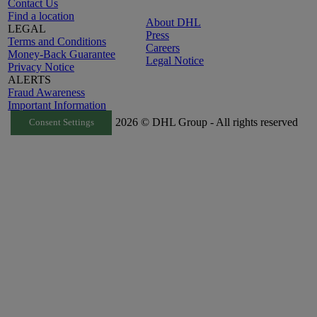
Contact Us
Find a location
About DHL
LEGAL
Press
Terms and Conditions
Careers
Money-Back Guarantee
Legal Notice
Privacy Notice
ALERTS
Fraud Awareness
Important Information
2026 © DHL Group - All rights reserved
Consent Settings