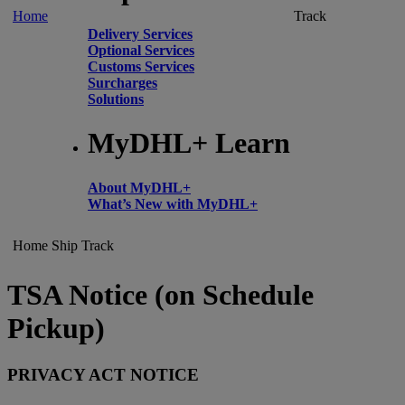
Home
Track
Delivery Services
Optional Services
Customs Services
Surcharges
Solutions
MyDHL+ Learn
About MyDHL+
What’s New with MyDHL+
Home
Ship
Track
TSA Notice (on Schedule
Pickup)
PRIVACY ACT NOTICE