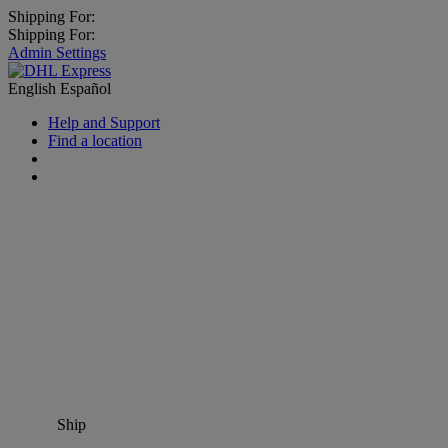
Shipping For:
Shipping For:
Admin Settings
English
Español
Help and Support
Find a location
Ship