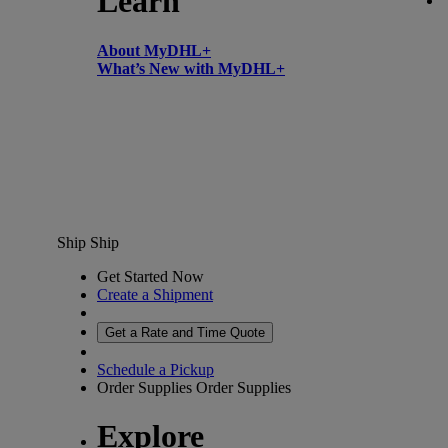
Learn
About MyDHL+
What’s New with MyDHL+
Ship
Ship
Get Started Now
Create a Shipment
Get a Rate and Time Quote
Schedule a Pickup
Order Supplies
Order Supplies
Explore