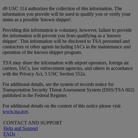
49 USC 114 authorizes the collection of this information. The
information you provide will be used to qualify you or verify your
status as a possible 'known shipper'.
Providing this information is voluntary, however, failure to provide
the information will prevent you from qualifying as a 'known
shipper'. This information will be disclosed to TSA personnel and
contractors or other agents including IACs in the maintenance and
operation of the known shipper program.
TSA may share the information with airport operators, foreign air
carriers, IACs, law enforcement agencies, and others in accordance
with the Privacy Act, 5 USC Section 552a.
For additional details, see the system of records notice for
Transportation Security Threat Assessment System (DHS/TSA 002)
published in the Federal Register.
For additional details on the content of this notice please visit
www.tsa.gov
.
CONTACT AND SUPPORT
Help and Support
FAQs