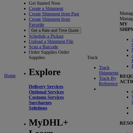
Get Started Now
Create a Shipment
Manag
Create Shipment from Past
Manag
Create Shipment from
MY
Favorite
SHIP
Get a Rate and Time Quote
Schedule a Pickup
Upload a Shipment File
Scan a Barcode
Order Supplies
Order
Supplies
Track
Track
Explore
Shipments
Home
REQU
Track By
ACTI
Reference
Delivery Services
(
Optional Services
Customs Services
Surcharges
Solutions
MyDHL+
RESO