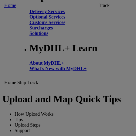
Home
Track
Delivery Services
Optional Services
Customs Services
Surcharges
Solutions
MyDHL+ Learn
About MyDHL+
What’s New with MyDHL+
Home
Ship
Track
Upload and Map Quick Tips
How Upload Works
Tips
Upload Steps
Support