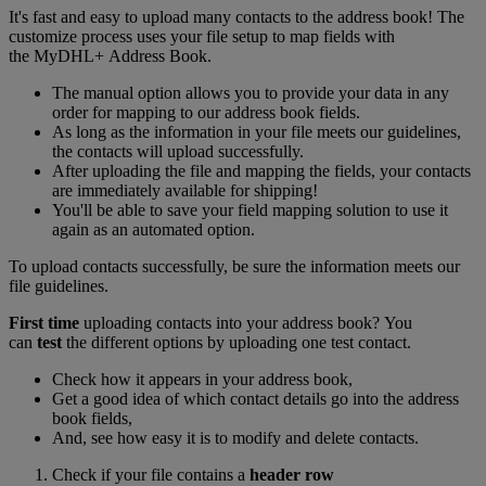
It's fast and easy to upload many contacts to the address book! The
customize process uses your file setup to map fields with
the MyDHL+ Address Book.
The manual option allows you to provide your data in any
order for mapping to our address book fields.
As long as the information in your file meets our guidelines,
the contacts will upload successfully.
After uploading the file and mapping the fields, your contacts
are immediately available for shipping!
You'll be able to save your field mapping solution to use it
again as an automated option.
To upload contacts successfully, be sure the information meets our
file guidelines.
First time
uploading contacts into your address book? You
can
test
the different options by uploading one test contact.
Check how it appears in your address book,
Get a good idea of which contact details go into the address
book fields,
And, see how easy it is to modify and delete contacts.
Check if your file contains a
header row