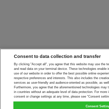
Consent to data collection and transfer
By clicking "Accept all", you agree that this website may use the t
and read data on your terminal device. These technologies enable in
use of our website in order to offer the best possible online experien
respective preferences and interests. This also includes the creatio
services as user-friendly and audience-oriented as possible, as wel
Furthermore, you agree that the aforementioned technologies may tra
in countries without an adequate level of data protection. For more 
consent or change settings at any time, please see "Consent setti
Consent Settin