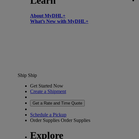
Learn
About MyDHL+
What’s New with MyDHL+
Ship
Ship
Get Started Now
Create a Shipment
Get a Rate and Time Quote
Schedule a Pickup
Order Supplies
Order Supplies
Explore