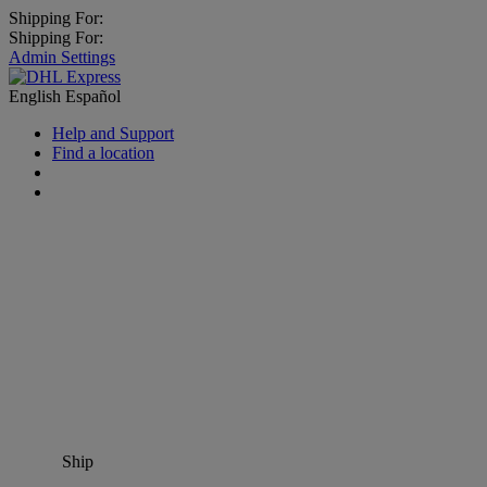
Shipping For:
Shipping For:
Admin Settings
English
Español
Help and Support
Find a location
Ship