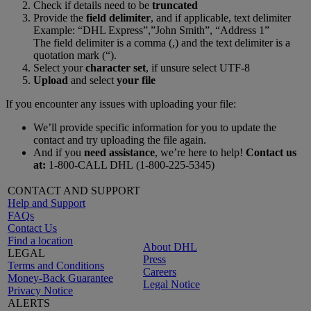
Check if details need to be
truncated
Provide the
field delimiter
, and if applicable, text delimiter
Example: “DHL Express”,”John Smith”, “Address 1”
The field delimiter is a comma (,) and the text delimiter is a
quotation mark (“).
Select your
character set
, if unsure select UTF-8
Upload
and select
your file
If you encounter any issues with uploading your file:
We’ll provide specific information for you to update the
contact and try uploading the file again.
And if you
need assistance
, we’re here to help!
Contact us
at:
1-800-CALL DHL (1-800-225-5345)
CONTACT AND SUPPORT
Help and Support
FAQs
Contact Us
Find a location
About DHL
LEGAL
Press
Terms and Conditions
Careers
Money-Back Guarantee
Legal Notice
Privacy Notice
ALERTS