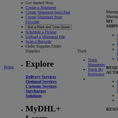
Get Started Now
Create a Shipment
Manag
Create Shipment from Past
Manag
Create Shipment from
MY
Favorite
SHIP
Get a Rate and Time Quote
Schedule a Pickup
Upload a Shipment File
Scan a Barcode
Order Supplies
Order
Supplies
Track
Track
Explore
Shipments
Home
REQU
Track By
ACTI
Reference
Delivery Services
(
Optional Services
Customs Services
Surcharges
Solutions
MyDHL+
RESO