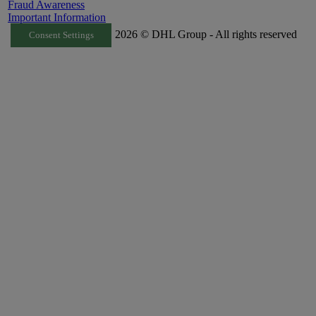
Fraud Awareness
Important Information
2026 © DHL Group - All rights reserved
Consent Settings