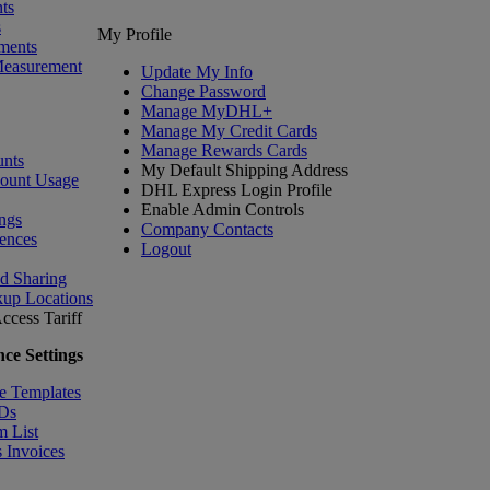
ts
s
My Profile
ments
Measurement
Update My Info
Change Password
Manage MyDHL+
Manage My Credit Cards
Manage Rewards Cards
nts
My Default Shipping Address
count Usage
DHL Express Login Profile
Enable Admin Controls
ngs
Company Contacts
ences
Logout
nd Sharing
kup Locations
ccess Tariff
ce Settings
e Templates
IDs
m List
 Invoices