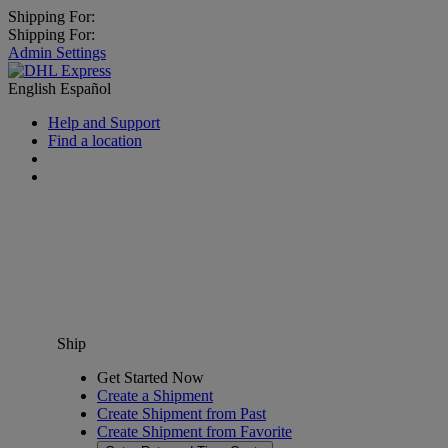
Shipping For:
Shipping For:
Admin Settings
English
Español
Help and Support
Find a location
Ship
Get Started Now
Create a Shipment
Create Shipment from Past
Create Shipment from Favorite