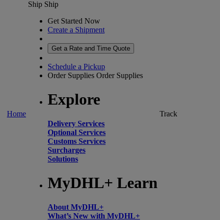
Ship
Ship
Get Started Now
Create a Shipment
Get a Rate and Time Quote
Schedule a Pickup
Order Supplies
Order Supplies
Explore
Home
Track
Delivery Services
Optional Services
Customs Services
Surcharges
Solutions
MyDHL+ Learn
About MyDHL+
What’s New with MyDHL+