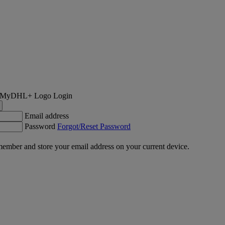
Login
Email address
Password
Forgot/Reset Password
ember and store your email address on your current device.