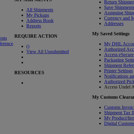
Return Shipmen
Save Shipment
All Shipments
Assigning Ship
My Pickups
Currency and 
Address Book
Addresses
Reports
My Saved Settings
REQUIRE ACTION
ents
ference
My DHL Accou
(
)
Authorized Ac
View All Unsubmitted
Access eSecure
Packaging Setti
Shipment Refer
Printer Settings
RESOURCES
Notifications a
Authorized Pic
Access Undel
A
My Customs Clearan
Customs Invoic
Shipment Tax 
My Product/Ite
Digital Customs