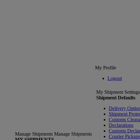
My Profile
Logout
My Shipment Settings
Shipment Defaults
Delivery Optio
Shipment Prote
Customs Clear
Declarations
Customs Declar
Manage Shipments
Manage Shipments
Courier Pickup
MY SHIPMENTS