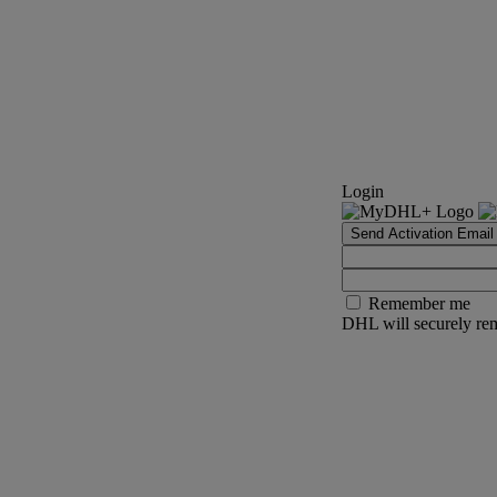
Login
Send Activation Email
Remember me
DHL will securely rem