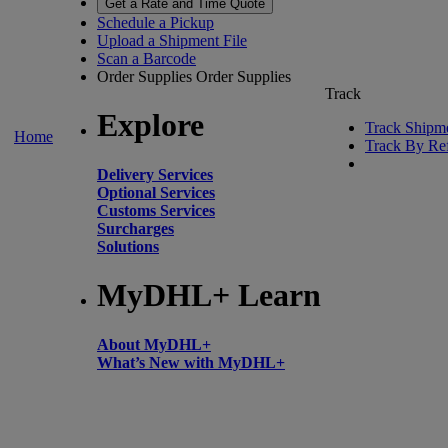
Get a Rate and Time Quote
Schedule a Pickup
Upload a Shipment File
Scan a Barcode
Order Supplies
Order Supplies
Track
Explore
Track Shipm
Home
Track By Re
Delivery Services
Optional Services
Customs Services
Surcharges
Solutions
MyDHL+ Learn
About MyDHL+
What’s New with MyDHL+