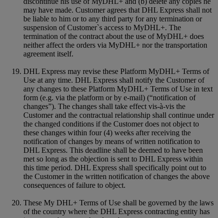
discontinue his use of MyDHL+ and (b) delete any copies he
may have made. Customer agrees that DHL Express shall not
be liable to him or to any third party for any termination or
suspension of Customer`s access to MyDHL+. The
termination of the contract about the use of MyDHL+ does
neither affect the orders via MyDHL+ nor the transportation
agreement itself.
DHL Express may revise these Platform MyDHL+ Terms of
Use at any time. DHL Express shall notify the Customer of
any changes to these Platform MyDHL+ Terms of Use in text
form (e.g. via the platform or by e-mail) (“notification of
changes”). The changes shall take effect vis-à-vis the
Customer and the contractual relationship shall continue under
the changed conditions if the Customer does not object to
these changes within four (4) weeks after receiving the
notification of changes by means of written notification to
DHL Express. This deadline shall be deemed to have been
met so long as the objection is sent to DHL Express within
this time period. DHL Express shall specifically point out to
the Customer in the written notification of changes the above
consequences of failure to object.
These My DHL+ Terms of Use shall be governed by the laws
of the country where the DHL Express contracting entity has