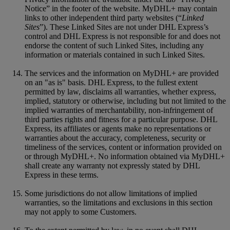
Notice” in the footer of the website. MyDHL+ may contain
links to other independent third party websites (“
Linked
Sites
”). These Linked Sites are not under DHL Express’s
control and DHL Express is not responsible for and does not
endorse the content of such Linked Sites, including any
information or materials contained in such Linked Sites.
The services and the information on MyDHL+ are provided
on an "as is" basis. DHL Express, to the fullest extent
permitted by law, disclaims all warranties, whether express,
implied, statutory or otherwise, including but not limited to the
implied warranties of merchantability, non-infringement of
third parties rights and fitness for a particular purpose. DHL
Express, its affiliates or agents make no representations or
warranties about the accuracy, completeness, security or
timeliness of the services, content or information provided on
or through MyDHL+. No information obtained via MyDHL+
shall create any warranty not expressly stated by DHL
Express in these terms.
Some jurisdictions do not allow limitations of implied
warranties, so the limitations and exclusions in this section
may not apply to some Customers.