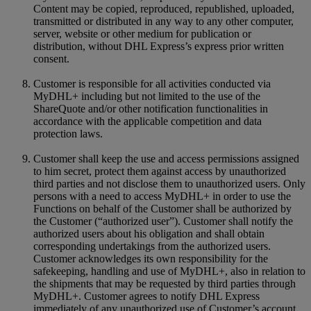
Content may be copied, reproduced, republished, uploaded,
transmitted or distributed in any way to any other computer,
server, website or other medium for publication or
distribution, without DHL Express’s express prior written
consent.
Customer is responsible for all activities conducted via
MyDHL+ including but not limited to the use of the
ShareQuote and/or other notification functionalities in
accordance with the applicable competition and data
protection laws.
Customer shall keep the use and access permissions assigned
to him secret, protect them against access by unauthorized
third parties and not disclose them to unauthorized users. Only
persons with a need to access MyDHL+ in order to use the
Functions on behalf of the Customer shall be authorized by
the Customer (“authorized user”). Customer shall notify the
authorized users about his obligation and shall obtain
corresponding undertakings from the authorized users.
Customer acknowledges its own responsibility for the
safekeeping, handling and use of MyDHL+, also in relation to
the shipments that may be requested by third parties through
MyDHL+. Customer agrees to notify DHL Express
immediately of any unauthorized use of Customer’s account