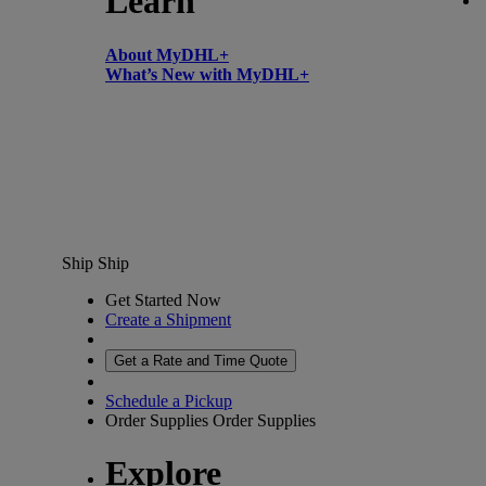
Learn
About MyDHL+
What’s New with MyDHL+
Ship
Ship
Get Started Now
Create a Shipment
Get a Rate and Time Quote
Schedule a Pickup
Order Supplies
Order Supplies
Explore