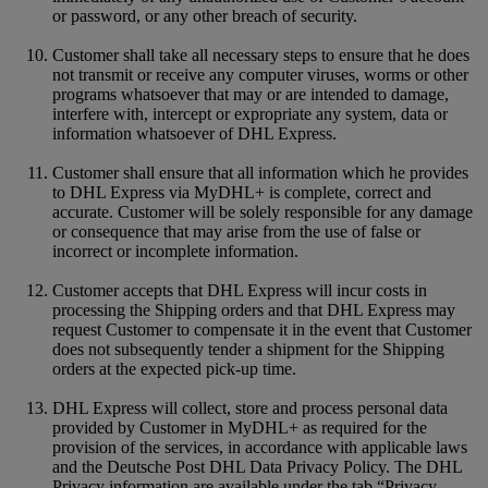
or password, or any other breach of security.
Customer shall take all necessary steps to ensure that he does
not transmit or receive any computer viruses, worms or other
programs whatsoever that may or are intended to damage,
interfere with, intercept or expropriate any system, data or
information whatsoever of DHL Express.
Customer shall ensure that all information which he provides
to DHL Express via MyDHL+ is complete, correct and
accurate. Customer will be solely responsible for any damage
or consequence that may arise from the use of false or
incorrect or incomplete information.
Customer accepts that DHL Express will incur costs in
processing the Shipping orders and that DHL Express may
request Customer to compensate it in the event that Customer
does not subsequently tender a shipment for the Shipping
orders at the expected pick-up time.
DHL Express will collect, store and process personal data
provided by Customer in MyDHL+ as required for the
provision of the services, in accordance with applicable laws
and the Deutsche Post DHL Data Privacy Policy. The DHL
Privacy information are available under the tab “Privacy