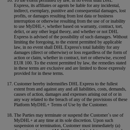
To the extent permitted by law, in no event shall DHL
Express, its affiliates or agents be liable for any incidental,
indirect, exemplary, punitive and consequential damages, lost
profits, or damages resulting from lost data or business
interruption or otherwise resulting from the use of or inability
to use MyDHL+, whether based on warranty, contract, tort,
delict, or any other legal theory, and whether or not DHL
Express is advised of the possibility of such damages. Without
limiting the foregoing, to the extent permitted by applicable
law, in no event shall DHL Express's total liability for any
damages (direct or otherwise) or loss regardless of the form of
action or claim, whether in contract, tort or otherwise, exceed
EUR 100. To the extent permitted by law, the remedies stated
in these terms are exclusive and are limited to those expressly
provided for in these terms.
Customer hereby indemnifies DHL Express to the fullest
extent from and against any and all liabilities, costs, demands,
causes of action, damages and expenses arising out of or in
any way related to the breach of any of the provisions of these
Platform MyDHL+ Terms of Use by the Customer.
The Parties may terminate or suspend the Customer`s use of
MyDHL+ at any time at its sole discretion. Upon such
suspension or termination, Customer must immediately (a)