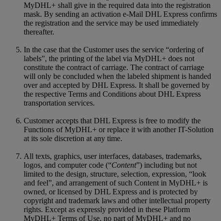
MyDHL+ shall give in the required data into the registration
mask. By sending an activation e-Mail DHL Express confirms
the registration and the service may be used immediately
thereafter.
In the case that the Customer uses the service “ordering of
labels”, the printing of the label via MyDHL+ does not
constitute the contract of carriage. The contract of carriage
will only be concluded when the labeled shipment is handed
over and accepted by DHL Express. It shall be governed by
the respective Terms and Conditions about DHL Express
transportation services.
Customer accepts that DHL Express is free to modify the
Functions of MyDHL+ or replace it with another IT-Solution
at its sole discretion at any time.
All texts, graphics, user interfaces, databases, trademarks,
logos, and computer code (“
Content
”) including but not
limited to the design, structure, selection, expression, “look
and feel”, and arrangement of such Content in MyDHL+ is
owned, or licensed by DHL Express and is protected by
copyright and trademark laws and other intellectual property
rights. Except as expressly provided in these Platform
MyDHL+ Terms of Use, no part of MyDHL+ and no