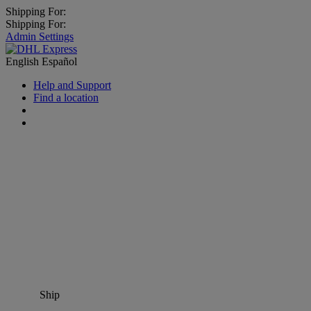
Shipping For:
Shipping For:
Admin Settings
English
Español
Help and Support
Find a location
Ship