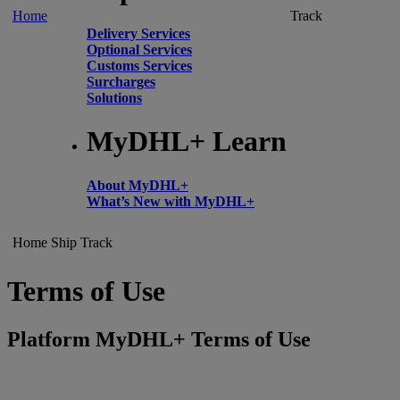
Home
Track
Delivery Services
Optional Services
Customs Services
Surcharges
Solutions
MyDHL+ Learn
About MyDHL+
What’s New with MyDHL+
Home
Ship
Track
Terms of Use
Platform MyDHL+ Terms of Use