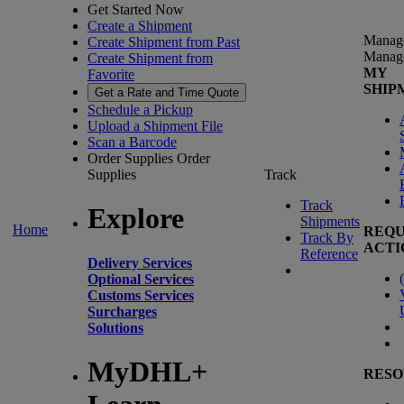
Get Started Now
Create a Shipment
Manag
Create Shipment from Past
Manag
Create Shipment from
MY
Favorite
SHIP
Get a Rate and Time Quote
Schedule a Pickup
Upload a Shipment File
Scan a Barcode
Order Supplies
Order
Supplies
Track
Track
Explore
Shipments
Home
REQU
Track By
ACTI
Reference
Delivery Services
(
Optional Services
Customs Services
Surcharges
Solutions
MyDHL+
RESO