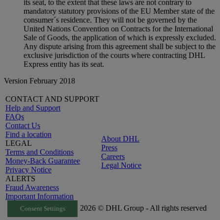
its seat, to the extent that these laws are not contrary to
mandatory statutory provisions of the EU Member state of the
consumer´s residence. They will not be governed by the
United Nations Convention on Contracts for the International
Sale of Goods, the application of which is expressly excluded.
Any dispute arising from this agreement shall be subject to the
exclusive jurisdiction of the courts where contracting DHL
Express entity has its seat.
Version February 2018
CONTACT AND SUPPORT
Help and Support
FAQs
Contact Us
Find a location
About DHL
LEGAL
Press
Terms and Conditions
Careers
Money-Back Guarantee
Legal Notice
Privacy Notice
ALERTS
Fraud Awareness
Important Information
2026 © DHL Group - All rights reserved
Consent Settings