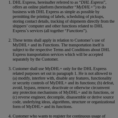
DHL Express, hereinafter referred to as “
DHL Express
”,
offers an online platform (hereinafter “
MyDHL+
”) to do
business with DHL Express as simple as possible by
permitting the printing of labels, scheduling of pickups,
storing contact details, tracking of shipments directly from the
shippers’ computer and other functions related to DHL
Express´s services (all together “
Functions
”).
These terms shall apply in relation to Customer`s use of
MyDHL+ and its Functions. The transportation itself is
subject to the respective Terms and Conditions about DHL
Express transportation services which will be accepted
separately by the Customer.
Customer shall use MyDHL+ only for the DHL Express
related purposes set out in paragraph 1. He is not allowed to
(a) modify, interfere with, disable any features, functionality
or security controls of MyDHL+ and its functions; (b) defeat,
avoid, bypass, remove, deactivate or otherwise circumvent
any protection mechanisms of MyDHL+ and its functions, or
(c) reverse engineer, decompile, disassemble or derive source
code, underlying ideas, algorithms, structure or organizational
form of MyDHL+ and its functions.
Customer who wants to register for continuous usage of