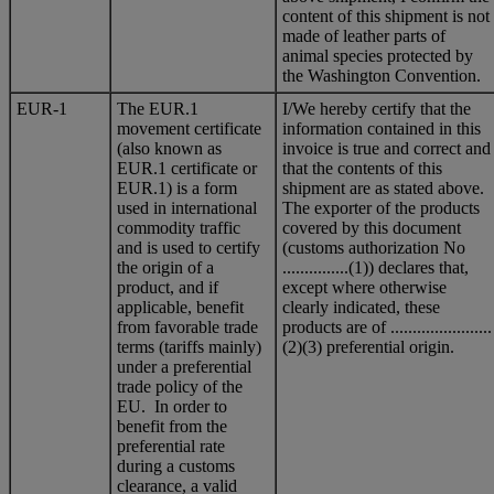
content of this shipment is not
made of leather parts of
animal species protected by
the Washington Convention.
EUR-1
The EUR.1
I/We hereby certify that the
movement certificate
information contained in this
(also known as
invoice is true and correct and
EUR.1 certificate or
that the contents of this
EUR.1) is a form
shipment are as stated above.
used in international
The exporter of the products
commodity traffic
covered by this document
and is used to certify
(customs authorization No
the origin of a
...............(1)) declares that,
product, and if
except where otherwise
applicable, benefit
clearly indicated, these
from favorable trade
products are of .......................
terms (tariffs mainly)
(2)(3) preferential origin.
under a preferential
trade policy of the
EU. In order to
benefit from the
preferential rate
during a customs
clearance, a valid