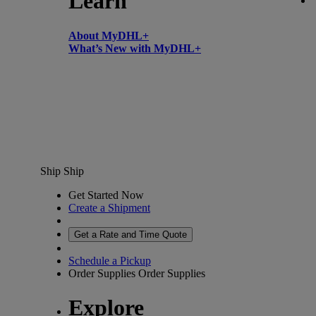
Learn
About MyDHL+
What’s New with MyDHL+
Ship
Ship
Get Started Now
Create a Shipment
Get a Rate and Time Quote
Schedule a Pickup
Order Supplies
Order Supplies
Explore