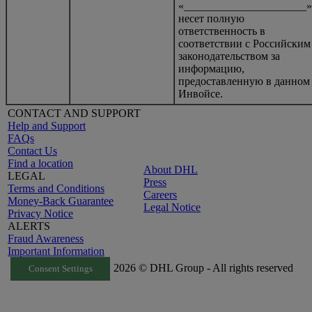
«______________________»
несет полную
ответственность в
соответствии с Российским
законодательством за
информацию,
предоставленную в данном
Инвойсе.
CONTACT AND SUPPORT
Help and Support
FAQs
Contact Us
Find a location
About DHL
LEGAL
Press
Terms and Conditions
Careers
Money-Back Guarantee
Legal Notice
Privacy Notice
ALERTS
Fraud Awareness
Important Information
2026 © DHL Group - All rights reserved
Consent Settings