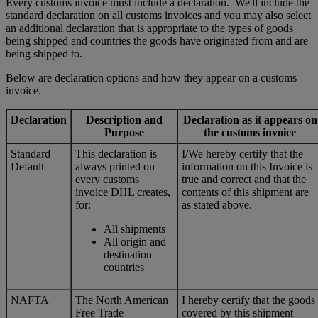
Every customs invoice must include a declaration. We'll include the
standard declaration on all customs invoices and you may also select
an additional declaration that is appropriate to the types of goods
being shipped and countries the goods have originated from and are
being shipped to.
Below are declaration options and how they appear on a customs
invoice.
Declaration
Description and
Declaration as it appears on
Purpose
the customs invoice
Standard
This declaration is
I/We hereby certify that the
Default
always printed on
information on this Invoice is
every customs
true and correct and that the
invoice DHL creates,
contents of this shipment are
for:
as stated above.
All shipments
All origin and
destination
countries
NAFTA
The North American
I hereby certify that the goods
Free Trade
covered by this shipment