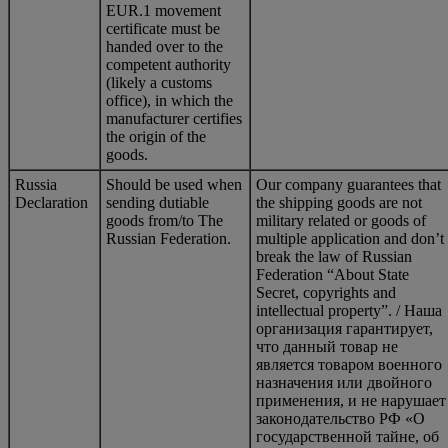
EUR.1 movement
certificate must be
handed over to the
competent authority
(likely a customs
office), in which the
manufacturer certifies
the origin of the
goods.
Russia
Should be used when
Our company guarantees that
Declaration
sending dutiable
the shipping goods are not
goods from/to The
military related or goods of
Russian Federation.
multiple application and don’t
break the law of Russian
Federation “About State
Secret, copyrights and
intellectual property”. / Наша
организация гарантирует,
что данный товар не
является товаром военного
назначения или двойного
применения, и не нарушает
законодательство РФ «О
государственной тайне, об