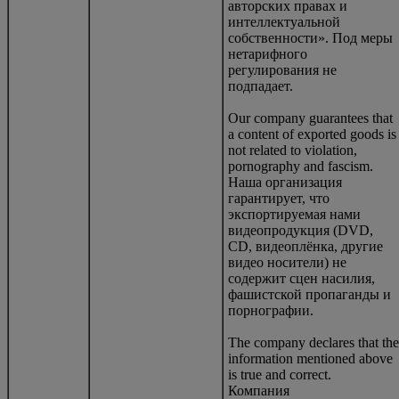
авторских правах и
интеллектуальной
собственности». Под меры
нетарифного
регулирования не
подпадает.
Our company guarantees that
a content of exported goods is
not related to violation,
pornography and fascism.
Наша организация
гарантирует, что
экспортируемая нами
видеопродукция (DVD,
CD, видеоплёнка, другие
видео носители) не
содержит сцен насилия,
фашистской пропаганды и
порнографии.
The company declares that the
information mentioned above
is true and correct.
Компания