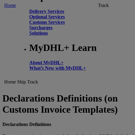
Home
Track
Delivery Services
Optional Services
Customs Services
Surcharges
Solutions
MyDHL+ Learn
About MyDHL+
What’s New with MyDHL+
Home
Ship
Track
Declarations Definitions (on
Customs Invoice Templates)
Declarations Definitions