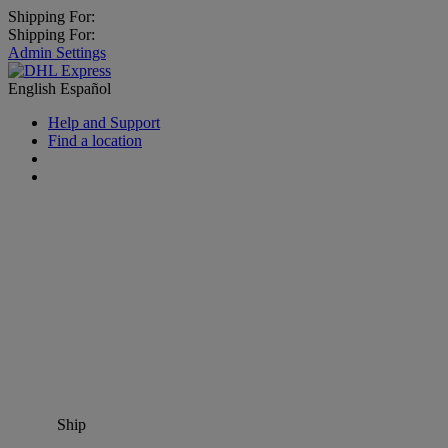
Shipping For:
Shipping For:
Admin Settings
English
Español
Help and Support
Find a location
Ship