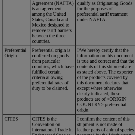
Agreement (NAFTA)
qualify as Originating Goods
is an agreement
for the purposes of
among the United
preferential tariff treatment
States, Canada and
under NAFTA.
Mexico designed to
remove tariff barriers
between the three
countries.
Preferential
Preferential origin is
I/We hereby certify that the
Origin
conferred on goods
information on this document
from particular
is true and correct and that the
countries, which have
contents of this shipment are
fulfilled certain
as stated above. The exporter
criteria allowing
of the products covered by
preferential rates of
this document declares that,
duty to be claimed.
except where otherwise
clearly indicated, these
products are of <ORIGIN
COUNTRY> preferential
origin.
CITES
CITES is the
I confirm the content of this
Convention on
shipment is not made of
International Trade in
leather parts of animal species