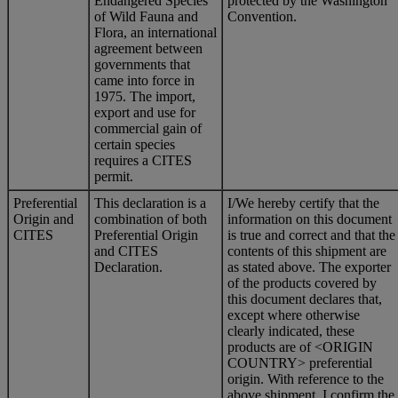
Endangered Species
protected by the Washington
of Wild Fauna and
Convention.
Flora, an international
agreement between
governments that
came into force in
1975. The import,
export and use for
commercial gain of
certain species
requires a CITES
permit.
Preferential
This declaration is a
I/We hereby certify that the
Origin and
combination of both
information on this document
CITES
Preferential Origin
is true and correct and that the
and CITES
contents of this shipment are
Declaration.
as stated above. The exporter
of the products covered by
this document declares that,
except where otherwise
clearly indicated, these
products are of <ORIGIN
COUNTRY> preferential
origin. With reference to the
above shipment, I confirm the