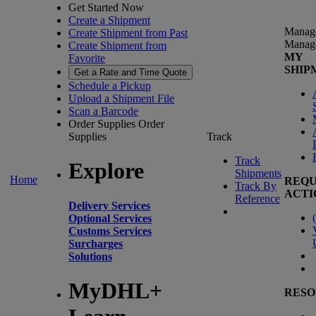
Get Started Now
Create a Shipment
Manag
Create Shipment from Past
Manag
Create Shipment from
MY
Favorite
SHIP
Get a Rate and Time Quote
Schedule a Pickup
Upload a Shipment File
Scan a Barcode
Order Supplies
Order
Supplies
Track
Track
Explore
Shipments
Home
REQU
Track By
ACTI
Reference
Delivery Services
(
Optional Services
Customs Services
Surcharges
Solutions
MyDHL+
RESO