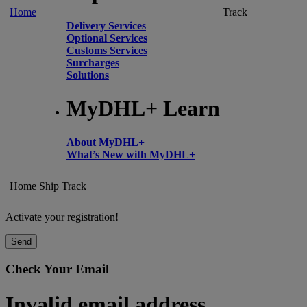
Home
Track
Delivery Services
Optional Services
Customs Services
Surcharges
Solutions
MyDHL+ Learn
About MyDHL+
What’s New with MyDHL+
Home
Ship
Track
Activate your registration!
Send
Check Your Email
Invalid email address