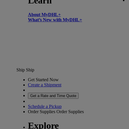
Learn
About MyDHL+
What’s New with MyDHL+
Ship
Ship
Get Started Now
Create a Shipment
Get a Rate and Time Quote
Schedule a Pickup
Order Supplies
Order Supplies
Explore