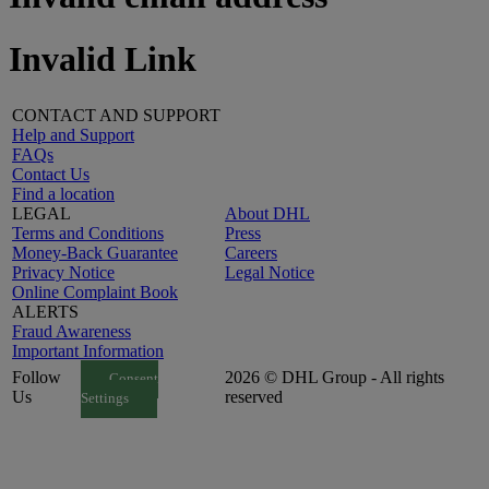
Invalid Link
CONTACT AND SUPPORT
Help and Support
FAQs
Contact Us
Find a location
LEGAL
About DHL
Terms and Conditions
Press
Money-Back Guarantee
Careers
Privacy Notice
Legal Notice
Online Complaint Book
ALERTS
Fraud Awareness
Important Information
Follow
2026 © DHL Group - All rights
Consent
Us
reserved
Settings