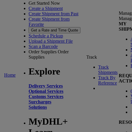
Get Started Now
Create a Shipment
Manag
Create Shipment from Past
Manag
Create Shipment from
MY
Favorite
SHIP
Get a Rate and Time Quote
Schedule a Pickup
Upload a Shipment File
Scan a Barcode
Order Supplies
Order
Supplies
Track
Track
Explore
Shipments
Home
REQU
Track By
ACTI
Reference
Delivery Services
(
Optional Services
Customs Services
Surcharges
Solutions
MyDHL+
RESO