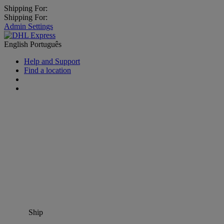
Shipping For:
Shipping For:
Admin Settings
English
Português
Help and Support
Find a location
Ship