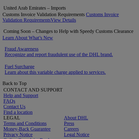
United Arab Emirates – Imports
Customs Invoice Validation Requirements
Customs Invoice
Validation Requirements
View Details
Coming Soon – Changes to Help with Speedy Customs Clearance
Learn About What’s New
Fraud Awareness
Recognize and report fraudulent use of the DHL brand.
Fuel Surcharge
Learn about this variable charge applied to services.
Back to Top
CONTACT AND SUPPORT
Help and Support
FAQs
Contact Us
Find a location
LEGAL
About DHL
Terms and Conditions
Press
Money-Back Guarantee
Careers
Privacy Notice
Legal Notice