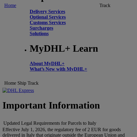
Home
Track
Delivery Services
Optional Services
Customs Services
Surcharges
Solutions
MyDHL+ Learn
About MyDHL+
What’s New with MyDHL+
Home
Ship
Track
Important Information
Updated Legal Requirements for Parcels to Italy
Effective July 1, 2026, the regulatory fee of 2 EUR for goods
delivered in Italy that originate outside the European Union and