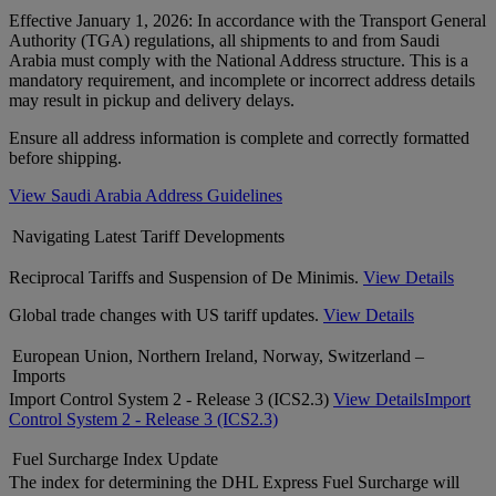
Effective January 1, 2026: In accordance with the Transport General
Authority (TGA) regulations, all shipments to and from Saudi
Arabia must comply with the National Address structure. This is a
mandatory requirement, and incomplete or incorrect address details
may result in pickup and delivery delays.
Ensure all address information is complete and correctly formatted
before shipping.
View Saudi Arabia Address Guidelines
Navigating Latest Tariff Developments
Reciprocal Tariffs and Suspension of De Minimis.
View Details
Global trade changes with US tariff updates.
View Details
European Union, Northern Ireland, Norway, Switzerland –
Imports
Import Control System 2 - Release 3 (ICS2.3)
View Details
Import
Control System 2 - Release 3 (ICS2.3)
Fuel Surcharge Index Update
The index for determining the DHL Express Fuel Surcharge will