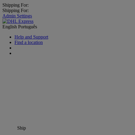
Shipping For:
Shipping For:
Admin Settings
English
Português
Help and Support
Find a location
Ship