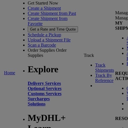
Get Started Now
Create a Shipment
Manag
Create Shipment from Past
Manag
Create Shipment from
MY
Favorite
SHIP
Get a Rate and Time Quote
Schedule a Pickup
Upload a Shipment File
Scan a Barcode
Order Supplies
Order
Supplies
Track
Track
Explore
Shipments
Home
REQU
Track By
ACTI
Reference
Delivery Services
(
Optional Services
Customs Services
Surcharges
Solutions
MyDHL+
RESO