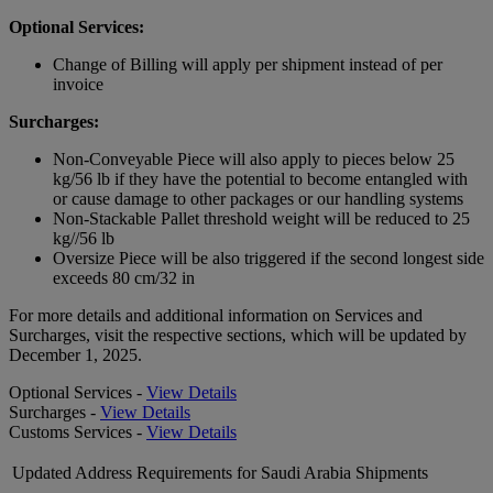
Optional Services:
Change of Billing will apply per shipment instead of per
invoice
Surcharges:
Non-Conveyable Piece will also apply to pieces below 25
kg/56 lb if they have the potential to become entangled with
or cause damage to other packages or our handling systems
Non-Stackable Pallet threshold weight will be reduced to 25
kg//56 lb
Oversize Piece will be also triggered if the second longest side
exceeds 80 cm/32 in
For more details and additional information on Services and
Surcharges, visit the respective sections, which will be updated by
December 1, 2025.
Optional Services -
View Details
Surcharges -
View Details
Customs Services -
View Details
Updated Address Requirements for Saudi Arabia Shipments