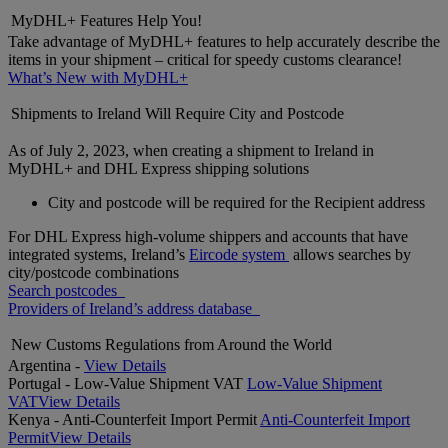
MyDHL+ Features Help You!
Take advantage of MyDHL+ features to help accurately describe the
items in your shipment – critical for speedy customs clearance!
What’s New with MyDHL+
Shipments to Ireland Will Require City and Postcode
As of July 2, 2023, when creating a shipment to Ireland in
MyDHL+ and DHL Express shipping solutions
City and postcode will be required for the Recipient address
For DHL Express high-volume shippers and accounts that have
integrated systems, Ireland’s
Eircode system
allows searches by
city/postcode combinations
Search postcodes
Providers of Ireland’s address database
New Customs Regulations from Around the World
Argentina -
View Details
Portugal - Low-Value Shipment VAT
Low-Value Shipment
VAT
View Details
Kenya - Anti-Counterfeit Import Permit
Anti-Counterfeit Import
Permit
View Details