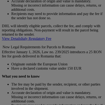
Accurate declaration of origin and value is mandatory.
Missing or incorrect information can cause delays, returns, or
additional costs.
Recipients may need to provide information and pay the fee if
the sender has not done so.
DHL will identify eligible parcels, collect the fee, and comply with
reporting obligations. Non-payment will result in the parcel being
returned to the sender.
View Details
Italy Regulatory Fee
New Legal Requirements for Parcels to Romania
Effective January 1, 2026, Law no. 239/2025 introduces a 25 RON
fee for goods delivered in Romania that:
Originate outside the European Union
Have a declared customs value under 150 EUR
What you need to know
The fee may be paid by the sender, recipient, or other parties
involved in the shipment.
Accurate declaration of origin and value is mandatory.
Missing or incorrect information can cause delays, returns, or
additional costs.