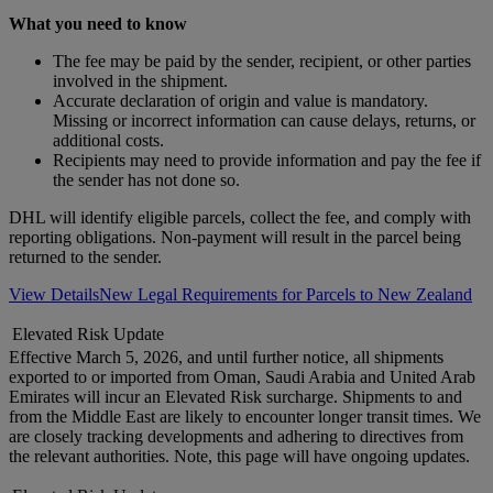
What you need to know
The fee may be paid by the sender, recipient, or other parties
involved in the shipment.
Accurate declaration of origin and value is mandatory.
Missing or incorrect information can cause delays, returns, or
additional costs.
Recipients may need to provide information and pay the fee if
the sender has not done so.
DHL will identify eligible parcels, collect the fee, and comply with
reporting obligations. Non-payment will result in the parcel being
returned to the sender.
View Details
New Legal Requirements for Parcels to New Zealand
Elevated Risk Update
Effective March 5, 2026, and until further notice, all shipments
exported to or imported from Oman, Saudi Arabia and United Arab
Emirates will incur an Elevated Risk surcharge. Shipments to and
from the Middle East are likely to encounter longer transit times. We
are closely tracking developments and adhering to directives from
the relevant authorities. Note, this page will have ongoing updates.