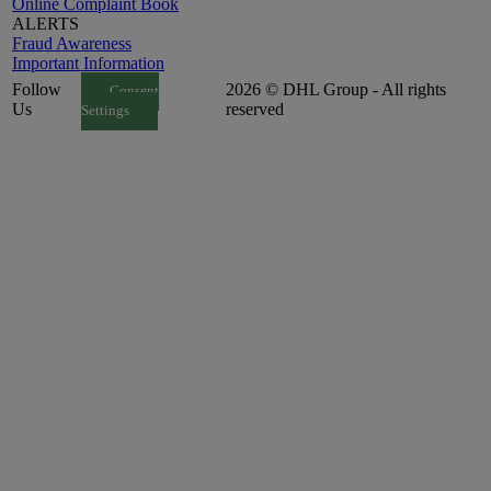
Online Complaint Book
ALERTS
Fraud Awareness
Important Information
Follow
2026 © DHL Group - All rights
Consent
Us
reserved
Settings