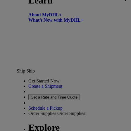
Learn
About MyDHL+
What’s New with MyDHL+
Ship
Ship
Get Started Now
Create a Shipment
Get a Rate and Time Quote
Schedule a Pickup
Order Supplies
Order Supplies
Explore