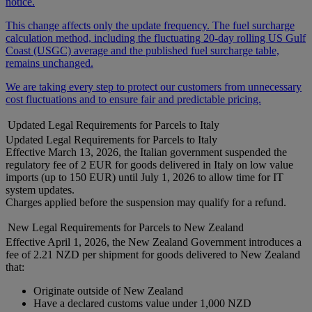
notice.
This change affects only the update frequency. The fuel surcharge
calculation method, including the fluctuating 20-day rolling US Gulf
Coast (USGC) average and the published fuel surcharge table,
remains unchanged.
We are taking every step to protect our customers from unnecessary
cost fluctuations and to ensure fair and predictable pricing.
Updated Legal Requirements for Parcels to Italy
Updated Legal Requirements for Parcels to Italy
Effective March 13, 2026, the Italian government suspended the
regulatory fee of 2 EUR for goods delivered in Italy on low value
imports (up to 150 EUR) until July 1, 2026 to allow time for IT
system updates.
Charges applied before the suspension may qualify for a refund.
New Legal Requirements for Parcels to New Zealand
Effective April 1, 2026, the New Zealand Government introduces a
fee of 2.21 NZD per shipment for goods delivered to New Zealand
that:
Originate outside of New Zealand
Have a declared customs value under 1,000 NZD