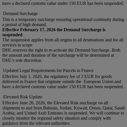
have a declared customs value under 150 EUR has been suspended.
Demand Surcharge
This is a temporary surcharge ensuring operational continuity during
a period of high demand.
Effective February 17, 2026 the Demand Surcharge is
suspended
The suspension applies from all origins to all destinations and for all
services in scope
DHL reserves the right to re-activate the Demand Surcharge. Both
the amount and duration of the surcharge will be determined at
DHL's sole discretion.
Updated Legal Requirements for Parcels to France
Effective July 1, 2026, the regulatory fee of 2 EUR for goods
delivered in France that originate outside the European Union and
have a declared customs value under 150 EUR has been suspended.
Elevated Risk Update
Effective June 26, 2026, the Elevated Risk surcharge on all
shipments to and from Bahrain, Jordan, Kuwait, Oman, Qatar, Saudi
Arabia, and United Arab Emirates is suspended. We will continue to
closely monitor the regional safety situation and comply with
guidance from the relevant authorities.