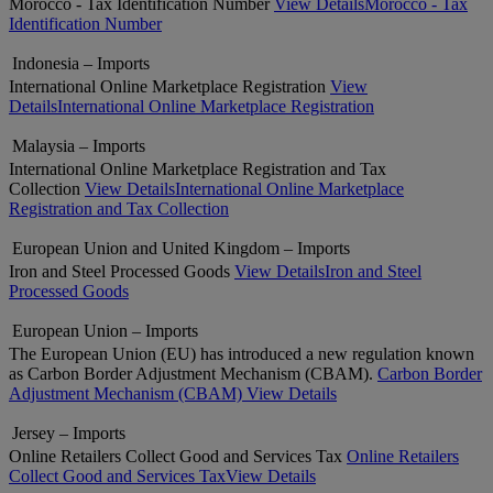
Morocco - Tax Identification Number
View Details
Morocco - Tax
Identification Number
Indonesia – Imports
International Online Marketplace Registration
View
Details
International Online Marketplace Registration
Malaysia – Imports
International Online Marketplace Registration and Tax
Collection
View Details
International Online Marketplace
Registration and Tax Collection
European Union and United Kingdom – Imports
Iron and Steel Processed Goods
View Details
Iron and Steel
Processed Goods
European Union – Imports
The European Union (EU) has introduced a new regulation known
as Carbon Border Adjustment Mechanism (CBAM).
Carbon Border
Adjustment Mechanism (CBAM)
View Details
Jersey – Imports
Online Retailers Collect Good and Services Tax
Online Retailers
Collect Good and Services Tax
View Details