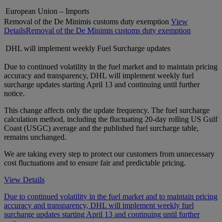
European Union – Imports
Removal of the De Minimis customs duty exemption
View
Details
Removal of the De Minimis customs duty exemption
DHL will implement weekly Fuel Surcharge updates
Due to continued volatility in the fuel market and to maintain pricing
accuracy and transparency, DHL will implement weekly fuel
surcharge updates starting April 13 and continuing until further
notice.
This change affects only the update frequency. The fuel surcharge
calculation method, including the fluctuating 20-day rolling US Gulf
Coast (USGC) average and the published fuel surcharge table,
remains unchanged.
We are taking every step to protect our customers from unnecessary
cost fluctuations and to ensure fair and predictable pricing.
View Details
Due to continued volatility in the fuel market and to maintain pricing
accuracy and transparency, DHL will implement weekly fuel
surcharge updates starting April 13 and continuing until further