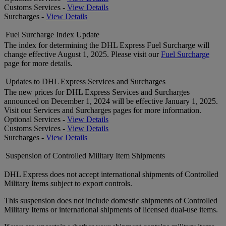
Customs Services -
View Details
Surcharges -
View Details
Fuel Surcharge Index Update
The index for determining the DHL Express Fuel Surcharge will
change effective August 1, 2025. Please visit our
Fuel Surcharge
page for more details.
Updates to DHL Express Services and Surcharges
The new prices for DHL Express Services and Surcharges
announced on December 1, 2024 will be effective January 1, 2025.
Visit our Services and Surcharges pages for more information.
Optional Services -
View Details
Customs Services -
View Details
Surcharges -
View Details
Suspension of Controlled Military Item Shipments
DHL Express does not accept international shipments of Controlled
Military Items subject to export controls.
This suspension does not include domestic shipments of Controlled
Military Items or international shipments of licensed dual-use items.