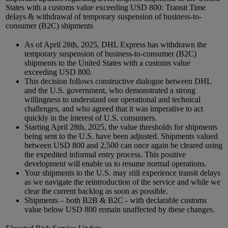
States with a customs value exceeding USD 800: Transit Time
delays & withdrawal of temporary suspension of business-to-
consumer (B2C) shipments
As of April 28th, 2025, DHL Express has withdrawn the
temporary suspension of business-to-consumer (B2C)
shipments to the United States with a customs value
exceeding USD 800.
This decision follows constructive dialogue between DHL
and the U.S. government, who demonstrated a strong
willingness to understand our operational and technical
challenges, and who agreed that it was imperative to act
quickly in the interest of U.S. consumers.
Starting April 28th, 2025, the value thresholds for shipments
being sent to the U.S. have been adjusted. Shipments valued
between USD 800 and 2,500 can once again be cleared using
the expedited informal entry process. This positive
development will enable us to resume normal operations.
Your shipments to the U.S. may still experience transit delays
as we navigate the reintroduction of the service and while we
clear the current backlog as soon as possible.
Shipments – both B2B & B2C - with declarable customs
value below USD 800 remain unaffected by these changes.