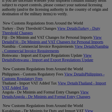
If you are uncertain whether your shipment contains military items
subject to export controls, please contact your national licensing
authority (and/or the licensing authority in the country of origin and
destination of the military items) to verify.
New Customs Regulations from Around the World
Turkey - Duty Threshold Changes
View Details
Turkey - Duty
Threshold Changes
Fiji - De Minimis and VAT Changes for Personal Imports
View
Details
Fiji - De Minimis and VAT Changes for Personal Imports
Namibia - Commercial Invoice Requirements
View Details
Namibia
- Commercial Invoice Requirements
Botswana - Import and Export Regulations Update
View
Details
Botswana - Import and Export Regulations Update
New Customs Regulations from Around the World
Philippines - Customs Regulatory Fees
View Details
Philippines -
Customs Regulatory Fees
Thailand - Import VAT Added Tax
View Details
Thailand - Import
VAT Added Tax
Angola - De Minimis and Formal Entry Changes
View
Details
Angola - De Minimis and Formal Entry Changes
New Customs Regulations from Around the World
Kazakhstan - De Minimis for Duty and Import VAT
View