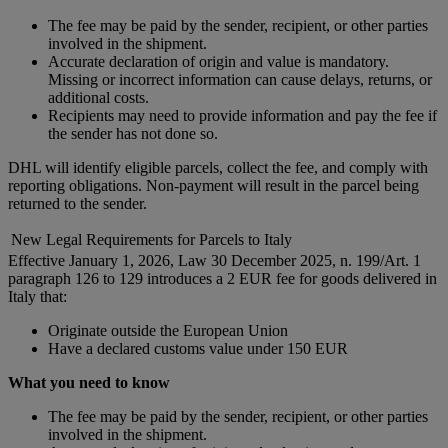
The fee may be paid by the sender, recipient, or other parties
involved in the shipment.
Accurate declaration of origin and value is mandatory.
Missing or incorrect information can cause delays, returns, or
additional costs.
Recipients may need to provide information and pay the fee if
the sender has not done so.
DHL will identify eligible parcels, collect the fee, and comply with
reporting obligations. Non-payment will result in the parcel being
returned to the sender.
New Legal Requirements for Parcels to Italy
Effective January 1, 2026, Law 30 December 2025, n. 199/Art. 1
paragraph 126 to 129 introduces a 2 EUR fee for goods delivered in
Italy that:
Originate outside the European Union
Have a declared customs value under 150 EUR
What you need to know
The fee may be paid by the sender, recipient, or other parties
involved in the shipment.