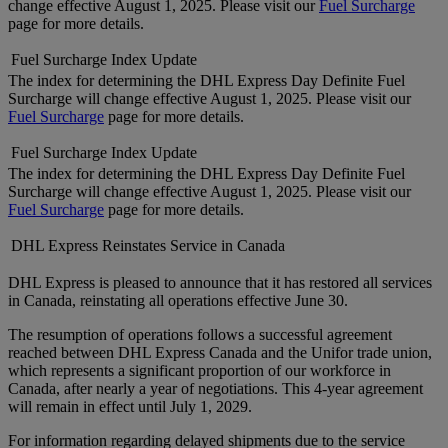
change effective August 1, 2025. Please visit our
Fuel Surcharge
page for more details.
Fuel Surcharge Index Update
The index for determining the DHL Express Day Definite Fuel
Surcharge will change effective August 1, 2025. Please visit our
Fuel Surcharge
page for more details.
Fuel Surcharge Index Update
The index for determining the DHL Express Day Definite Fuel
Surcharge will change effective August 1, 2025. Please visit our
Fuel Surcharge
page for more details.
DHL Express Reinstates Service in Canada
DHL Express is pleased to announce that it has restored all services
in Canada, reinstating all operations effective June 30.
The resumption of operations follows a successful agreement
reached between DHL Express Canada and the Unifor trade union,
which represents a significant proportion of our workforce in
Canada, after nearly a year of negotiations. This 4-year agreement
will remain in effect until July 1, 2029.
For information regarding delayed shipments due to the service