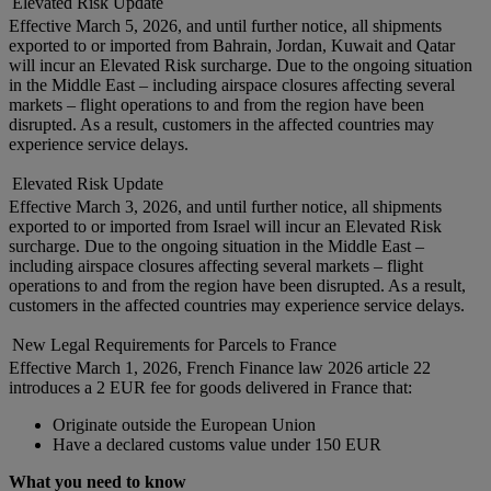
Elevated Risk Update
Effective March 5, 2026, and until further notice, all shipments
exported to or imported from Bahrain, Jordan, Kuwait and Qatar
will incur an Elevated Risk surcharge. Due to the ongoing situation
in the Middle East – including airspace closures affecting several
markets – flight operations to and from the region have been
disrupted. As a result, customers in the affected countries may
experience service delays.
Elevated Risk Update
Effective March 3, 2026, and until further notice, all shipments
exported to or imported from Israel will incur an Elevated Risk
surcharge. Due to the ongoing situation in the Middle East –
including airspace closures affecting several markets – flight
operations to and from the region have been disrupted. As a result,
customers in the affected countries may experience service delays.
New Legal Requirements for Parcels to France
Effective March 1, 2026, French Finance law 2026 article 22
introduces a 2 EUR fee for goods delivered in France that:
Originate outside the European Union
Have a declared customs value under 150 EUR
What you need to know