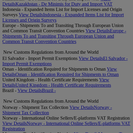
Details
Kazakhstan - De Minimis for Duty and Import VAT
Indonesia - Expanded Items List for Import Licenses and Origin
Surveys
View Details
Indonesia - Expanded Items List for Import
Licenses and Origin Surveys
Europe - Shipments To and Transiting Through European Union
and Common Transit Convention Countries
View Details
Europe -
Shipments To and Transiting Through European Union and
Common Transit Convention Countries
New Customs Regulations from Around the World
El Salvador - Import Permit Exemptions
View Details
El Salvador -
Import Permit Exemptions
Oman - Identification Required for Shipments to Oman
View
Details
Oman - Identification Required for Shipments to Oman
United Kingdom - Health Certificate Requirements
View
Details
United Kingdom - Health Certificate Requirements
Brazil -
View Details
Brazil -
New Customs Regulations from Around the World
Norway - Shipment Tax Collection
View Details
Norway -
Shipment Tax Collection
Norway - International Online Sellers/E-platforms VAT Registration
View Details
Norway - International Online Sellers/E-platforms VAT
Registration