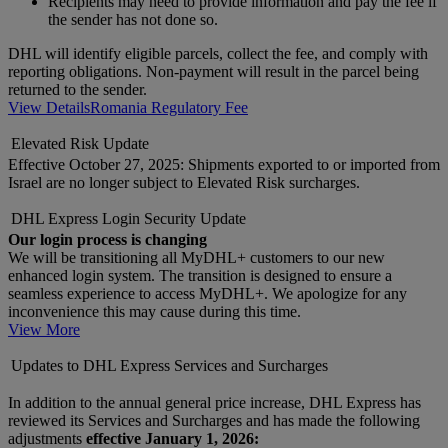
Recipients may need to provide information and pay the fee if
the sender has not done so.
DHL will identify eligible parcels, collect the fee, and comply with
reporting obligations. Non-payment will result in the parcel being
returned to the sender.
View Details
Romania Regulatory Fee
Elevated Risk Update
Effective October 27, 2025: Shipments exported to or imported from
Israel are no longer subject to Elevated Risk surcharges.
DHL Express Login Security Update
Our login process is changing
We will be transitioning all MyDHL+ customers to our new
enhanced login system. The transition is designed to ensure a
seamless experience to access MyDHL+. We apologize for any
inconvenience this may cause during this time.
View More
Updates to DHL Express Services and Surcharges
In addition to the annual general price increase, DHL Express has
reviewed its Services and Surcharges and has made the following
adjustments
effective January 1, 2026: