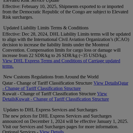
Elevated Risk Service Update
Effective: February 10, 2025, Shipments exported to or imported
from the Democratic Republic of the Congo are subject to Elevated
Risk surcharges.
Updated Liability Limits Terms & Conditions
Effective: Dec 28, 2024, DHL Liability Limits terms will be updated
to align with the International Civil Aviation Organization’s (ICAO)
decision to increase the liability limits under the Montreal
Convention. Compensation limits for cargo loss or damage will
increase from 22 SDR/kg to 26 SDR/kg (~35 USD/kg).
View DHL Express Terms and Conditions of Carriage updated
terms.
New Customs Regulations from Around the World
Qatar - Change of Tariff Classification Structure
View Details
Qatar
- Change of Tariff Classification Structure
Kuwait - Change of Tariff Classification Structure
View
Details
Kuwait - Change of Tariff Classification Structure
Updates to DHL Express Services and Surcharges
The new prices for DHL Express Services and Surcharges
announced on December 1, 2024 will be effective January 1, 2025.
Visit our Services and Surcharges pages for more information.
Optional Services -
View Details