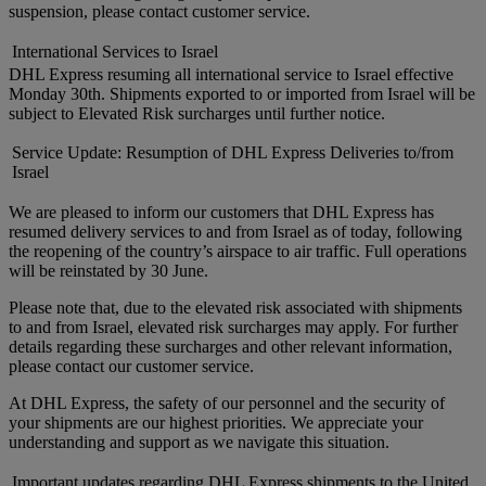
suspension, please contact customer service.
International Services to Israel
DHL Express resuming all international service to Israel effective
Monday 30th. Shipments exported to or imported from Israel will be
subject to Elevated Risk surcharges until further notice.
Service Update: Resumption of DHL Express Deliveries to/from
Israel
We are pleased to inform our customers that DHL Express has
resumed delivery services to and from Israel as of today, following
the reopening of the country’s airspace to air traffic. Full operations
will be reinstated by 30 June.
Please note that, due to the elevated risk associated with shipments
to and from Israel, elevated risk surcharges may apply. For further
details regarding these surcharges and other relevant information,
please contact our customer service.
At DHL Express, the safety of our personnel and the security of
your shipments are our highest priorities. We appreciate your
understanding and support as we navigate this situation.
Important updates regarding DHL Express shipments to the United