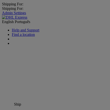
Shipping For:
Shipping For:
Admin Settings
English
Português
Help and Support
Find a location
Ship