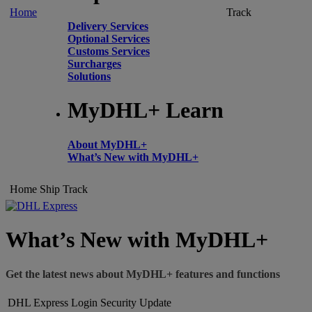
Home
Track
Delivery Services
Optional Services
Customs Services
Surcharges
Solutions
MyDHL+ Learn
About MyDHL+
What’s New with MyDHL+
Home
Ship
Track
What’s New with MyDHL+
Get the latest news about MyDHL+ features and functions
DHL Express Login Security Update