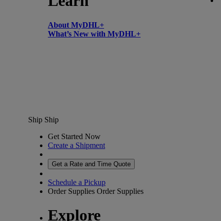
Learn
About MyDHL+
What’s New with MyDHL+
Ship
Ship
Get Started Now
Create a Shipment
Get a Rate and Time Quote
Schedule a Pickup
Order Supplies
Order Supplies
Explore