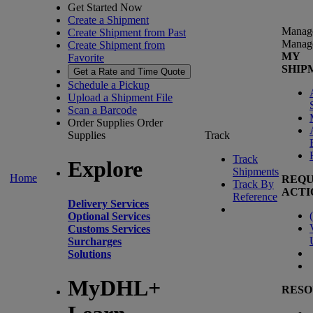
Get Started Now
Create a Shipment
Manag
Create Shipment from Past
Manag
Create Shipment from
MY
Favorite
SHIP
Get a Rate and Time Quote
Schedule a Pickup
Upload a Shipment File
Scan a Barcode
Order Supplies
Order
Supplies
Track
Track
Explore
Shipments
Home
REQU
Track By
ACTI
Reference
Delivery Services
(
Optional Services
Customs Services
Surcharges
Solutions
MyDHL+
RESO