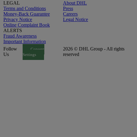
LEGAL
About DHL
Terms and Conditions
Press
Money-Back Guarantee
Careers
Privacy Notice
Legal Notice
Online Complaint Book
ALERTS
Fraud Awareness
Important Information
Follow
2026 © DHL Group - All rights
Consent
Us
reserved
Settings