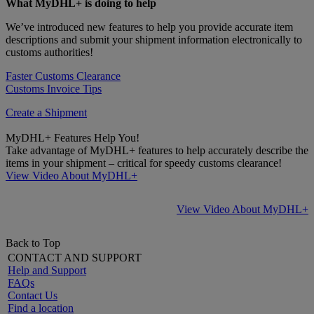
What MyDHL+ is doing to help
We’ve introduced new features to help you provide accurate item
descriptions and submit your shipment information electronically to
customs authorities!
Faster Customs Clearance
Customs Invoice Tips
Create a Shipment
MyDHL+ Features Help You!
Take advantage of MyDHL+ features to help accurately describe the
items in your shipment – critical for speedy customs clearance!
View Video About MyDHL+
View Video About MyDHL+
Back to Top
CONTACT AND SUPPORT
Help and Support
FAQs
Contact Us
Find a location