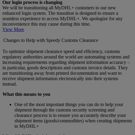
Our login process is changing
We will be transitioning all MyDHL+ customers to our new
enhanced login system. The transition is designed to ensure a
seamless experience to access MyDHL+. We apologize for any
inconvenience this may cause during this time.
View More
Changes to Help with Speedy Customs Clearance
To optimize shipment clearance speed and efficiency, customs
regulatory authorities around the world are automating systems and
increasing requirements regarding shipment information accuracy –
in particular, goods descriptions and customs invoice details. They
are transitioning away from printed documentation and want to
receive shipment information electronically into their systems
instead.
What this means to you
One of the most important things you can do to help your
shipment through the customs security screening and
clearance process is to ensure you accurately describe your
shipment items (goods/commodities) when creating shipments
in MyDHL+