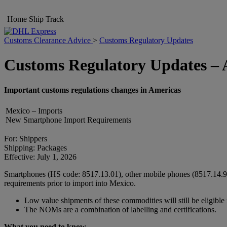
Home
Ship
Track
Customs Clearance Advice
>
Customs Regulatory Updates
Customs Regulatory Updates – 
Important customs regulations changes in Americas
Mexico – Imports
New Smartphone Import Requirements
For: Shippers
Shipping: Packages
Effective: July 1, 2026
Smartphones (HS code: 8517.13.01), other mobile phones (8517.14.91
requirements prior to import into Mexico.
Low value shipments of these commodities will still be eligibl
The NOMs are a combination of labelling and certifications.
What you need to know