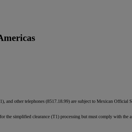
Americas
), and other telephones (8517.18.99) are subject to Mexican Officia
e for the simplified clearance (T1) processing but must comply with the