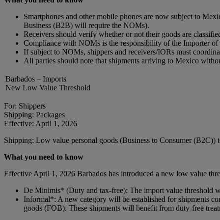
Smartphones and other mobile phones are now subject to Mexica
Business (B2B) will require the NOMs).
Receivers should verify whether or not their goods are classif
Compliance with NOMs is the responsibility of the Importer o
If subject to NOMs, shippers and receivers/IORs must coordina
All parties should note that shipments arriving to Mexico with
Barbados – Imports
New Low Value Threshold
For: Shippers
Shipping: Packages
Effective: April 1, 2026
Shipping: Low value personal goods (Business to Consumer (B2C)) 
What you need to know
Effective April 1, 2026 Barbados has introduced a new low value thres
De Minimis* (Duty and tax-free): The import value threshold
Informal*: A new category will be established for shipments
goods (FOB). These shipments will benefit from duty-free trea