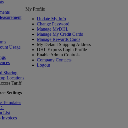
ts
s
My Profile
ments
Measurement
Update My Info
Change Password
Manage MyDHL+
Manage My Credit Cards
Manage Rewards Cards
nts
My Default Shipping Address
count Usage
DHL Express Login Profile
Enable Admin Controls
ngs
Company Contacts
ences
Logout
nd Sharing
kup Locations
ccess Tariff
ce Settings
e Templates
IDs
m List
 Invoices