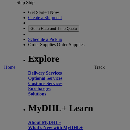
Ship
Ship
Get Started Now
Create a Shipment
Get a Rate and Time Quote
Schedule a Pickup
Order Supplies
Order Supplies
Explore
Home
Track
Delivery Services
Optional Services
Customs Services
Surcharges
Solutions
MyDHL+ Learn
About MyDHL+
What’s New with MyDHL+