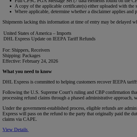
Full CPSC PGA Message Set (7 data elements found on the CPSC
A copy of the applicable certificate(s) either uploaded with the 
Where applicable, determine whether a disclaimer applies and p
Shipments lacking this information at time of entry may be delayed wh
United States of America – Imports
DHL Express Update on IEEPA Tariff Refunds
For: Shippers, Receivers
Shipping: Packages
Effective: February 24, 2026
What you need to know
DHL Express is committed to helping customers recover IEEPA tariff
Following the U.S. Supreme Court’s ruling and CBP confirmation that 
processing refund claims through a phased administrative approach, w
Under the government-established process, eligible refunds are adm
Express will pass on the refund to the party that originally paid the d
claims via CAPE.
View Details