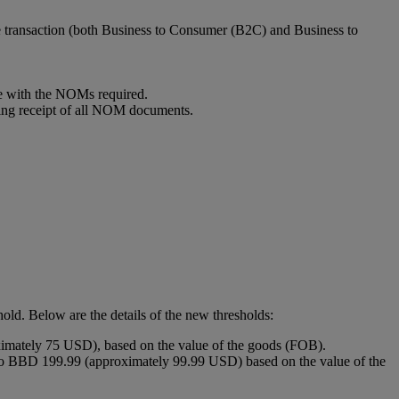
e transaction (both Business to Consumer (B2C) and Business to
ce with the NOMs required.
ding receipt of all NOM documents.
old. Below are the details of the new thresholds:
imately 75 USD), based on the value of the goods (FOB).
to BBD 199.99 (approximately 99.99 USD) based on the value of the