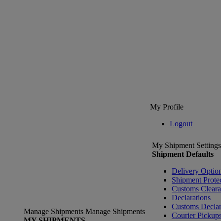
My Profile
Logout
My Shipment Settings
Shipment Defaults
Delivery Optio
Shipment Prote
Customs Clear
Declarations
Customs Declar
Manage Shipments
Manage Shipments
Courier Pickup
MY SHIPMENTS