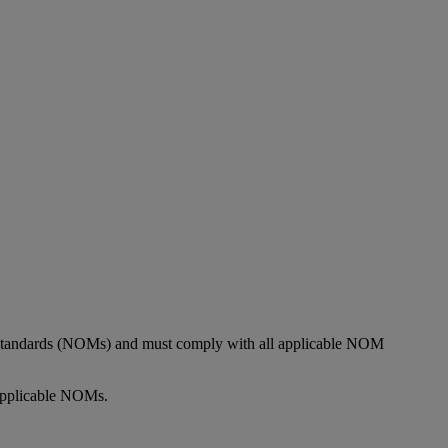
l Standards (NOMs) and must comply with all applicable NOM
 applicable NOMs.