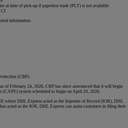
et
r at time of pick-up if paperless trade (PLT) is not available​
 CI
uired information.
rotection (CBP).
as of February 24, 2026, CBP has since announced that it will begin
ies (CAPE) system scheduled to begin on April 20, 2026.
CBP, where DHL Express acted as the Importer of Record (IOR), DHL
r has acted as the IOR, DHL Express can assist customers in filing their