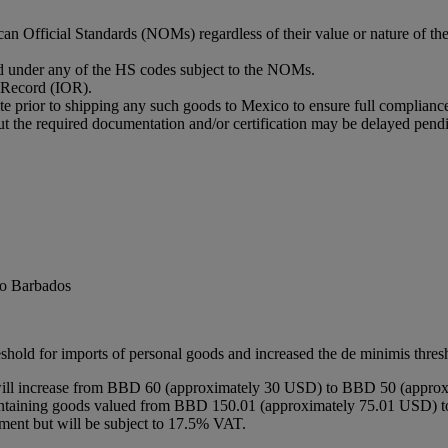
n Official Standards (NOMs) regardless of their value or nature of th
ied under any of the HS codes subject to the NOMs.
f Record (IOR).
te prior to shipping any such goods to Mexico to ensure full complian
out the required documentation and/or certification may be delayed pen
to Barbados
hold for imports of personal goods and increased the de minimis thresh
 will increase from BBD 60 (approximately 30 USD) to BBD 50 (approx
 containing goods valued from BBD 150.01 (approximately 75.01 USD) 
tment but will be subject to 17.5% VAT.