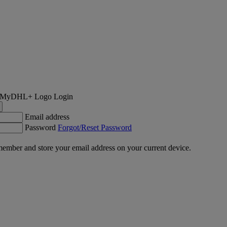
Login
Email address
Password
Forgot/Reset Password
ember and store your email address on your current device.