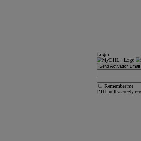
Login
Send Activation Email
Remember me
DHL will securely rem