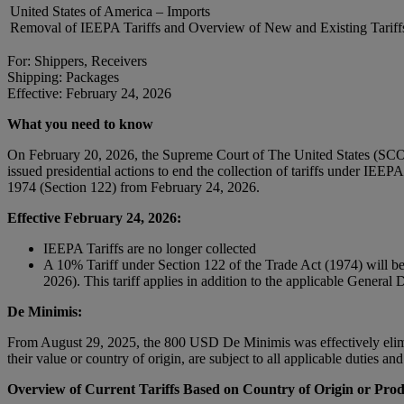
United States of America – Imports
Removal of IEEPA Tariffs and Overview of New and Existing Tariff
For: Shippers, Receivers
Shipping: Packages
Effective: February 24, 2026
What you need to know
On February 20, 2026, the Supreme Court of The United States (SCOT
issued presidential actions to end the collection of tariffs under IEE
1974 (Section 122) from February 24, 2026.
Effective February 24, 2026:
IEEPA Tariffs are no longer collected
A 10% Tariff under Section 122 of the Trade Act (1974) will be ap
2026). This tariff applies in addition to the applicable Genera
De Minimis:
From August 29, 2025, the 800 USD De Minimis was effectively elimin
their value or country of origin, are subject to all applicable duties a
Overview of Current Tariffs Based on Country of Origin or Prod