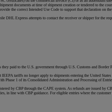
 certificates) on the commercial invoice (CI) or as an addendum she
shipment documents at time of shipment creation or tendered to the courie
rovide the correct Intended Use Code to support that declaration on the
ile DHL Express attempts to contact the receiver or shipper for the req
s they paid to the U.S. government through U.S. Customs and Border P
IEEPA tariffs no longer apply to shipments entering the United States 
ith Phase 1 of its Consolidated Administration and Processing of Entr
inistered by CBP through the CAPE system. As refunds are issued by 
uties, in line with CBP guidance. For eligible entries where the custome