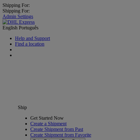
Shipping For:
Shipping For:
Admin Settings
English
Português
Help and Support
Find a location
Ship
Get Started Now
Create a Shipment
Create Shipment from Past
Create Shipment from Favorite