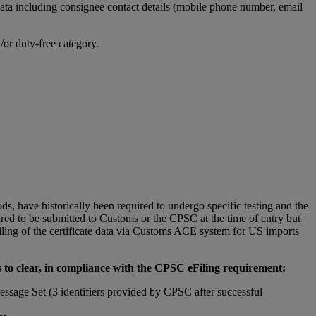
ta including consignee contact details (mobile phone number, email
or duty-free category.
, have historically been required to undergo specific testing and the
quired to be submitted to Customs or the CPSC at the time of entry but
ling of the certificate data via Customs ACE system for US imports
 to clear, in compliance with the CPSC eFiling requirement:
essage Set (3 identifiers provided by CPSC after successful