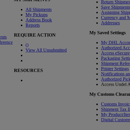
Return Shipmen
Save Shipment
All Shipments
Assigning Ship
My Pickups
Currency and 
Address Book
Addresses
Reports
My Saved Settings
REQUIRE ACTION
ents
ference
My DHL Accou
(
)
Authorized Ac
View All Unsubmitted
Access eSecure
Packaging Setti
Shipment Refer
Printer Settings
RESOURCES
Notifications a
Authorized Pic
Access Undel
A
My Customs Clearan
Customs Invoic
Shipment Tax 
My Product/Ite
Digital Customs