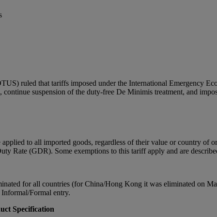
s
US) ruled that tariffs imposed under the International Emergency Eco
PA, continue suspension of the duty-free De Minimis treatment, and impo
plied to all imported goods, regardless of their value or country of orig
l Duty Rate (GDR). Some exemptions to this tariff apply and are describe
ated for all countries (for China/Hong Kong it was eliminated on May 
nd Informal/Formal entry.
uct Specification