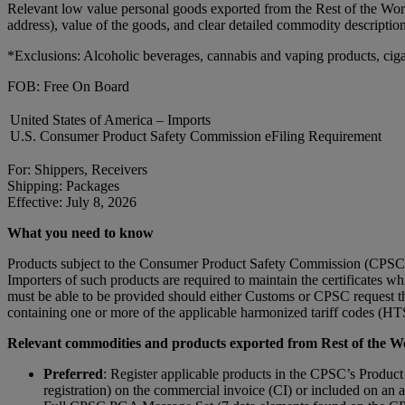
Relevant low value personal goods exported from the Rest of the Wor
address), value of the goods, and clear detailed commodity descriptio
*Exclusions: Alcoholic beverages, cannabis and vaping products, ciga
FOB: Free On Board
United States of America – Imports
U.S. Consumer Product Safety Commission eFiling Requirement
For: Shippers, Receivers
Shipping: Packages
Effective: July 8, 2026
What you need to know
Products subject to the Consumer Product Safety Commission (CPSC) su
Importers of such products are required to maintain the certificates wh
must be able to be provided should either Customs or CPSC request th
containing one or more of the applicable harmonized tariff codes (HTS)
Relevant commodities and products exported from Rest of the Wor
Preferred
: Register applicable products in the CPSC’s Product
registration) on the commercial invoice (CI) or included on a