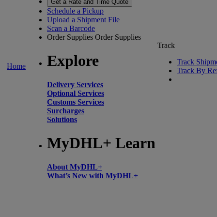
Get a Rate and Time Quote
Schedule a Pickup
Upload a Shipment File
Scan a Barcode
Order Supplies
Order Supplies
Track
Explore
Track Shipm
Home
Track By Re
Delivery Services
Optional Services
Customs Services
Surcharges
Solutions
MyDHL+ Learn
About MyDHL+
What’s New with MyDHL+