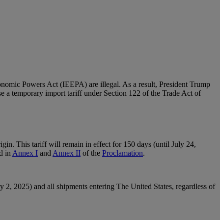
nomic Powers Act (IEEPA) are illegal. As a result, President Trump
se a temporary import tariff under Section 122 of the Trade Act of
in. This tariff will remain in effect for 150 days (until July 24,
d in
Annex I
and
Annex II
of the
Proclamation
.
2, 2025) and all shipments entering The United States, regardless of