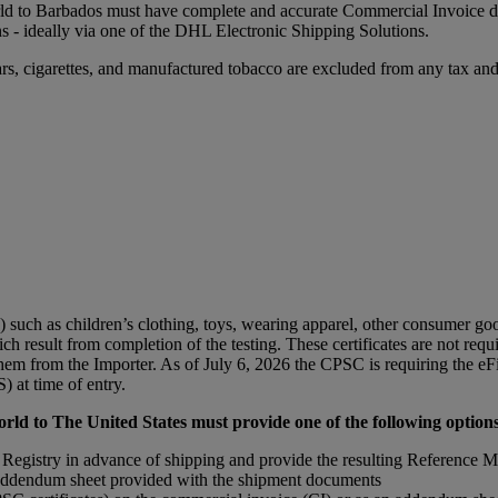
ld to Barbados must have complete and accurate Commercial Invoice da
ns - ideally via one of the DHL Electronic Shipping Solutions.
rs, cigarettes, and manufactured tobacco are excluded from any tax and/
ch as children’s clothing, toys, wearing apparel, other consumer goods
ich result from completion of the testing. These certificates are not re
em from the Importer. As of July 6, 2026 the CPSC is requiring the eFi
 at time of entry.
ld to The United States must provide one of the following options
 Registry in advance of shipping and provide the resulting Reference M
n addendum sheet provided with the shipment documents