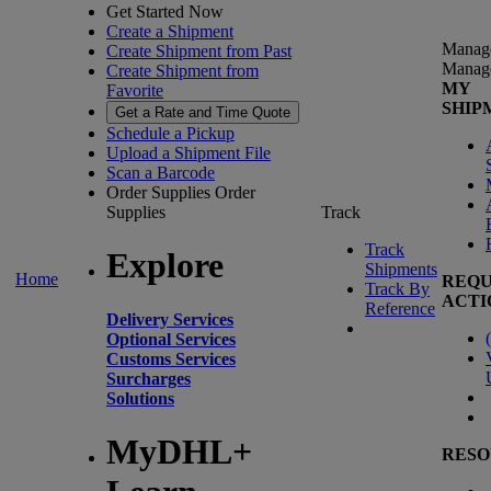
Get Started Now
Create a Shipment
Manag
Create Shipment from Past
Manag
Create Shipment from
MY
Favorite
SHIP
Get a Rate and Time Quote
Schedule a Pickup
Upload a Shipment File
Scan a Barcode
Order Supplies
Order
Supplies
Track
Track
Explore
Shipments
Home
REQU
Track By
ACTI
Reference
Delivery Services
(
Optional Services
Customs Services
Surcharges
Solutions
MyDHL+
RESO