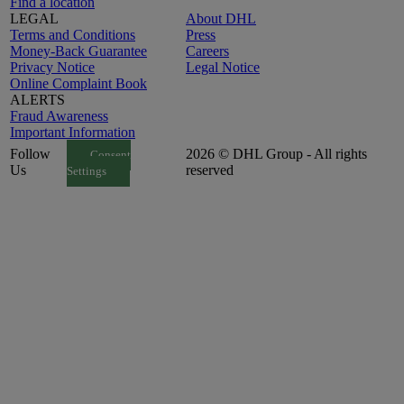
Find a location
LEGAL
About DHL
Terms and Conditions
Press
Money-Back Guarantee
Careers
Privacy Notice
Legal Notice
Online Complaint Book
ALERTS
Fraud Awareness
Important Information
Follow
2026 © DHL Group - All rights
Consent
Us
reserved
Settings