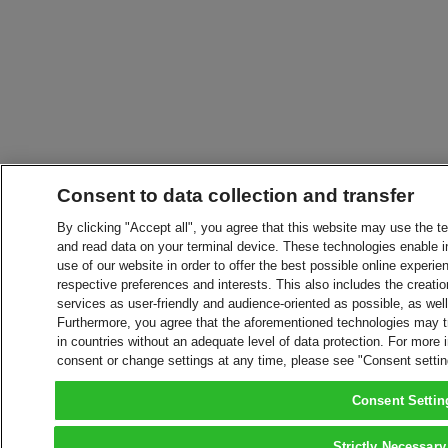
Consent to data collection and transfer
By clicking "Accept all", you agree that this website may use the t
and read data on your terminal device. These technologies enable in
use of our website in order to offer the best possible online experien
respective preferences and interests. This also includes the creatio
services as user-friendly and audience-oriented as possible, as wel
Furthermore, you agree that the aforementioned technologies may tra
in countries without an adequate level of data protection. For more 
consent or change settings at any time, please see "Consent setti
Consent Settin
Strictly Necessary