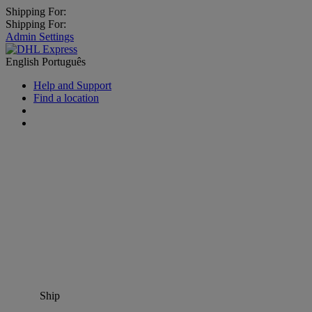
Shipping For:
Shipping For:
Admin Settings
English
Português
Help and Support
Find a location
Ship