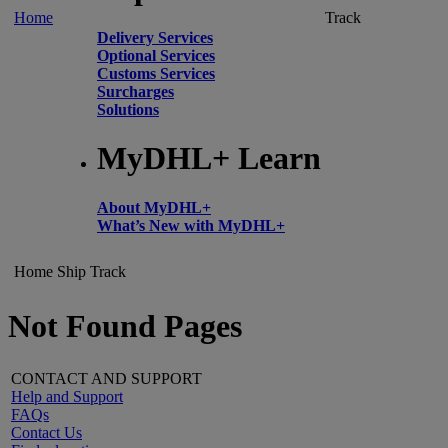
Home
Track
Delivery Services
Optional Services
Customs Services
Surcharges
Solutions
MyDHL+ Learn
About MyDHL+
What’s New with MyDHL+
Home
Ship
Track
Not Found Pages
CONTACT AND SUPPORT
Help and Support
FAQs
Contact Us