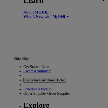
Learn
About MyDHL+
What’s New with MyDHL+
Ship
Ship
Get Started Now
Create a Shipment
Get a Rate and Time Quote
Schedule a Pickup
Order Supplies
Order Supplies
Explore