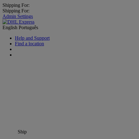
Shipping For:
Shipping For:
Admin Settings
English
Português
Help and Support
Find a location
Ship