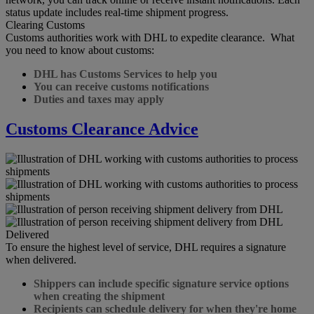
status update includes real-time shipment progress.
Clearing Customs
Customs authorities work with DHL to expedite clearance. What
you need to know about customs:
DHL has Customs Services to help you
You can receive customs notifications
Duties and taxes may apply
Customs Clearance Advice
Delivered
To ensure the highest level of service, DHL requires a signature
when delivered.
Shippers can include specific signature service options
when creating the shipment
Recipients can schedule delivery for when they're home