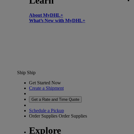
Learn
About MyDHL+
What’s New with MyDHL+
Ship
Ship
Get Started Now
Create a Shipment
Get a Rate and Time Quote
Schedule a Pickup
Order Supplies
Order Supplies
Explore