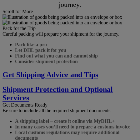
journey.
Scroll for More
Pack for the Trip
Careful packing will prepare your shipment for the journey.
Pack like a pro
Let DHL pack it for you
Find out what you can and cannot ship
Consider shipment protection
Get Shipping Advice and Tips
Shipment Protection and Optional
Services
Get Documents Ready
Be sure to include all the required shipment documents.
A shipping label – create it online via MyDHL+
In many cases you’ll need to prepare a customs invoice
Local customs regulations may require additional
documents