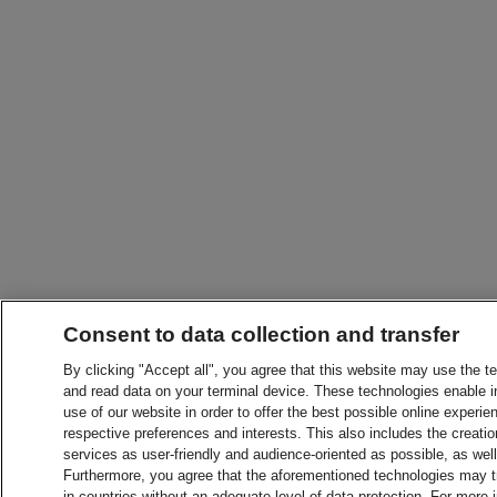
Consent to data collection and transfer
By clicking "Accept all", you agree that this website may use the t
and read data on your terminal device. These technologies enable in
use of our website in order to offer the best possible online experien
respective preferences and interests. This also includes the creatio
services as user-friendly and audience-oriented as possible, as wel
Furthermore, you agree that the aforementioned technologies may tra
in countries without an adequate level of data protection. For more 