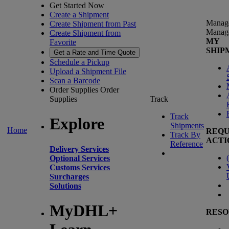
Get Started Now
Create a Shipment
Manag
Create Shipment from Past
Manag
Create Shipment from
MY
Favorite
SHIP
Get a Rate and Time Quote
Schedule a Pickup
Upload a Shipment File
Scan a Barcode
Order Supplies
Order
Supplies
Track
Track
Explore
Shipments
Home
REQU
Track By
ACTI
Reference
Delivery Services
(
Optional Services
Customs Services
Surcharges
Solutions
MyDHL+
RESO