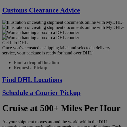
Customs Clearance Advice
Get It to DHL
Once you’ve created a shipping label and selected a delivery
service, your package is ready for hand over DHL!
Find a drop off location
Request a Pickup
Find DHL Locations
Schedule a Courier Pickup
Cruise at 500+ Miles Per Hour
As your shipment moves around the world within the DHL
network, you can track online or receive instant notifications. Each