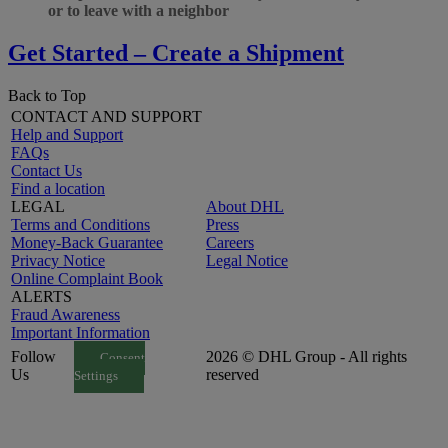
or to leave with a neighbor
Get Started – Create a Shipment
Back to Top
CONTACT AND SUPPORT
Help and Support
FAQs
Contact Us
Find a location
LEGAL
About DHL
Terms and Conditions
Press
Money-Back Guarantee
Careers
Privacy Notice
Legal Notice
Online Complaint Book
ALERTS
Fraud Awareness
Important Information
Follow
2026 © DHL Group - All rights
Consent
Us
reserved
Settings