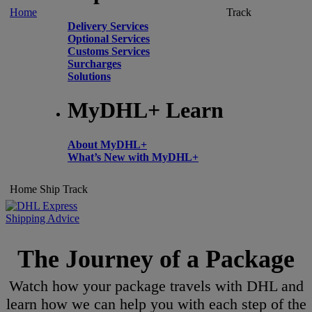
Home
Track
Delivery Services
Optional Services
Customs Services
Surcharges
Solutions
MyDHL+ Learn
About MyDHL+
What’s New with MyDHL+
Home
Ship
Track
Shipping Advice
The Journey of a Package
Watch how your package travels with DHL and
learn how we can help you with each step of the