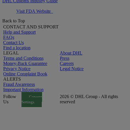
DHL Customs Industry Guide
Visit FDA Website
Back to Top
CONTACT AND SUPPORT
Help and Support
FAQs
Contact Us
Find a location
LEGAL
About DHL
Terms and Conditions
Press
Money-Back Guarantee
Careers
Privacy Notice
Legal Notice
Online Complaint Book
ALERTS
Fraud Awareness
Important Information
Follow
2026 © DHL Group - All rights
Consent
Us
reserved
Settings