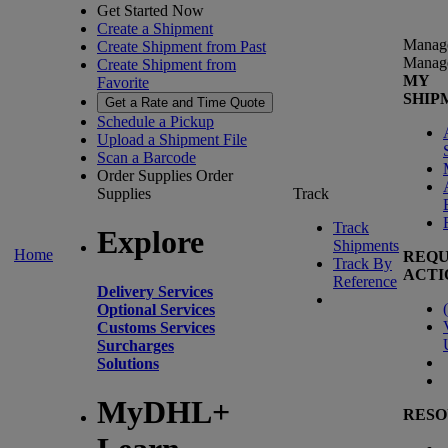
Get Started Now
Create a Shipment
Manag
Create Shipment from Past
Manag
Create Shipment from
MY
Favorite
SHIP
Get a Rate and Time Quote
Schedule a Pickup
Upload a Shipment File
Scan a Barcode
Order Supplies
Order
Supplies
Track
Track
Explore
Shipments
Home
REQU
Track By
ACTI
Reference
Delivery Services
(
Optional Services
Customs Services
Surcharges
Solutions
MyDHL+
RESO