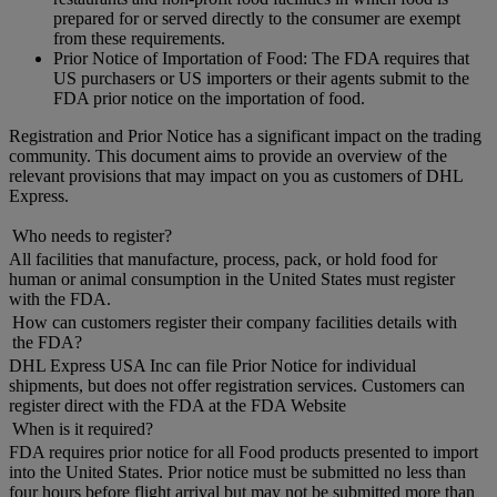
prepared for or served directly to the consumer are exempt
from these requirements.
Prior Notice of Importation of Food: The FDA requires that
US purchasers or US importers or their agents submit to the
FDA prior notice on the importation of food.
Registration and Prior Notice has a significant impact on the trading
community. This document aims to provide an overview of the
relevant provisions that may impact on you as customers of DHL
Express.
Who needs to register?
All facilities that manufacture, process, pack, or hold food for
human or animal consumption in the United States must register
with the FDA.
How can customers register their company facilities details with
the FDA?
DHL Express USA Inc can file Prior Notice for individual
shipments, but does not offer registration services. Customers can
register direct with the FDA at the FDA Website
When is it required?
FDA requires prior notice for all Food products presented to import
into the United States. Prior notice must be submitted no less than
four hours before flight arrival but may not be submitted more than