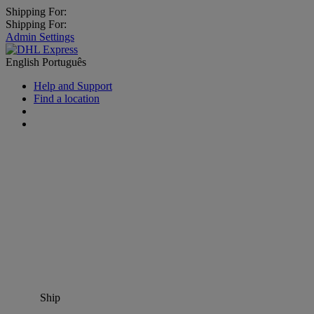
Shipping For:
Shipping For:
Admin Settings
English
Português
Help and Support
Find a location
Ship