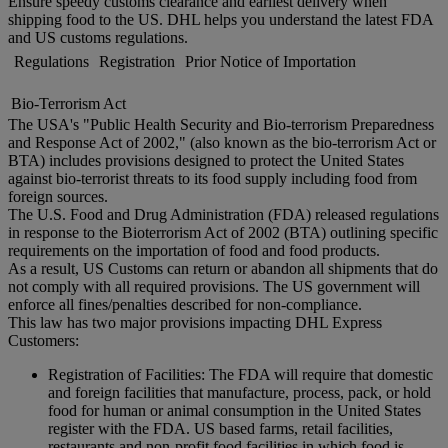
Ensure speedy customs clearance and earliest delivery when
shipping food to the US. DHL helps you understand the latest FDA
and US customs regulations.
Regulations
Registration
Prior Notice of Importation
Bio-Terrorism Act
The USA's "Public Health Security and Bio-terrorism Preparedness
and Response Act of 2002," (also known as the bio-terrorism Act or
BTA) includes provisions designed to protect the United States
against bio-terrorist threats to its food supply including food from
foreign sources.
The U.S. Food and Drug Administration (FDA) released regulations
in response to the Bioterrorism Act of 2002 (BTA) outlining specific
requirements on the importation of food and food products.
As a result, US Customs can return or abandon all shipments that do
not comply with all required provisions. The US government will
enforce all fines/penalties described for non-compliance.
This law has two major provisions impacting DHL Express
Customers:
Registration of Facilities: The FDA will require that domestic
and foreign facilities that manufacture, process, pack, or hold
food for human or animal consumption in the United States
register with the FDA. US based farms, retail facilities,
restaurants and non-profit food facilities in which food is