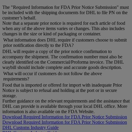
The "Required Information for FDA Prior Notice Submission" must
be included with the shipping documents for DHL to file PN on the
customer’s behalf.
Note that a separate prior notice is required for each article of food
when any of the above items varies or changes. This also includes
changes in the size or kind of packaging or container.
What information does DHL require if customers choose to submit
prior notification directly to the FDA?
DHL will require a copy of the prior notice confirmation to
accompany the shipment. The confirmation number must also be
clearly identified on the Commercial/Proforma invoice. The DHL
waybill should include complete and accurate goods description.
What will occur if customers do not follow the above
requirements?
Food that is imported or offered for import with inadequate Prior
Notice is subject to refusal and holding at the port or in secure
storage.
Further guidance on the relevant requirements and the assistance that
DHL can provide is available through your local DHL office. More
information is also available on the FDA Website.
Download Required Information for FDA Prior Notice Submission
Download Required Information for FDA Prior Notice Submission
DHL Customs Industry Guide