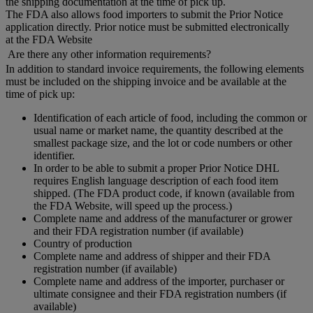
the shipping documentation at the time of pick up.
The FDA also allows food importers to submit the Prior Notice
application directly. Prior notice must be submitted electronically
at the FDA Website
Are there any other information requirements?
In addition to standard invoice requirements, the following elements
must be included on the shipping invoice and be available at the
time of pick up:
Identification of each article of food, including the common or
usual name or market name, the quantity described at the
smallest package size, and the lot or code numbers or other
identifier.
In order to be able to submit a proper Prior Notice DHL
requires English language description of each food item
shipped. (The FDA product code, if known (available from
the FDA Website, will speed up the process.)
Complete name and address of the manufacturer or grower
and their FDA registration number (if available)
Country of production
Complete name and address of shipper and their FDA
registration number (if available)
Complete name and address of the importer, purchaser or
ultimate consignee and their FDA registration numbers (if
available)