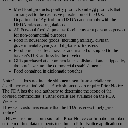
Meat food products, poultry products and egg products that
are subject to the exclusive jurisdiction of the U.S.
Department of Agriculture (USDA) and comply with the
USDA rules and regulations
All Personal food shipments: food items sent person to person
for non-commercial purposes.
Food in household goods, including military, civilian,
governmental agency, and diplomatic transfers;
Food purchased by a traveler and mailed or shipped to the
traveler's U.S. address by the traveler;
Gifts purchased at a commercial establishment and shipped by
the purchaser, not the commercial establishment;
Food contained in diplomatic pouches.
Note: This does not include shipments sent from a retailer or
distributor to an individual. Such shipments do require Prior Notice.
The FDA has the sole authority to determine the scope of the
covered commodities. Further details are available on the FDA
Website.
How can customers ensure that the FDA receives timely prior
notice?
DHL will require submission of a Prior Notice confirmation number
or the required data elements to submit a Prior Notice application on