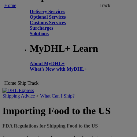
Home
Track
Delivery Services
Optional Services
Customs Services
Surcharges
Solutions
MyDHL+ Learn
About MyDHL+
What’s New with MyDHL+
Home
Ship
Track
Shipping Advice
>
What Can I Ship?
Importing Food to the US
FDA Regulations for Shipping Food to the US