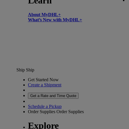
Learn
About MyDHL+
What’s New with MyDHL+
Ship
Ship
Get Started Now
Create a Shipment
Get a Rate and Time Quote
Schedule a Pickup
Order Supplies
Order Supplies
Explore