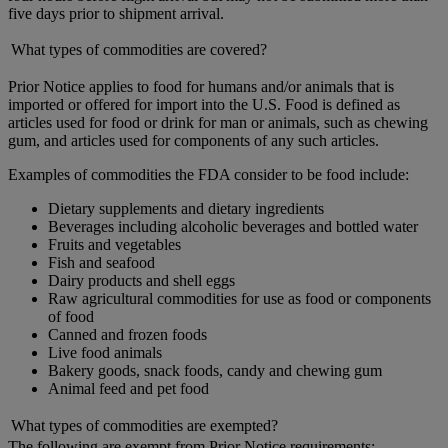
five days prior to shipment arrival.
What types of commodities are covered?
Prior Notice applies to food for humans and/or animals that is
imported or offered for import into the U.S. Food is defined as
articles used for food or drink for man or animals, such as chewing
gum, and articles used for components of any such articles.
Examples of commodities the FDA consider to be food include:
Dietary supplements and dietary ingredients
Beverages including alcoholic beverages and bottled water
Fruits and vegetables
Fish and seafood
Dairy products and shell eggs
Raw agricultural commodities for use as food or components
of food
Canned and frozen foods
Live food animals
Bakery goods, snack foods, candy and chewing gum
Animal feed and pet food
What types of commodities are exempted?
The following are exempt from Prior Notice requirements: