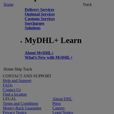
Home
Track
Delivery Services
Optional Services
Customs Services
Surcharges
Solutions
MyDHL+ Learn
About MyDHL+
What’s New with MyDHL+
Home
Ship
Track
CONTACT AND SUPPORT
Help and Support
FAQs
Contact Us
Find a location
LEGAL
About DHL
Terms and Conditions
Press
Money-Back Guarantee
Careers
Privacy Notice
Legal Notice