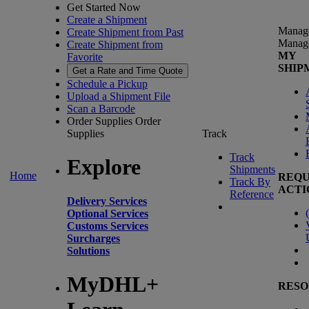
Get Started Now
Create a Shipment
Manag
Create Shipment from Past
Manag
Create Shipment from
MY
Favorite
SHIP
Get a Rate and Time Quote
Schedule a Pickup
Upload a Shipment File
Scan a Barcode
Order Supplies
Order
Supplies
Track
Track
Explore
Shipments
Home
REQU
Track By
ACTI
Reference
Delivery Services
(
Optional Services
Customs Services
Surcharges
Solutions
MyDHL+
RESO