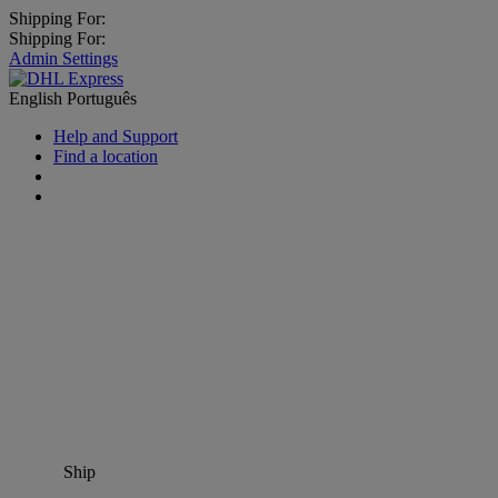
Shipping For:
Shipping For:
Admin Settings
English
Português
Help and Support
Find a location
Ship