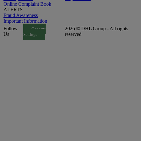
Online Complaint Book
ALERTS
Fraud Awareness
Important Information
Follow
2026 © DHL Group - All rights
Consent
Us
reserved
Settings