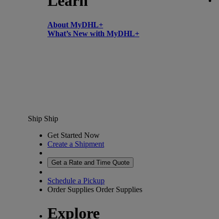
Learn
About MyDHL+
What’s New with MyDHL+
Ship
Ship
Get Started Now
Create a Shipment
Get a Rate and Time Quote
Schedule a Pickup
Order Supplies
Order Supplies
Explore