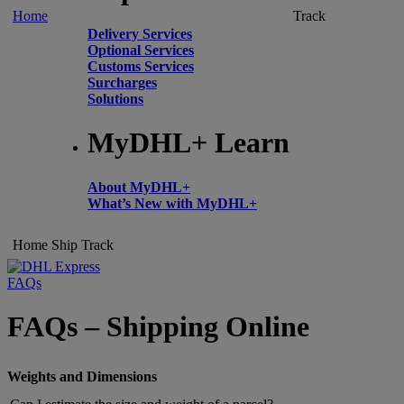
Home
Track
Delivery Services
Optional Services
Customs Services
Surcharges
Solutions
MyDHL+ Learn
About MyDHL+
What’s New with MyDHL+
Home
Ship
Track
FAQs
FAQs – Shipping Online
Weights and Dimensions