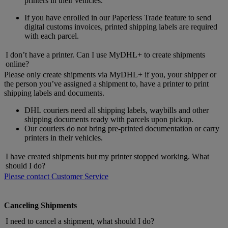
printers in their vehicles.
If you have enrolled in our Paperless Trade feature to send
digital customs invoices, printed shipping labels are required
with each parcel.
I don’t have a printer. Can I use MyDHL+ to create shipments
online?
Please only create shipments via MyDHL+ if you, your shipper or
the person you’ve assigned a shipment to, have a printer to print
shipping labels and documents.
DHL couriers need all shipping labels, waybills and other
shipping documents ready with parcels upon pickup.
Our couriers do not bring pre-printed documentation or carry
printers in their vehicles.
I have created shipments but my printer stopped working. What
should I do?
Please contact Customer Service
Canceling Shipments
I need to cancel a shipment, what should I do?