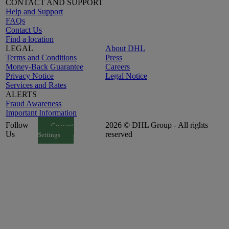
CONTACT AND SUPPORT
Help and Support
FAQs
Contact Us
Find a location
LEGAL
About DHL
Terms and Conditions
Press
Money-Back Guarantee
Careers
Privacy Notice
Legal Notice
Services and Rates
ALERTS
Fraud Awareness
Important Information
Follow
2026 © DHL Group - All rights
Consent
Us
reserved
Settings