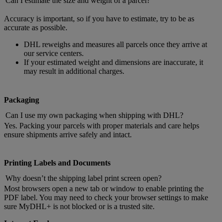
Can I estimate the size and weight of a parcel?
Accuracy is important, so if you have to estimate, try to be as
accurate as possible.
DHL reweighs and measures all parcels once they arrive at
our service centers.
If your estimated weight and dimensions are inaccurate, it
may result in additional charges.
Packaging
Can I use my own packaging when shipping with DHL?
Yes. Packing your parcels with proper materials and care helps
ensure shipments arrive safely and intact.
Printing Labels and Documents
Why doesn’t the shipping label print screen open?
Most browsers open a new tab or window to enable printing the
PDF label. You may need to check your browser settings to make
sure MyDHL+ is not blocked or is a trusted site.