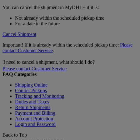
You can cancel the shipment in MyDHL+ if it is:
Not already within the scheduled pickup time
For a date in the future
Cancel Shipment
Important! If it is already within the scheduled pickup time:
Please
contact Customer Service
.
I need to cancel a shipment, what should I do?
Please contact Customer Service
FAQ Categories
Shipping Online
Courier Pickups
Tracking and Monitoring
Duties and Taxes
Return Shipments
Payment and Billing
Account Protection
Login and Password
Back to Top