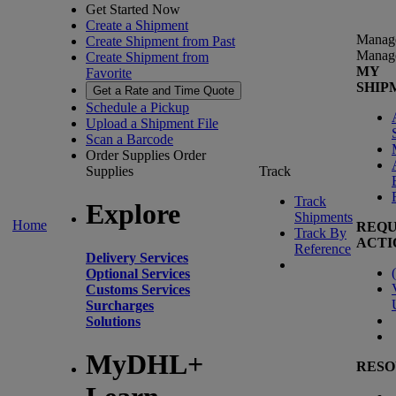
Get Started Now
Create a Shipment
Manag
Create Shipment from Past
Manag
Create Shipment from
MY
Favorite
SHIP
Get a Rate and Time Quote
Schedule a Pickup
Upload a Shipment File
Scan a Barcode
Order Supplies
Order
Supplies
Track
Track
Explore
Shipments
Home
REQU
Track By
ACTI
Reference
Delivery Services
(
Optional Services
Customs Services
Surcharges
Solutions
MyDHL+
RESO