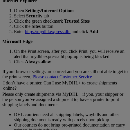
Internet Explorer
Open
Settings/Internet Options
Select
Security
tab
Click the green checkmark
Trusted Sites
Click the
Sites
button
Enter
https://mydhl.express.dhl
and click
Add
Microsoft Edge
On the Print screen, after you click Print, you will receive an
alert that mydhl.express.dhl pop-up is being blocked.
Click
Always allow
If your browser settings are correct and you are still not able to get to
the print screen,
Please contact Customer Service
.
I don’t have a printer. Can I use MyDHL+ to create shipments
online?
Please only create shipments via MyDHL+ if you, your shipper or
the person you’ve assigned a shipment to, have a printer to print
shipping labels and documents.
DHL couriers need all shipping labels, waybills and other
shipping documents ready with parcels upon pickup.
Our couriers do not bring pre-printed documentation or carry