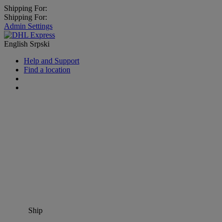
Shipping For:
Shipping For:
Admin Settings
English
Srpski
Help and Support
Find a location
Ship