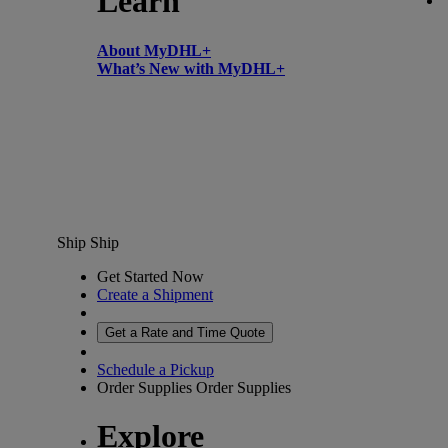
Learn
About MyDHL+
What’s New with MyDHL+
Ship
Ship
Get Started Now
Create a Shipment
Get a Rate and Time Quote
Schedule a Pickup
Order Supplies
Order Supplies
Explore