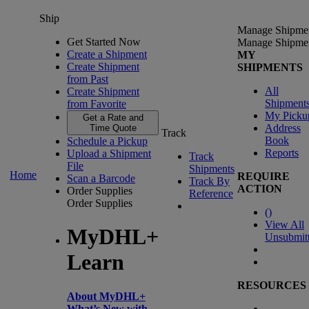
Ship
Manage Shipme
Get Started Now
Manage Shipme
Create a Shipment
MY
Create Shipment
SHIPMENTS
from Past
All
Create Shipment
Shipment
from Favorite
My Picku
Get a Rate and
Address
Time Quote
Track
Book
Schedule a Pickup
Reports
Upload a Shipment
Track
File
Shipments
Home
REQUIRE
Scan a Barcode
Track By
ACTION
Order Supplies
Reference
Order Supplies
(
)
View All
MyDHL+
Unsubmit
Learn
RESOURCES
About MyDHL+
What’s New with