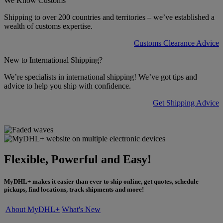
We Know Customs
Shipping to over 200 countries and territories – we’ve established a
wealth of customs expertise.
Customs Clearance Advice
New to International Shipping?
We’re specialists in international shipping! We’ve got tips and
advice to help you ship with confidence.
Get Shipping Advice
Flexible, Powerful and Easy!
MyDHL+ makes it easier than ever to ship online, get quotes, schedule
pickups, find locations, track shipments and more!
About MyDHL+
What's New