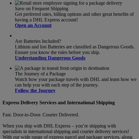
Save on Frequent Shipping
Get preferred rates, billing options and other great benefits of
having a DHL Express account!
Open an Account
Are Batteries Included?
Lithium and Ion Batteries are classified as Dangerous Goods.
Ensure you know the rules before you ship.
Understanding Dangerous Goods
The Journey of a Package
Watch how your package travels with DHL and learn how we
can help you with each step of the journey.
Follow the Journey
Express Delivery Services and International Shipping
Fast. Door-to-Door. Courier Delivered.
When you ship with DHL Express – you’re shipping with
specialists in international shipping and courier delivery services!
With our wide range of express parcel and package services, along