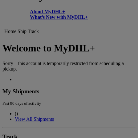
About MyDHL+
What’s New with MyDHL+
Home
Ship
Track
Welcome to MyDHL+
Sorry – this account is temporarily restricted from scheduling a
pickup.
My Shipments
Past 90 days of activity
(
)
View All Shipments
Track