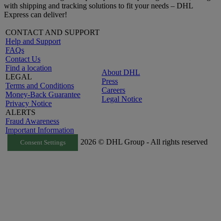
with shipping and tracking solutions to fit your needs – DHL
Express can deliver!
CONTACT AND SUPPORT
Help and Support
FAQs
Contact Us
Find a location
About DHL
LEGAL
Press
Terms and Conditions
Careers
Money-Back Guarantee
Legal Notice
Privacy Notice
ALERTS
Fraud Awareness
Important Information
2026 © DHL Group - All rights reserved
Consent Settings