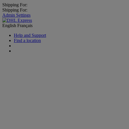
Shipping For:
Shipping For:
Admin Settings
English
Français
Help and Support
Find a location