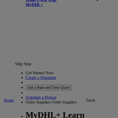
MyDHL+
Ship
Ship
Get Started Now
Create a Shipment
Get a Rate and Time Quote
Schedule a Pickup
Home
Track
Order Supplies
Order Supplies
MyDHL+ Learn