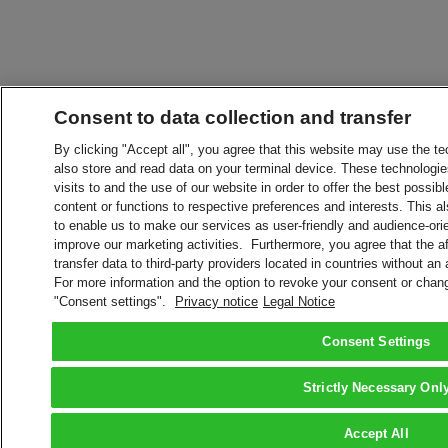
Consent to data collection and transfer
By clicking "Accept all", you agree that this website may use the t
also store and read data on your terminal device. These technologie
visits to and the use of our website in order to offer the best possibl
content or functions to respective preferences and interests. This als
to enable us to make our services as user-friendly and audience-ori
improve our marketing activities. Furthermore, you agree that the 
transfer data to third-party providers located in countries without an
For more information and the option to revoke your consent or chang
"Consent settings".
Privacy notice
Legal Notice
Consent Settings
Strictly Necessary Onl
Accept All