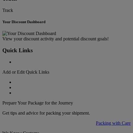
Track
Your Discount Dashboard
View your discount activity and potential discount goals!
Quick Links
Add or Edit Quick Links
Prepare Your Package for the Journey
Get tips and advice for packing your shipment.
Packing with Care