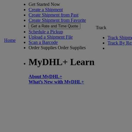
Get Started Now
Create a Shipment
Create Shipment from Past
Create Shipment from Favorite
Get a Rate and Time Quote
Track
Schedule a Pickup
Upload a Shipment File
Track Shipm
Home
Scan a Barcode
Track By Re
Order Supplies
Order Supplies
MyDHL+ Learn
About MyDHL+
What’s New with MyDHL+