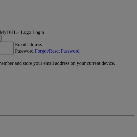
Login
Email address
Password
Forgot/Reset Password
ember and store your email address on your current device.