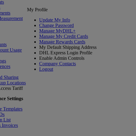
ts
s
My Profile
ments
Measurement
Update My Info
Change Password
Manage MyDHL+
Manage My Credit Cards
Manage Rewards Cards
nts
My Default Shipping Address
count Usage
DHL Express Login Profile
Enable Admin Controls
ngs
Company Contacts
ences
Logout
nd Sharing
kup Locations
ccess Tariff
ce Settings
e Templates
IDs
m List
 Invoices