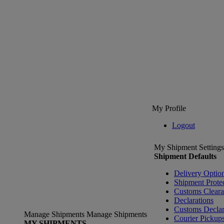
My Profile
Logout
My Shipment Settings
Shipment Defaults
Delivery Optio
Shipment Prote
Customs Clear
Declarations
Customs Declar
Manage Shipments
Manage Shipments
Courier Pickup
MY SHIPMENTS