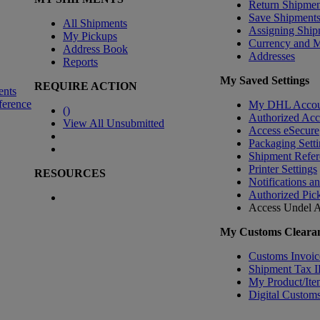
Return Shipmen
Save Shipment
All Shipments
Assigning Ship
My Pickups
Currency and 
Address Book
Addresses
Reports
My Saved Settings
REQUIRE ACTION
ents
ference
My DHL Accou
(
)
Authorized Ac
View All Unsubmitted
Access eSecure
Packaging Setti
Shipment Refer
Printer Settings
RESOURCES
Notifications a
Authorized Pic
Access Undel
A
My Customs Clearan
Customs Invoic
Shipment Tax 
My Product/Ite
Digital Customs