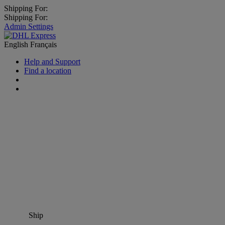
Shipping For:
Shipping For:
Admin Settings
English
Français
Help and Support
Find a location
Ship