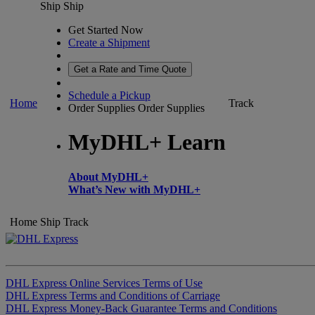
Ship
Ship
Get Started Now
Create a Shipment
Get a Rate and Time Quote
Schedule a Pickup
Home
Track
Order Supplies
Order Supplies
MyDHL+ Learn
About MyDHL+
What’s New with MyDHL+
Home
Ship
Track
DHL Express Online Services Terms of Use
DHL Express Terms and Conditions of Carriage
DHL Express Money-Back Guarantee Terms and Conditions