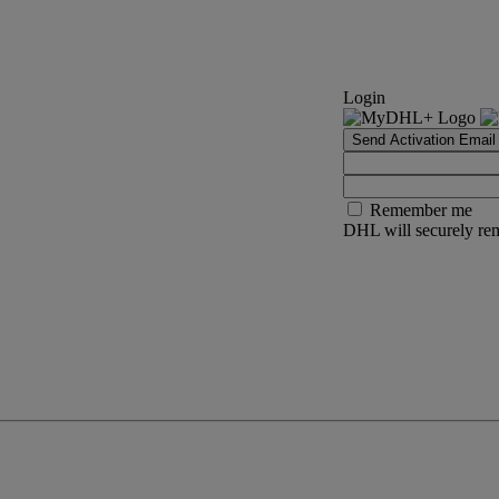
Login
Send Activation Email
Remember me
DHL will securely rem