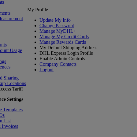
ts
s
My Profile
ments
Measurement
Update My Info
Change Password
Manage MyDHL+
Manage My Credit Cards
Manage Rewards Cards
nts
My Default Shipping Address
count Usage
DHL Express Login Profile
Enable Admin Controls
ngs
Company Contacts
ences
Logout
nd Sharing
kup Locations
ccess Tariff
ce Settings
e Templates
IDs
m List
 Invoices