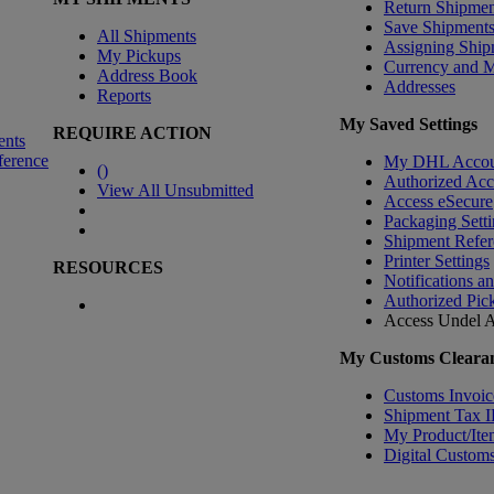
Return Shipmen
Save Shipment
All Shipments
Assigning Ship
My Pickups
Currency and 
Address Book
Addresses
Reports
My Saved Settings
REQUIRE ACTION
ents
ference
My DHL Accou
(
)
Authorized Ac
View All Unsubmitted
Access eSecure
Packaging Setti
Shipment Refer
Printer Settings
RESOURCES
Notifications a
Authorized Pic
Access Undel
A
My Customs Clearan
Customs Invoic
Shipment Tax 
My Product/Ite
Digital Customs