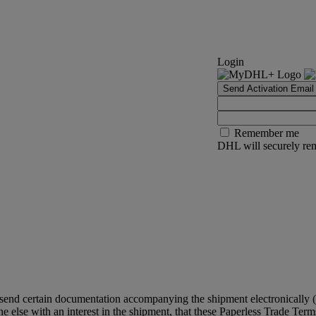
Login
Send Activation Email
Remember me
DHL will securely rem
 send certain documentation accompanying the shipment electronically (
 else with an interest in the shipment, that these Paperless Trade Terms 