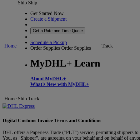
Ship
Ship
Get Started Now
Create a Shipment
Get a Rate and Time Quote
Schedule a Pickup
Home
Track
Order Supplies
Order Supplies
MyDHL+ Learn
About MyDHL+
What’s New with MyDHL+
Home
Ship
Track
Digital Customs Invoice Terms and Conditions
DHL offers a Paperless Trade ("PLT") service, permitting shippers to
You, as "Shipper", are agreeing on your behalf and on behalf of anyone