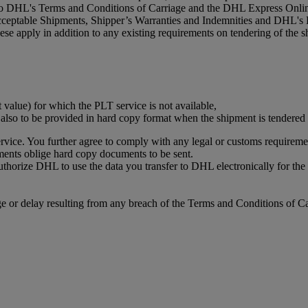
 to DHL's Terms and Conditions of Carriage and the DHL Express Online
acceptable Shipments, Shipper’s Warranties and Indemnities and DHL's 
se apply in addition to any existing requirements on tendering of the s
t value) for which the PLT service is not available,
s also to be provided in hard copy format when the shipment is tendere
vice. You further agree to comply with any legal or customs requiremen
ments oblige hard copy documents to be sent.
authorize DHL to use the data you transfer to DHL electronically for t
or delay resulting from any breach of the Terms and Conditions of Ca