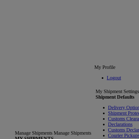
My Profile
Logout
My Shipment Settings
Shipment Defaults
Delivery Optio
Shipment Prote
Customs Clear
Declarations
Customs Declar
Manage Shipments
Manage Shipments
Courier Pickup
MY SHIPMENTS