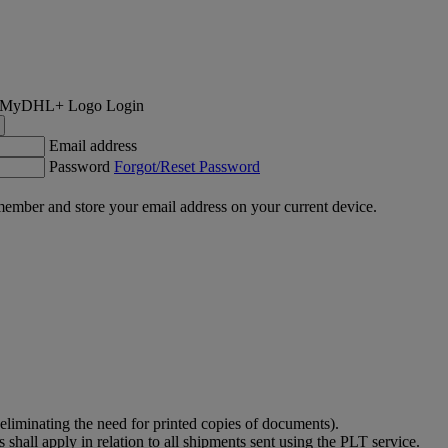
Login
Email address
Password
Forgot/Reset Password
ember and store your email address on your current device.
eliminating the need for printed copies of documents).
shall apply in relation to all shipments sent using the PLT service.