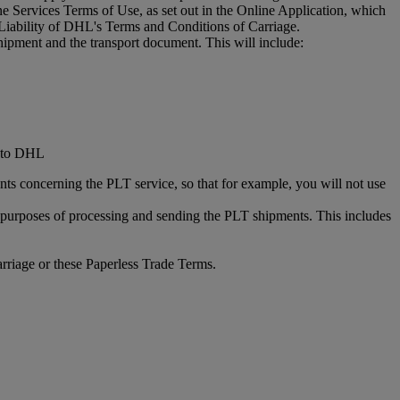
 Services Terms of Use, as set out in the Online Application, which
Liability of DHL's Terms and Conditions of Carriage.
hipment and the transport document. This will include:
d to DHL
ts concerning the PLT service, so that for example, you will not use
he purposes of processing and sending the PLT shipments. This includes
rriage or these Paperless Trade Terms.