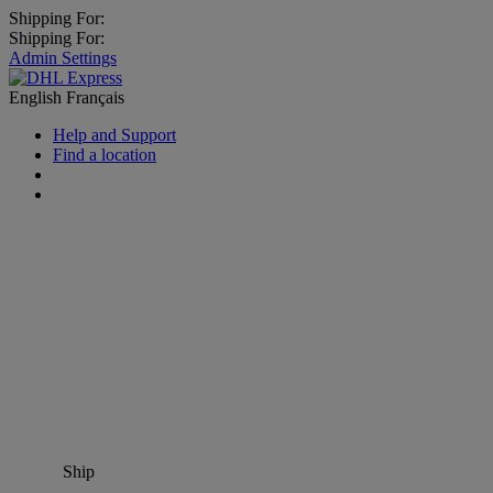
Shipping For:
Shipping For:
Admin Settings
English
Français
Help and Support
Find a location
Ship