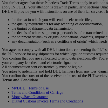
You further agree that these Paperless Trade Terms apply in addition
apply IN FULL. Your attention is drawn in particular to sections Un
DHL will provide you with instructions on use of the PLT service. The
the format in which you will send the electronic files,
the quality requirements for any scanning of documentation,
the timing of shipment data transmission,
the details of where shipment paperwork is to be transmitted to,
the shipment details (ex origins, destinations, contents, shipmen
any documentation (such as a certificate of origin) which need
You agree to comply with all DHL instructions concerning the PLT ser
the PLT service for any shipments for which legal or customs require
You confirm that you are authorized to send data electronically. You 
your company letterhead and electronic signature.
All documentation sent electronically must be legible.
You agree to indemnify and hold DHL harmless from any loss, damage 
You confirm the consent of the receiver to the use of the PLT service.
Terms and Conditions
MyDHL+ Terms of Use
Terms and Conditions of Carriage
Money-Back Guarantee
Digital Customs Invoice Terms and Conditions