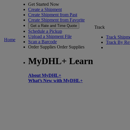
Get Started Now
Create a Shipment
Create Shipment from Past
Create Shipment from Favorite
Get a Rate and Time Quote
Track
Schedule a Pickup
Upload a Shipment File
Track Shipm
Home
Scan a Barcode
Track By Re
Order Supplies
Order Supplies
MyDHL+ Learn
About MyDHL+
What’s New with MyDHL+