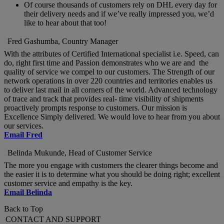
Of course thousands of customers rely on DHL every day for
their delivery needs and if we’ve really impressed you, we’d
like to hear about that too!
Fred Gashumba, Country Manager
With the attributes of Certified International specialist i.e. Speed, can
do, right first time and Passion demonstrates who we are and the
quality of service we compel to our customers. The Strength of our
network operations in over 220 countries and territories enables us
to deliver last mail in all corners of the world. Advanced technology
of trace and track that provides real- time visibility of shipments
proactively prompts response to customers. Our mission is
Excellence Simply delivered. We would love to hear from you about
our services.
Email Fred
Belinda Mukunde, Head of Customer Service
The more you engage with customers the clearer things become and
the easier it is to determine what you should be doing right; excellent
customer service and empathy is the key.
Email Belinda
Back to Top
CONTACT AND SUPPORT