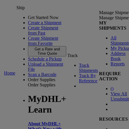
Ship
Manage Shipme
Get Started Now
Manage Shipme
Create a Shipment
MY
Create Shipment
SHIPMENTS
from Past
All
Create Shipment
Shipment
from Favorite
My Picku
Get a Rate and
Address
Time Quote
Track
Book
Schedule a Pickup
Reports
Upload a Shipment
Track
File
Shipments
Home
REQUIRE
Scan a Barcode
Track By
ACTION
Order Supplies
Reference
Order Supplies
(
)
View All
MyDHL+
Unsubmit
Learn
RESOURCES
About MyDHL+
What’s New with