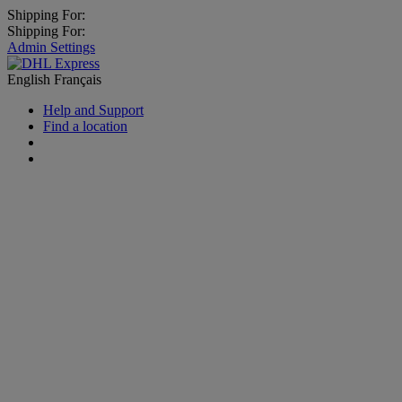
Shipping For:
Shipping For:
Admin Settings
English
Français
Help and Support
Find a location