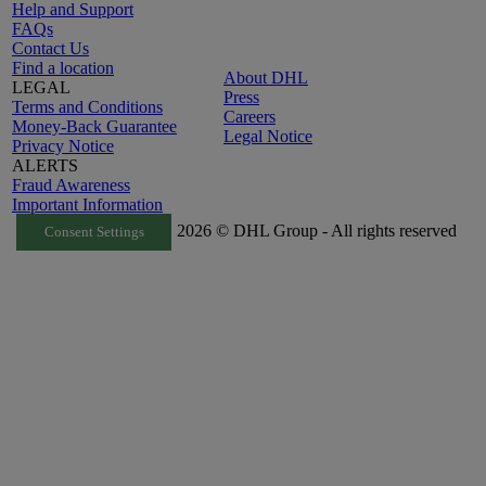
Help and Support
FAQs
Contact Us
Find a location
About DHL
LEGAL
Press
Terms and Conditions
Careers
Money-Back Guarantee
Legal Notice
Privacy Notice
ALERTS
Fraud Awareness
Important Information
2026 © DHL Group - All rights reserved
Consent Settings