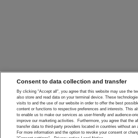
Consent to data collection and transfer
By clicking "Accept all", you agree that this website may use the t
also store and read data on your terminal device. These technologie
visits to and the use of our website in order to offer the best possibl
content or functions to respective preferences and interests. This als
to enable us to make our services as user-friendly and audience-ori
improve our marketing activities. Furthermore, you agree that the 
transfer data to third-party providers located in countries without an
For more information and the option to revoke your consent or chang