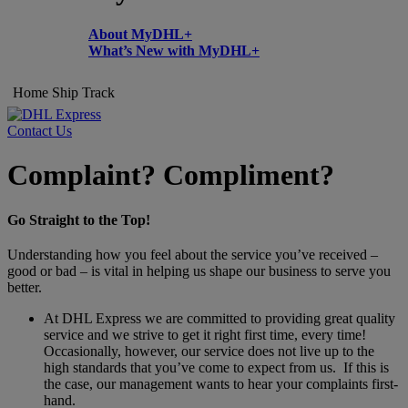
About MyDHL+
What’s New with MyDHL+
Home
Ship
Track
Contact Us
Complaint? Compliment?
Go Straight to the Top!
Understanding how you feel about the service you’ve received –
good or bad – is vital in helping us shape our business to serve you
better.
At DHL Express we are committed to providing great quality
service and we strive to get it right first time, every time!
Occasionally, however, our service does not live up to the
high standards that you’ve come to expect from us. If this is
the case, our management wants to hear your complaints first-
hand.