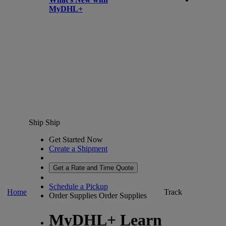
MyDHL+
Ship
Ship
Get Started Now
Create a Shipment
Get a Rate and Time Quote
Schedule a Pickup
Home
Track
Order Supplies
Order Supplies
MyDHL+ Learn