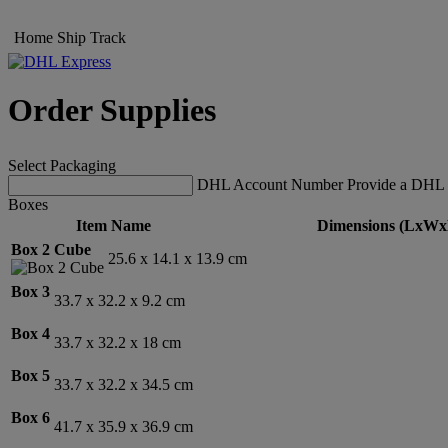
Home
Ship
Track
Order Supplies
Select Packaging
DHL Account Number
Provide a DHL 
Boxes
Item Name
Dimensions (LxWx
Box 2 Cube
25.6 x 14.1 x 13.9 cm
Box 3
33.7 x 32.2 x 9.2 cm
Box 4
33.7 x 32.2 x 18 cm
Box 5
33.7 x 32.2 x 34.5 cm
Box 6
41.7 x 35.9 x 36.9 cm