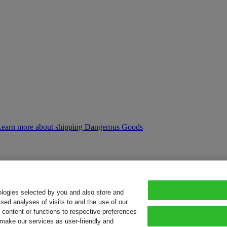
Learn more about shipping Dangerous Goods
ologies selected by you and also store and
sed analyses of visits to and the use of our
or content or functions to respective preferences
o make our services as user-friendly and