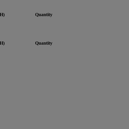
H)
Quantity
H)
Quantity