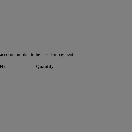
account number to be used for payment.
H)
Quantity