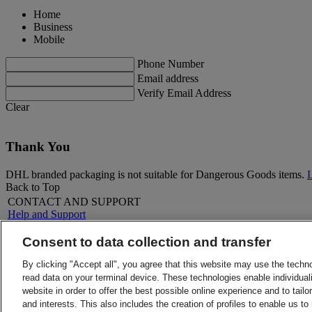
Home
Business
Mobile
Phone Number
Email address
Verify Email Address
Clear
Thank You
DHL branded packaging is not suitable for Dangerous Goods items.
Back to Top
CONTACT AND SUPPORT
Help and Support
FAQs
Contact Us
Consent to data collection and transfer
Find a location
About DHL
LEGAL
By clicking "Accept all", you agree that this website may use the techn
Press
Terms and Conditions
read data on your terminal device. These technologies enable individuali
Careers
Money-Back Guarantee
website in order to offer the best possible online experience and to tail
Legal Notice
Privacy Notice
and interests. This also includes the creation of profiles to enable us t