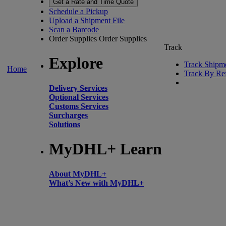
Get a Rate and Time Quote
Schedule a Pickup
Upload a Shipment File
Scan a Barcode
Order Supplies
Order Supplies
Track
Explore
Track Shipm
Home
Track By Re
Delivery Services
Optional Services
Customs Services
Surcharges
Solutions
MyDHL+ Learn
About MyDHL+
What’s New with MyDHL+