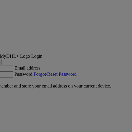
Login
Email address
Password
Forgot/Reset Password
ember and store your email address on your current device.