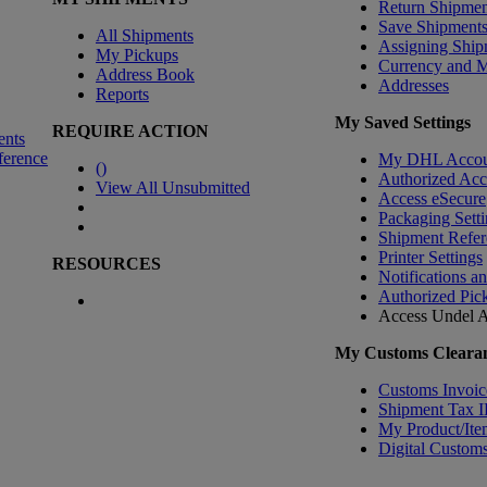
Return Shipmen
Save Shipment
All Shipments
Assigning Ship
My Pickups
Currency and 
Address Book
Addresses
Reports
My Saved Settings
REQUIRE ACTION
ents
ference
My DHL Accou
(
)
Authorized Ac
View All Unsubmitted
Access eSecure
Packaging Setti
Shipment Refer
Printer Settings
RESOURCES
Notifications a
Authorized Pic
Access Undel
A
My Customs Clearan
Customs Invoic
Shipment Tax 
My Product/Ite
Digital Customs