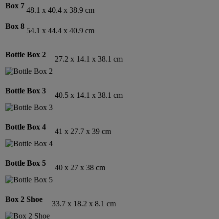
Box 7
48.1 x 40.4 x 38.9 cm
Box 8
54.1 x 44.4 x 40.9 cm
Bottle Box 2
27.2 x 14.1 x 38.1 cm
Bottle Box 3
40.5 x 14.1 x 38.1 cm
Bottle Box 4
41 x 27.7 x 39 cm
Bottle Box
5
40 x 27 x 38 cm
Box 2 Shoe
33.7 x 18.2 x 8.1 cm