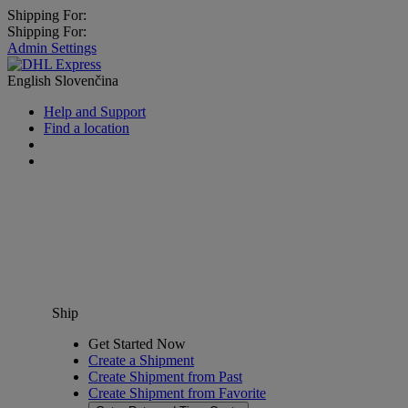
Shipping For:
Shipping For:
Admin Settings
English
Slovenčina
Help and Support
Find a location
Ship
Get Started Now
Create a Shipment
Create Shipment from Past
Create Shipment from Favorite