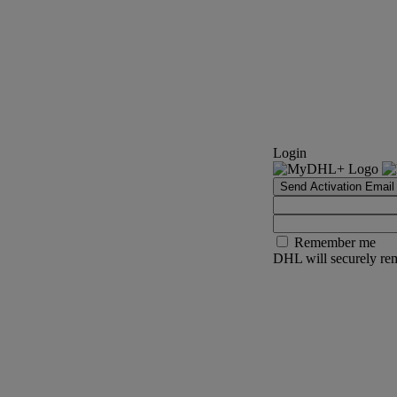
Login
Send Activation Email
Remember me
DHL will securely rem