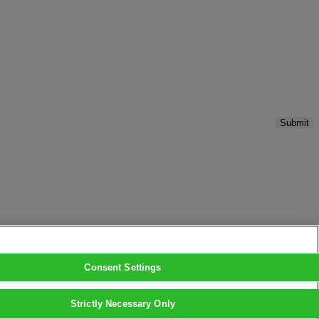
Submit
Consent Settings
Strictly Necessary Only