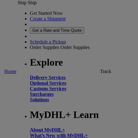
Ship
Ship
Get Started Now
Create a Shipment
Get a Rate and Time Quote
Schedule a Pickup
Order Supplies
Order Supplies
Explore
Home
Track
Delivery Services
Optional Services
Customs Services
Surcharges
Solutions
MyDHL+ Learn
About MyDHL+
What’s New with MyDHL+