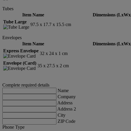
Tubes
Item Name
Dimensions (LxWx
Tube Large
97.5 x 17.7 x 15.5 cm
Envelopes
Item Name
Dimensions (LxWx
Express Envelope
32 x 24 x 1 cm
Envelope (Card)
35 x 27.5 x 2 cm
Complete required details
Name
Company
Address
Address 2
City
ZIP Code
Phone Type