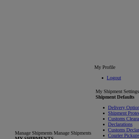
My Profile
Logout
My Shipment Settings
Shipment Defaults
Delivery Optio
Shipment Prote
Customs Clear
Declarations
Customs Declar
Manage Shipments
Manage Shipments
Courier Pickup
MY SHIPMENTS