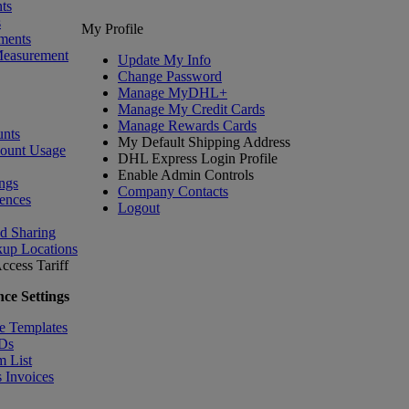
ts
s
My Profile
ments
Measurement
Update My Info
Change Password
Manage MyDHL+
Manage My Credit Cards
Manage Rewards Cards
nts
My Default Shipping Address
count Usage
DHL Express Login Profile
Enable Admin Controls
ngs
Company Contacts
ences
Logout
nd Sharing
kup Locations
ccess Tariff
ce Settings
e Templates
IDs
m List
 Invoices