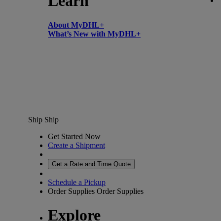
Learn
About MyDHL+
What’s New with MyDHL+
Ship
Ship
Get Started Now
Create a Shipment
Get a Rate and Time Quote
Schedule a Pickup
Order Supplies
Order Supplies
Explore