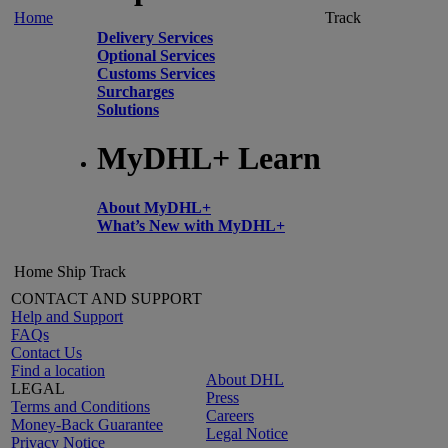
Home
Track
Delivery Services
Optional Services
Customs Services
Surcharges
Solutions
MyDHL+ Learn
About MyDHL+
What’s New with MyDHL+
Home
Ship
Track
CONTACT AND SUPPORT
Help and Support
FAQs
Contact Us
Find a location
About DHL
LEGAL
Press
Terms and Conditions
Careers
Money-Back Guarantee
Legal Notice
Privacy Notice