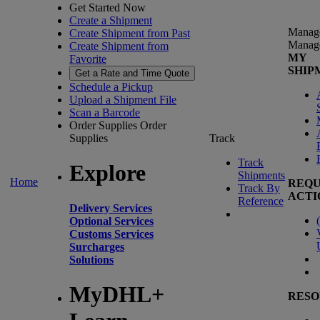
Get Started Now
Create a Shipment
Manag
Create Shipment from Past
Manag
Create Shipment from
MY
Favorite
SHIP
Get a Rate and Time Quote
Schedule a Pickup
Upload a Shipment File
Scan a Barcode
Order Supplies
Order
Supplies
Track
Track
Explore
Shipments
Home
REQU
Track By
ACTI
Reference
Delivery Services
(
Optional Services
Customs Services
Surcharges
Solutions
MyDHL+
RESO