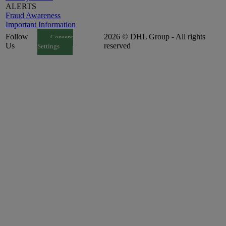
ALERTS
Fraud Awareness
Important Information
Follow
2026 © DHL Group - All rights
Consent
Us
reserved
Settings