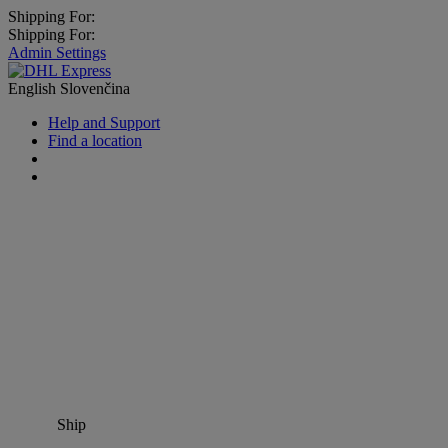
Shipping For:
Shipping For:
Admin Settings
English
Slovenčina
Help and Support
Find a location
Ship