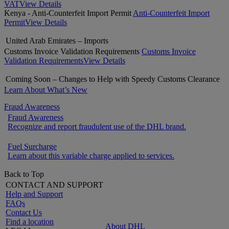
VAT
View Details
Kenya - Anti-Counterfeit Import Permit
Anti-Counterfeit Import
Permit
View Details
United Arab Emirates – Imports
Customs Invoice Validation Requirements
Customs Invoice
Validation Requirements
View Details
Coming Soon – Changes to Help with Speedy Customs Clearance
Learn About What’s New
Fraud Awareness
Fraud Awareness
Recognize and report fraudulent use of the DHL brand.
Fuel Surcharge
Learn about this variable charge applied to services.
Back to Top
CONTACT AND SUPPORT
Help and Support
FAQs
Contact Us
Find a location
About DHL