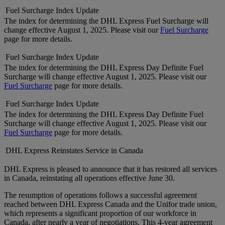
Fuel Surcharge Index Update
The index for determining the DHL Express Fuel Surcharge will
change effective August 1, 2025. Please visit our
Fuel Surcharge
page for more details.
Fuel Surcharge Index Update
The index for determining the DHL Express Day Definite Fuel
Surcharge will change effective August 1, 2025. Please visit our
Fuel Surcharge
page for more details.
Fuel Surcharge Index Update
The index for determining the DHL Express Day Definite Fuel
Surcharge will change effective August 1, 2025. Please visit our
Fuel Surcharge
page for more details.
DHL Express Reinstates Service in Canada
DHL Express is pleased to announce that it has restored all services
in Canada, reinstating all operations effective June 30.
The resumption of operations follows a successful agreement
reached between DHL Express Canada and the Unifor trade union,
which represents a significant proportion of our workforce in
Canada, after nearly a year of negotiations. This 4-year agreement