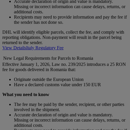
Accurate declaration of origin and value is mandatory.
Missing or incorrect information can cause delays, returns, or
additional costs.
Recipients may need to provide information and pay the fee if
the sender has not done so.
DHL will identify eligible parcels, collect the fee, and comply with
reporting obligations. Non-payment will result in the parcel being
returned to the sender.
View Details
Italy Regulatory Fee
New Legal Requirements for Parcels to Romania
Effective January 1, 2026, Law no. 239/2025 introduces a 25 RON
fee for goods delivered in Romania that:
Originate outside the European Union
Have a declared customs value under 150 EUR
What you need to know
The fee may be paid by the sender, recipient, or other parties
involved in the shipment.
Accurate declaration of origin and value is mandatory.
Missing or incorrect information can cause delays, returns, or
additional costs.