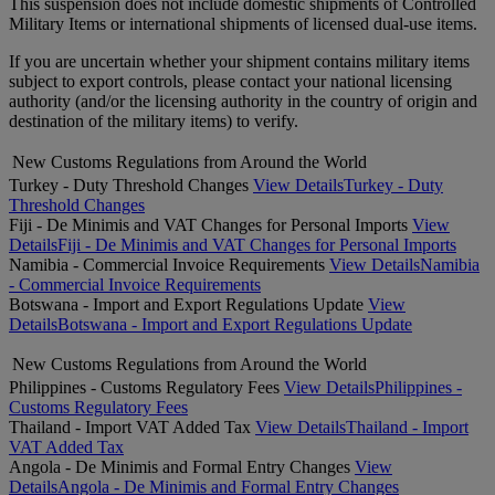
This suspension does not include domestic shipments of Controlled
Military Items or international shipments of licensed dual-use items.
If you are uncertain whether your shipment contains military items
subject to export controls, please contact your national licensing
authority (and/or the licensing authority in the country of origin and
destination of the military items) to verify.
New Customs Regulations from Around the World
Turkey - Duty Threshold Changes
View Details
Turkey - Duty
Threshold Changes
Fiji - De Minimis and VAT Changes for Personal Imports
View
Details
Fiji - De Minimis and VAT Changes for Personal Imports
Namibia - Commercial Invoice Requirements
View Details
Namibia
- Commercial Invoice Requirements
Botswana - Import and Export Regulations Update
View
Details
Botswana - Import and Export Regulations Update
New Customs Regulations from Around the World
Philippines - Customs Regulatory Fees
View Details
Philippines -
Customs Regulatory Fees
Thailand - Import VAT Added Tax
View Details
Thailand - Import
VAT Added Tax
Angola - De Minimis and Formal Entry Changes
View
Details
Angola - De Minimis and Formal Entry Changes