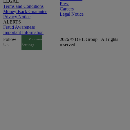
LEGAL
Press
Terms and Conditions
Careers
Money-Back Guarantee
Legal Notice
Privacy Notice
ALERTS
Fraud Awareness
Important Information
Follow
2026 © DHL Group - All rights
Consent
Us
reserved
Settings