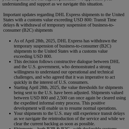
understanding and support as we navigate this situation.
Important updates regarding DHL Express shipments to the United
States with a customs value exceeding USD 800: Transit Time
delays & withdrawal of temporary suspension of business-to-
consumer (B2C) shipments
As of April 28th, 2025, DHL Express has withdrawn the
temporary suspension of business-to-consumer (B2C)
shipments to the United States with a customs value
exceeding USD 800.
This decision follows constructive dialogue between DHL
and the U.S. government, who demonstrated a strong
willingness to understand our operational and technical
challenges, and who agreed that it was imperative to act
quickly in the interest of U.S. consumers.
Starting April 28th, 2025, the value thresholds for shipments
being sent to the U.S. have been adjusted. Shipments valued
between USD 800 and 2,500 can once again be cleared using
the expedited informal entry process. This positive
development will enable us to resume normal operations.
Your shipments to the U.S. may still experience transit delays
as we navigate the reintroduction of the service and while we
clear the current backlog as soon as possible.
Shipments – both B2B & B2C - with declarable customs