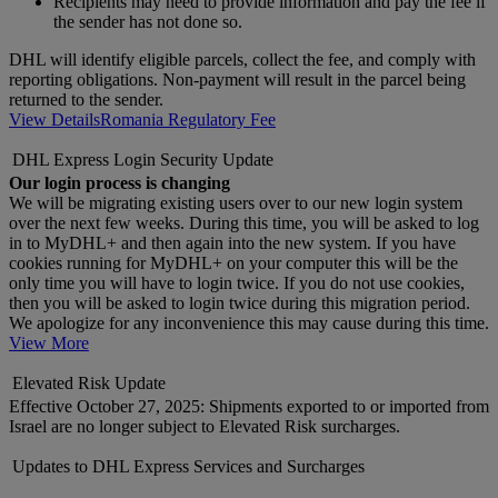
Recipients may need to provide information and pay the fee if
the sender has not done so.
DHL will identify eligible parcels, collect the fee, and comply with
reporting obligations. Non-payment will result in the parcel being
returned to the sender.
View Details
Romania Regulatory Fee
DHL Express Login Security Update
Our login process is changing
We will be migrating existing users over to our new login system
over the next few weeks. During this time, you will be asked to log
in to MyDHL+ and then again into the new system. If you have
cookies running for MyDHL+ on your computer this will be the
only time you will have to login twice. If you do not use cookies,
then you will be asked to login twice during this migration period.
We apologize for any inconvenience this may cause during this time.
View More
Elevated Risk Update
Effective October 27, 2025: Shipments exported to or imported from
Israel are no longer subject to Elevated Risk surcharges.
Updates to DHL Express Services and Surcharges