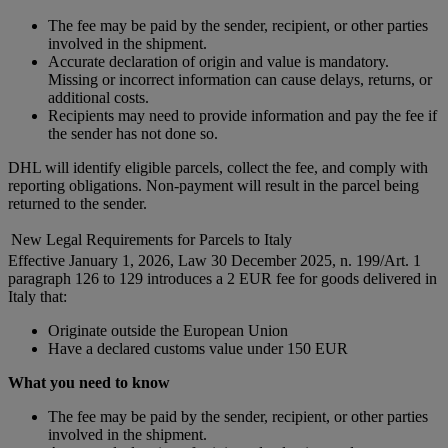
The fee may be paid by the sender, recipient, or other parties
involved in the shipment.
Accurate declaration of origin and value is mandatory.
Missing or incorrect information can cause delays, returns, or
additional costs.
Recipients may need to provide information and pay the fee if
the sender has not done so.
DHL will identify eligible parcels, collect the fee, and comply with
reporting obligations. Non-payment will result in the parcel being
returned to the sender.
New Legal Requirements for Parcels to Italy
Effective January 1, 2026, Law 30 December 2025, n. 199/Art. 1
paragraph 126 to 129 introduces a 2 EUR fee for goods delivered in
Italy that:
Originate outside the European Union
Have a declared customs value under 150 EUR
What you need to know
The fee may be paid by the sender, recipient, or other parties
involved in the shipment.