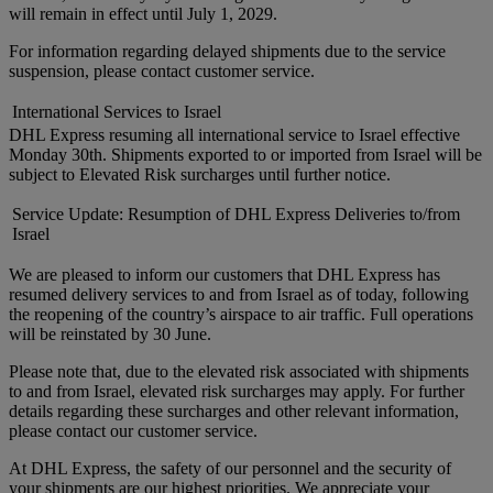
will remain in effect until July 1, 2029.
For information regarding delayed shipments due to the service
suspension, please contact customer service.
International Services to Israel
DHL Express resuming all international service to Israel effective
Monday 30th. Shipments exported to or imported from Israel will be
subject to Elevated Risk surcharges until further notice.
Service Update: Resumption of DHL Express Deliveries to/from
Israel
We are pleased to inform our customers that DHL Express has
resumed delivery services to and from Israel as of today, following
the reopening of the country’s airspace to air traffic. Full operations
will be reinstated by 30 June.
Please note that, due to the elevated risk associated with shipments
to and from Israel, elevated risk surcharges may apply. For further
details regarding these surcharges and other relevant information,
please contact our customer service.
At DHL Express, the safety of our personnel and the security of
your shipments are our highest priorities. We appreciate your