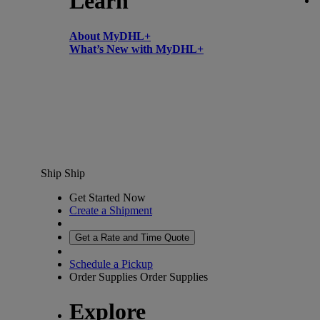
Learn
About MyDHL+
What’s New with MyDHL+
Ship
Ship
Get Started Now
Create a Shipment
Get a Rate and Time Quote
Schedule a Pickup
Order Supplies
Order Supplies
Explore