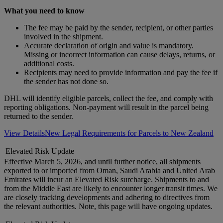
What you need to know
The fee may be paid by the sender, recipient, or other parties
involved in the shipment.
Accurate declaration of origin and value is mandatory.
Missing or incorrect information can cause delays, returns, or
additional costs.
Recipients may need to provide information and pay the fee if
the sender has not done so.
DHL will identify eligible parcels, collect the fee, and comply with
reporting obligations. Non-payment will result in the parcel being
returned to the sender.
View Details
New Legal Requirements for Parcels to New Zealand
Elevated Risk Update
Effective March 5, 2026, and until further notice, all shipments
exported to or imported from Oman, Saudi Arabia and United Arab
Emirates will incur an Elevated Risk surcharge. Shipments to and
from the Middle East are likely to encounter longer transit times. We
are closely tracking developments and adhering to directives from
the relevant authorities. Note, this page will have ongoing updates.