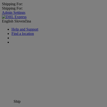
Shipping For:
Shipping For:
Admin Settings
English
Slovenčina
Help and Support
Find a location
Ship