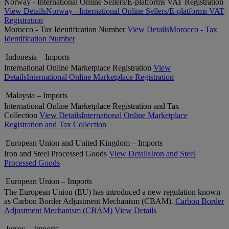
Norway - International Online Sellers/E-platforms VAT Registration
View Details
Norway - International Online Sellers/E-platforms VAT
Registration
Morocco - Tax Identification Number
View Details
Morocco - Tax
Identification Number
Indonesia – Imports
International Online Marketplace Registration
View
Details
International Online Marketplace Registration
Malaysia – Imports
International Online Marketplace Registration and Tax
Collection
View Details
International Online Marketplace
Registration and Tax Collection
European Union and United Kingdom – Imports
Iron and Steel Processed Goods
View Details
Iron and Steel
Processed Goods
European Union – Imports
The European Union (EU) has introduced a new regulation known
as Carbon Border Adjustment Mechanism (CBAM).
Carbon Border
Adjustment Mechanism (CBAM)
View Details
Jersey – Imports