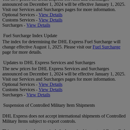
announced on December 1, 2024 will be effective January 1, 2025.
Visit our Services and Surcharges pages for more information.
Optional Services -
View Details
Customs Services -
View Details
Surcharges -
View Details
Fuel Surcharge Index Update
The index for determining the DHL Express Fuel Surcharge will
change effective August 1, 2025. Please visit our
Fuel Surcharge
page for more details.
Updates to DHL Express Services and Surcharges
The new prices for DHL Express Services and Surcharges
announced on December 1, 2024 will be effective January 1, 2025.
Visit our Services and Surcharges pages for more information.
Optional Services -
View Details
Customs Services -
View Details
Surcharges -
View Details
Suspension of Controlled Military Item Shipments
DHL Express does not accept international shipments of Controlled
Military Items subject to export controls.