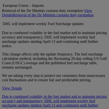
European Union – Imports
Removal of the De Minimis customs duty exemption
View
Details
Removal of the De Minimis customs duty exemption
DHL will implement weekly Fuel Surcharge updates
Due to continued volatility in the fuel market and to maintain pricing
accuracy and transparency, DHL will implement weekly fuel
surcharge updates starting April 13 and continuing until further
notice.
This change affects only the update frequency. The fuel surcharge
calculation method, including the fluctuating 20-day rolling US Gulf
Coast (USGC) average and the published fuel surcharge table,
remains unchanged.
We are taking every step to protect our customers from unnecessary
cost fluctuations and to ensure fair and predictable pricing.
View Details
Due to continued volatility in the fuel market and to maintain pricing
accuracy and transparency, DHL will implement weekly fuel
surcharge updates starting April 13 and continuing until further