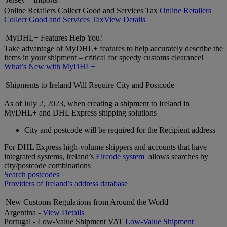
Online Retailers Collect Good and Services Tax
Online Retailers
Collect Good and Services Tax
View Details
MyDHL+ Features Help You!
Take advantage of MyDHL+ features to help accurately describe the
items in your shipment – critical for speedy customs clearance!
What’s New with MyDHL+
Shipments to Ireland Will Require City and Postcode
As of July 2, 2023, when creating a shipment to Ireland in
MyDHL+ and DHL Express shipping solutions
City and postcode will be required for the Recipient address
For DHL Express high-volume shippers and accounts that have
integrated systems, Ireland’s
Eircode system
allows searches by
city/postcode combinations
Search postcodes
Providers of Ireland’s address database
New Customs Regulations from Around the World
Argentina -
View Details
Portugal - Low-Value Shipment VAT
Low-Value Shipment