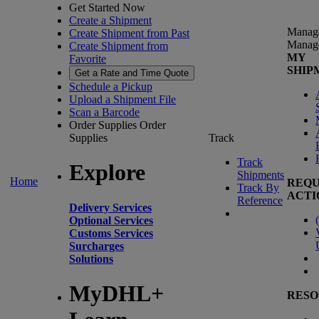
Get Started Now
Create a Shipment
Manag
Create Shipment from Past
Manag
Create Shipment from
MY
Favorite
SHIP
Get a Rate and Time Quote
Schedule a Pickup
Upload a Shipment File
Scan a Barcode
Order Supplies
Order
Supplies
Track
Track
Explore
Shipments
Home
REQU
Track By
ACTI
Reference
Delivery Services
(
Optional Services
Customs Services
Surcharges
Solutions
MyDHL+
RESO