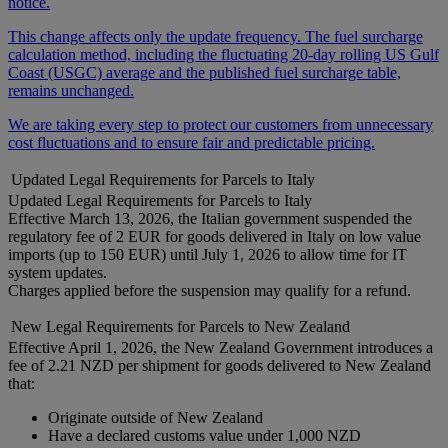
notice.
This change affects only the update frequency. The fuel surcharge
calculation method, including the fluctuating 20-day rolling US Gulf
Coast (USGC) average and the published fuel surcharge table,
remains unchanged.
We are taking every step to protect our customers from unnecessary
cost fluctuations and to ensure fair and predictable pricing.
Updated Legal Requirements for Parcels to Italy
Updated Legal Requirements for Parcels to Italy
Effective March 13, 2026, the Italian government suspended the
regulatory fee of 2 EUR for goods delivered in Italy on low value
imports (up to 150 EUR) until July 1, 2026 to allow time for IT
system updates.
Charges applied before the suspension may qualify for a refund.
New Legal Requirements for Parcels to New Zealand
Effective April 1, 2026, the New Zealand Government introduces a
fee of 2.21 NZD per shipment for goods delivered to New Zealand
that:
Originate outside of New Zealand
Have a declared customs value under 1,000 NZD