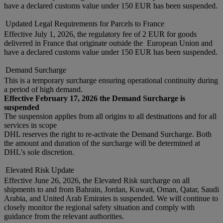
have a declared customs value under 150 EUR has been suspended.
Updated Legal Requirements for Parcels to France
Effective July 1, 2026, the regulatory fee of 2 EUR for goods
delivered in France that originate outside the European Union and
have a declared customs value under 150 EUR has been suspended.
Demand Surcharge
This is a temporary surcharge ensuring operational continuity during
a period of high demand.
Effective February 17, 2026 the Demand Surcharge is
suspended
The suspension applies from all origins to all destinations and for all
services in scope
DHL reserves the right to re-activate the Demand Surcharge. Both
the amount and duration of the surcharge will be determined at
DHL's sole discretion.
Elevated Risk Update
Effective June 26, 2026, the Elevated Risk surcharge on all
shipments to and from Bahrain, Jordan, Kuwait, Oman, Qatar, Saudi
Arabia, and United Arab Emirates is suspended. We will continue to
closely monitor the regional safety situation and comply with
guidance from the relevant authorities.