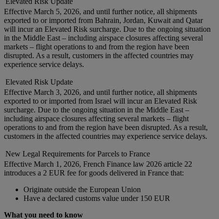
Elevated Risk Update
Effective March 5, 2026, and until further notice, all shipments
exported to or imported from Bahrain, Jordan, Kuwait and Qatar
will incur an Elevated Risk surcharge. Due to the ongoing situation
in the Middle East – including airspace closures affecting several
markets – flight operations to and from the region have been
disrupted. As a result, customers in the affected countries may
experience service delays.
Elevated Risk Update
Effective March 3, 2026, and until further notice, all shipments
exported to or imported from Israel will incur an Elevated Risk
surcharge. Due to the ongoing situation in the Middle East –
including airspace closures affecting several markets – flight
operations to and from the region have been disrupted. As a result,
customers in the affected countries may experience service delays.
New Legal Requirements for Parcels to France
Effective March 1, 2026, French Finance law 2026 article 22
introduces a 2 EUR fee for goods delivered in France that:
Originate outside the European Union
Have a declared customs value under 150 EUR
What you need to know