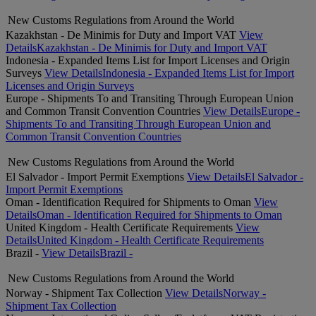
New Customs Regulations from Around the World
Kazakhstan - De Minimis for Duty and Import VAT
View
Details
Kazakhstan - De Minimis for Duty and Import VAT
Indonesia - Expanded Items List for Import Licenses and Origin
Surveys
View Details
Indonesia - Expanded Items List for Import
Licenses and Origin Surveys
Europe - Shipments To and Transiting Through European Union
and Common Transit Convention Countries
View Details
Europe -
Shipments To and Transiting Through European Union and
Common Transit Convention Countries
New Customs Regulations from Around the World
El Salvador - Import Permit Exemptions
View Details
El Salvador -
Import Permit Exemptions
Oman - Identification Required for Shipments to Oman
View
Details
Oman - Identification Required for Shipments to Oman
United Kingdom - Health Certificate Requirements
View
Details
United Kingdom - Health Certificate Requirements
Brazil -
View Details
Brazil -
New Customs Regulations from Around the World
Norway - Shipment Tax Collection
View Details
Norway -
Shipment Tax Collection