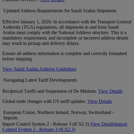
Updated Address Requirements for Saudi Arabia Shipments
Effective January 1, 2026: In accordance with the Transport General
Authority (TGA) regulations, all shipments to and from Saudi
Arabia must comply with the National Address structure. This is a
mandatory requirement, and incomplete or incorrect address details
may result in pickup and delivery delays.
Ensure all address information is complete and correctly formatted
before shipping.
View Saudi Arabia Address Guidelines
Navigating Latest Tariff Developments
Reciprocal Tariffs and Suspension of De Minimis.
View Details
Global trade changes with US tariff updates.
View Details
European Union, Northern Ireland, Norway, Switzerland –
Imports
Import Control System 2 - Release 3 (ICS2.3)
View Details
Import
Control System 2 - Release 3 (ICS2.3)