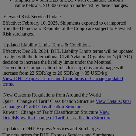
value below USD 800 remain unaffected by these changes.
Elevated Risk Service Update
Effective: February 10, 2025, Shipments exported to or imported
from the Democratic Republic of the Congo are subject to Elevated
Risk surcharges.
Updated Liability Limits Terms & Conditions
Effective: Dec 28, 2024, DHL Liability Limits terms will be updated
to align with the International Civil Aviation Organization’s (ICAO)
decision to increase the liability limits under the Montreal
Convention. Compensation limits for cargo loss or damage will
increase from 22 SDR/kg to 26 SDR/kg (~35 USD/kg).
View DHL Express Terms and Conditions of Carriage updated
terms.
New Customs Regulations from Around the World
Qatar - Change of Tariff Classification Structure
View Details
Qatar
- Change of Tariff Classification Structure
Kuwait - Change of Tariff Classification Structure
View
Details
Kuwait - Change of Tariff Classification Structure
Updates to DHL Express Services and Surcharges
The new prices for DHL Express Services and Surcharges