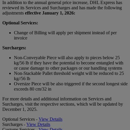
In addition to the annual general price increase, DHL Express has
reviewed its Services and Surcharges and has made the following
adjustments
effective January 1, 2026:
Optional Services:
Change of Billing will apply per shipment instead of per
invoice
Surcharges:
Non-Conveyable Piece will also apply to pieces below 25
kg/56 lb if they have the potential to become entangled with
or cause damage to other packages or our handling systems
Non-Stackable Pallet threshold weight will be reduced to 25
kg//56 lb
Oversize Piece will be also triggered if the second longest side
exceeds 80 cm/32 in
For more details and additional information on Services and
Surcharges, visit the respective sections, which will be updated by
December 1, 2025.
Optional Services -
View Details
Surcharges -
View Details
Customs Services -
View Details