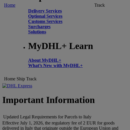
Home
Track
Delivery Services
Optional Services
Customs Services
Surcharges
Solutions
MyDHL+ Learn
About MyDHL+
What’s New with MyDHL+
Home
Ship
Track
Important Information
Updated Legal Requirements for Parcels to Italy
Effective July 1, 2026, the regulatory fee of 2 EUR for goods
delivered in Italy that originate outside the European Union and