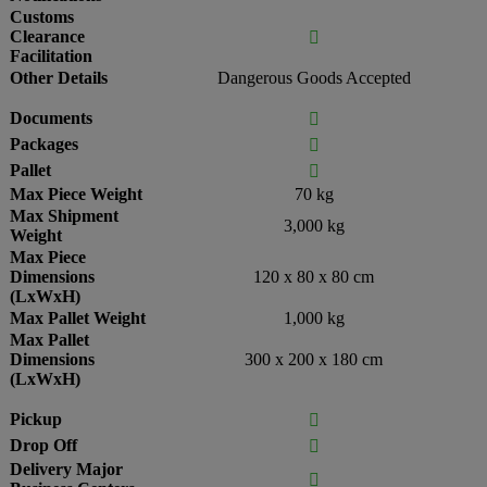
Customs
Clearance

Facilitation
Other Details
Dangerous Goods Accepted
Documents

Packages

Pallet

Max Piece Weight
70 kg
Max Shipment
3,000 kg
Weight
Max Piece
Dimensions
120 x 80 x 80 cm
(LxWxH)
Max Pallet Weight
1,000 kg
Max Pallet
Dimensions
300 x 200 x 180 cm
(LxWxH)
Pickup

Drop Off

Delivery Major
