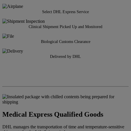
Select DHL Express Service
Clinical Shipment Picked Up and Monitored
Biological Customs Clearance
Delivered by DHL
Medical Express Qualified Goods
DHL manages the transportation of time and temperature-sensitive