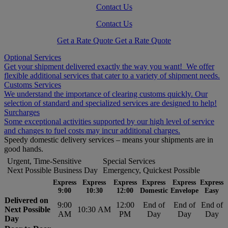
Contact Us
Contact Us
Get a Rate Quote
Get a Rate Quote
Optional Services
Get your shipment delivered exactly the way you want! We offer
flexible additional services that cater to a variety of shipment needs.
Customs Services
We understand the importance of clearing customs quickly. Our
selection of standard and specialized services are designed to help!
Surcharges
Some exceptional activities supported by our high level of service
and changes to fuel costs may incur additional charges.
Speedy domestic delivery services – means your shipments are in
good hands.
Urgent, Time-Sensitive
Special Services
Next Possible Business Day
Emergency, Quickest Possible
Express
Express
Express
Express
Express
Express
9:00
10:30
12:00
Domestic
Envelope
Easy
Delivered on
9:00
12:00
End of
End of
End of
Next Possible
10:30 AM
AM
PM
Day
Day
Day
Day