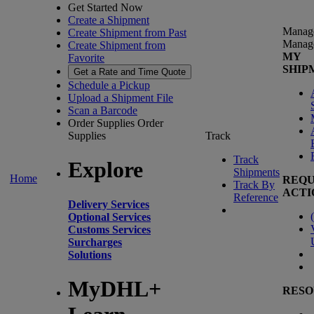
Get Started Now
Create a Shipment
Manag
Create Shipment from Past
Manag
Create Shipment from
MY
Favorite
SHIP
Get a Rate and Time Quote
Schedule a Pickup
Upload a Shipment File
Scan a Barcode
Order Supplies
Order
Supplies
Track
Track
Explore
Shipments
Home
REQU
Track By
ACTI
Reference
Delivery Services
(
Optional Services
Customs Services
Surcharges
Solutions
MyDHL+
RESO