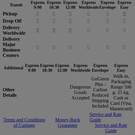
Express
Express
Express
Express
Express
Express
Transit
9:00
10:30
12:00
Worldwide
Envelope
Easy
Pickup






Drop Off






Delivery






Worldwide
Delivery
Major






Business
Centers
Express
Express
Express
Express
Express
Express
Additional
9:00
10:30
12:00
Worldwide
Envelope
Easy
Walk-in,
GoGreen
Packaging
Plus -
Dangerous
Range 500
Other
Carbon
Goods
g- 25 kg,
Details
Reduced
Accepted
Cash or
Shipping
Card (Visa,
Included
Mastercard)
Service and Rate
Terms and Conditions
Money-Back
Guide
of Carriage
Guarantee
Service and Rate
Guide