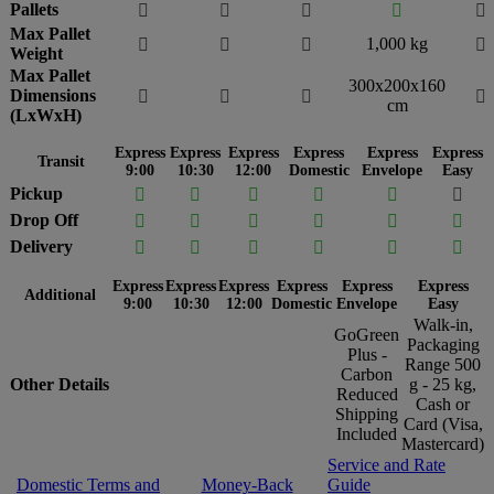
Pallets





Max Pallet
1,000 kg




Weight
Max Pallet
300x200x160
Dimensions




cm
(LxWxH)
Express
Express
Express
Express
Express
Express
Transit
9:00
10:30
12:00
Domestic
Envelope
Easy
Pickup






Drop Off






Delivery






Express
Express
Express
Express
Express
Express
Additional
9:00
10:30
12:00
Domestic
Envelope
Easy
Walk-in,
GoGreen
Packaging
Plus -
Range 500
Carbon
Other Details
g - 25 kg,
Reduced
Cash or
Shipping
Card (Visa,
Included
Mastercard)
Service and Rate
Domestic Terms and
Money-Back
Guide