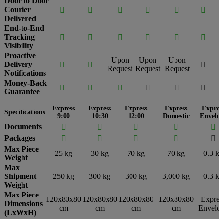
Door to Door
Courier






Delivered
End-to-End
Tracking






Visibility
Proactive
Upon
Upon
Upon
Delivery



Request
Request
Request
Notifications
Money-Back






Guarantee
Express
Express
Express
Express
Expre
Specifications
9:00
10:30
12:00
Domestic
Envel
Documents





Packages





Max Piece
25 kg
30 kg
70 kg
70 kg
0.3 
Weight
Max
Shipment
250 kg
300 kg
300 kg
3,000 kg
0.3 
Weight
Max Piece
120x80x80
120x80x80
120x80x80
120x80x80
Expre
Dimensions
cm
cm
cm
cm
Envel
(LxWxH)