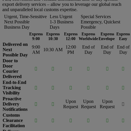
export delivery services – allow you to leverage our global reach
and unparalleled local customs expertise.
Urgent, Time-Sensitive
Less Urgent
Special Services
Next Possible
1-3 Business
Emergency, Quickest
Business Day
Days
Possible
Express
Express
Express
Express
Express
Express
9:00
10:30
12:00
Worldwide
Envelope
Easy
Delivered on
9:00
12:00
End of
End of
End of
Next
10:30 AM
AM
PM
Day
Day
Day
Possible Day
Door to
Door






Courier
Delivered
End-to-End
Tracking






Visibility
Proactive
Upon
Upon
Upon
Delivery



Request
Request
Request
Notifications
Customs
Clearance






Facilitation