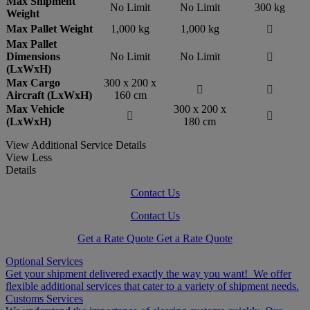
Max Shipment
No Limit
No Limit
300 kg
Weight
Max Pallet Weight
1,000 kg
1,000 kg

Max Pallet
Dimensions
No Limit
No Limit

(LxWxH)
Max Cargo
300 x 200 x


Aircraft (LxWxH)
160 cm
Max Vehicle
300 x 200 x


(LxWxH)
180 cm
View Additional Service Details
View Less
Details
Contact Us
Contact Us
Get a Rate Quote
Get a Rate Quote
Optional Services
Get your shipment delivered exactly the way you want! We offer
flexible additional services that cater to a variety of shipment needs.
Customs Services