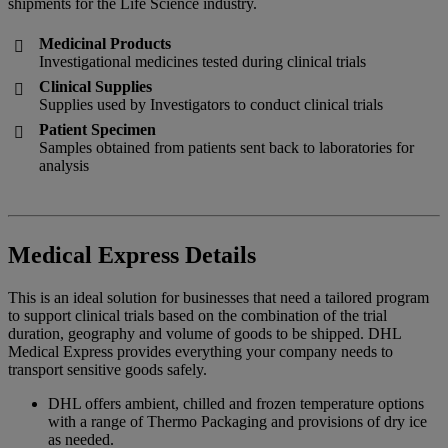
shipments for the Life Science industry.
Medicinal Products

Investigational medicines tested during clinical trials
Clinical Supplies

Supplies used by Investigators to conduct clinical trials
Patient Specimen

Samples obtained from patients sent back to laboratories for
analysis
Medical Express Details
This is an ideal solution for businesses that need a tailored program
to support clinical trials based on the combination of the trial
duration, geography and volume of goods to be shipped. DHL
Medical Express provides everything your company needs to
transport sensitive goods safely.
DHL offers ambient, chilled and frozen temperature options
with a range of Thermo Packaging and provisions of dry ice
as needed.