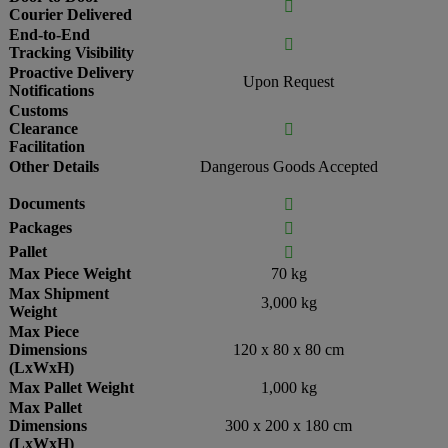

Courier Delivered
End-to-End

Tracking Visibility
Proactive Delivery
Upon Request
Notifications
Customs
Clearance

Facilitation
Other Details
Dangerous Goods Accepted
Documents

Packages

Pallet

Max Piece Weight
70 kg
Max Shipment
3,000 kg
Weight
Max Piece
Dimensions
120 x 80 x 80 cm
(LxWxH)
Max Pallet Weight
1,000 kg
Max Pallet
Dimensions
300 x 200 x 180 cm
(LxWxH)