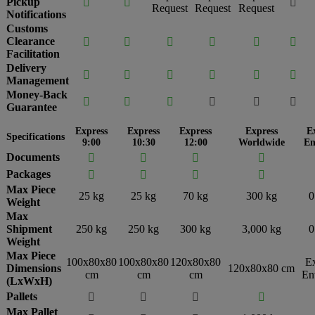
Pickup



Request
Request
Request
Notifications
Customs
Clearance






Facilitation
Delivery






Management
Money-Back






Guarantee
Express
Express
Express
Express
E
Specifications
9:00
10:30
12:00
Worldwide
En
Documents




Packages




Max Piece
25 kg
25 kg
70 kg
300 kg
0
Weight
Max
Shipment
250 kg
250 kg
300 kg
3,000 kg
0
Weight
Max Piece
100x80x80
100x80x80
120x80x80
E
Dimensions
120x80x80 cm
cm
cm
cm
En
(LxWxH)
Pallets




Max Pallet