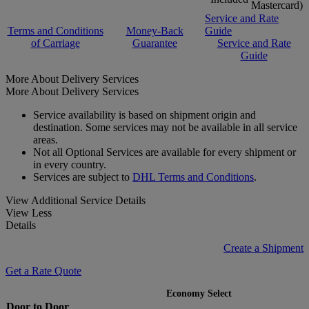
Mastercard)
Service and Rate
Terms and Conditions
Money-Back
Guide
of Carriage
Guarantee
Service and Rate
Guide
More About Delivery Services
More About Delivery Services
Service availability is based on shipment origin and
destination. Some services may not be available in all service
areas.
Not all Optional Services are available for every shipment or
in every country.
Services are subject to
DHL Terms and Conditions
.
View Additional Service Details
View Less
Details
Create a Shipment
Get a Rate Quote
Economy Select
Door to Door