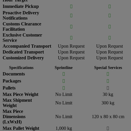
Immediate Pickup


Proactive Delivery


Notifications
Customs Clearance


Facilitation
Exclusive Customer


Service
Accompanied Transport
Upon Request
Upon Request
Dedicated Transport
Upon Request
Upon Request
Customized Delivery
Upon Request
Upon Request
Specifications
Sprintline
Special Services
Documents


Packages


Pallets


Max Piece Weight
No Limit
30 kg
Max Shipment
No Limit
300 kg
Weight
Max Piece
Dimensions
No Limit
120 x 80 x 80 cm
(LxWxH)
Max Pallet Weight
1,000 kg
