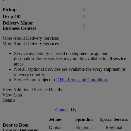
Pickup

Drop Off

Delivery Major

Business Centers
More About Delivery Services
More About Delivery Services
Service availability is based on shipment origin and
destination. Some services may not be available in all service
areas.
Not all Optional Services are available for every shipment or
in every country.
Services are subject to
DHL Terms and Conditions
.
View Additional Service Details
View Less
Details
Contact Us
Jetline
Sprintline
Special Services
Door to Door
Global
Regional
Regional
Courier Delivered