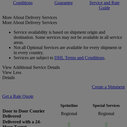
Conditions
Guarantee
Service and Rate
Guide
More About Delivery Services
More About Delivery Services
Service availability is based on shipment origin and
destination. Some services may not be available in all service
areas.
Not all Optional Services are available for every shipment or
in every country.
Services are subject to
DHL Terms and Conditions
.
View Additional Service Details
View Less
Details
Create a Shipment
Get a Rate Quote
Sprintline
Special Services
Door to Door Courier
Regional
Regional
Delivered
Delivered with a 24-


Hour Target