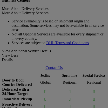
Business Centers
More About Delivery Services
More About Delivery Services
Service availability is based on shipment origin and
destination. Some services may not be available in all service
areas.
Not all Optional Services are available for every shipment or
in every country.
Services are subject to
DHL Terms and Conditions
.
View Additional Service Details
View Less
Details
Contact Us
Jetline
Sprintline
Special Services
Door to Door
Global
Regional
Regional
Courier Delivered
Delivered with a



24-Hour Target
Immediate Pickup



Proactive Delivery


