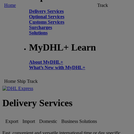
Home
Track
Delivery Services
Optional Services
Customs Services
Surcharges
Solutions
MyDHL+ Learn
About MyDHL+
What’s New with MyDHL+
Home
Ship
Track
Delivery Services
Export
Import
Domestic
Business Solutions
Fast, convenient and versatile international time or day specific