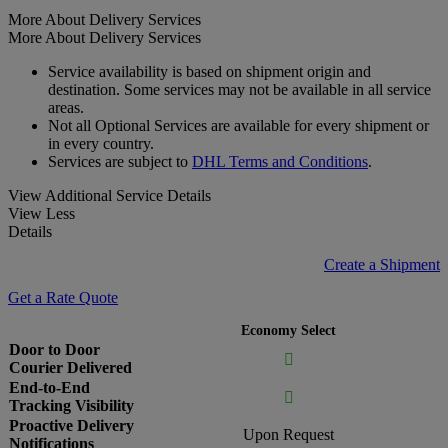
More About Delivery Services
More About Delivery Services
Service availability is based on shipment origin and
destination. Some services may not be available in all service
areas.
Not all Optional Services are available for every shipment or
in every country.
Services are subject to
DHL Terms and Conditions
.
View Additional Service Details
View Less
Details
Create a Shipment
Get a Rate Quote
Economy Select
Door to Door

Courier Delivered
End-to-End

Tracking Visibility
Proactive Delivery
Upon Request
Notifications