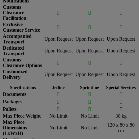
Notifications
Customs
Clearance



Facilitation
Exclusive



Customer Service
Accompanied
Upon Request
Upon Request
Upon Request
Transport
Dedicated
Upon Request
Upon Request
Upon Request
Transport
Customs



Clearance Options
Customized
Upon Request
Upon Request
Upon Request
Delivery
Specifications
Jetline
Sprintline
Special Services
Documents



Packages



Pallets



Max Piece Weight
No Limit
No Limit
30 kg
Max Piece
120 x 80 x 80
Dimensions
No Limit
No Limit
cm
(LxWxH)