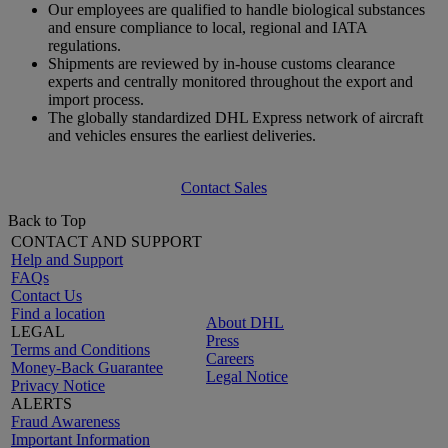
Our employees are qualified to handle biological substances
and ensure compliance to local, regional and IATA
regulations.
Shipments are reviewed by in-house customs clearance
experts and centrally monitored throughout the export and
import process.
The globally standardized DHL Express network of aircraft
and vehicles ensures the earliest deliveries.
Contact Sales
Back to Top
CONTACT AND SUPPORT
Help and Support
FAQs
Contact Us
Find a location
About DHL
LEGAL
Press
Terms and Conditions
Careers
Money-Back Guarantee
Legal Notice
Privacy Notice
ALERTS
Fraud Awareness
Important Information