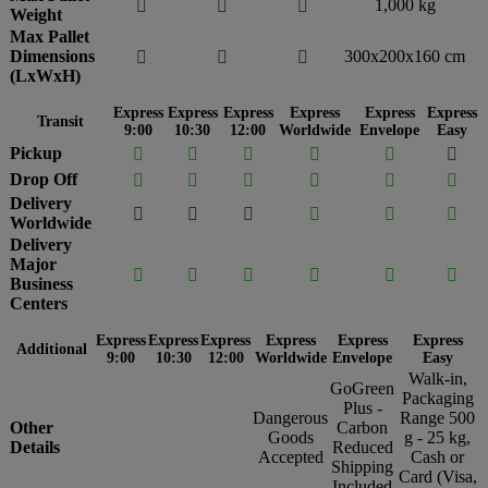
1,000 kg



Weight
Max Pallet
Dimensions
300x200x160 cm



(LxWxH)
Express
Express
Express
Express
Express
Express
Transit
9:00
10:30
12:00
Worldwide
Envelope
Easy
Pickup






Drop Off






Delivery






Worldwide
Delivery
Major






Business
Centers
Express
Express
Express
Express
Express
Express
Additional
9:00
10:30
12:00
Worldwide
Envelope
Easy
Walk-in,
GoGreen
Packaging
Plus -
Dangerous
Range 500
Other
Carbon
Goods
g - 25 kg,
Details
Reduced
Accepted
Cash or
Shipping
Card (Visa,
Included