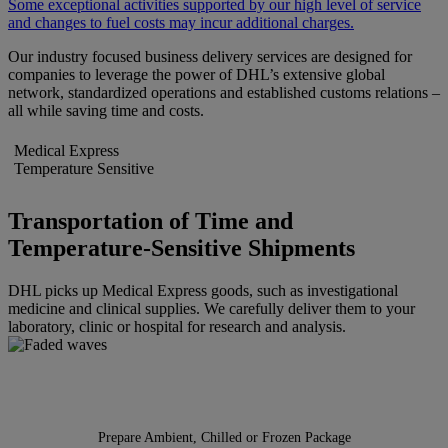
Some exceptional activities supported by our high level of service
and changes to fuel costs may incur additional charges.
Our industry focused business delivery services are designed for
companies to leverage the power of DHL’s extensive global
network, standardized operations and established customs relations –
all while saving time and costs.
Medical Express
Temperature Sensitive
Transportation of Time and
Temperature-Sensitive Shipments
DHL picks up Medical Express goods, such as investigational
medicine and clinical supplies. We carefully deliver them to your
laboratory, clinic or hospital for research and analysis.
Prepare Ambient, Chilled or Frozen Package