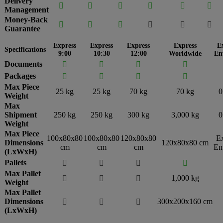
Delivery






Management
Money-Back






Guarantee
Express
Express
Express
Express
E
Specifications
9:00
10:30
12:00
Worldwide
En
Documents




Packages




Max Piece
25 kg
25 kg
70 kg
70 kg
0
Weight
Max
Shipment
250 kg
250 kg
300 kg
3,000 kg
0
Weight
Max Piece
100x80x80
100x80x80
120x80x80
E
Dimensions
120x80x80 cm
cm
cm
cm
En
(LxWxH)
Pallets




Max Pallet
1,000 kg



Weight
Max Pallet
Dimensions
300x200x160 cm



(LxWxH)