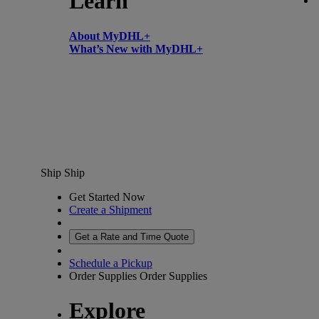
Learn
About MyDHL+
What’s New with MyDHL+
Ship
Ship
Get Started Now
Create a Shipment
Get a Rate and Time Quote
Schedule a Pickup
Order Supplies
Order Supplies
Explore