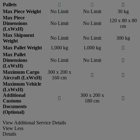
Pallets



Max Piece Weight
No Limit
No Limit
30 kg
Max Piece
120 x 80 x 80
Dimensions
No Limit
No Limit
cm
(LxWxH)
Max Shipment
No Limit
No Limit
300 kg
Weight
Max Pallet Weight
1,000 kg
1,000 kg

Max Pallet
Dimensions
No Limit
No Limit

(LxWxH)
Maximum Cargo
300 x 200 x


Aircraft (LxWxH)
160 cm
Maximum Vehicle
(LxWxH)
Additional
300 x 200 x


Customs
180 cm
Documents
(Optional)
View Additional Service Details
View Less
Details