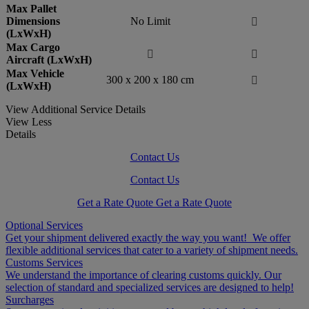
Max Pallet
Dimensions
No Limit

(LxWxH)
Max Cargo


Aircraft (LxWxH)
Max Vehicle
300 x 200 x 180 cm

(LxWxH)
View Additional Service Details
View Less
Details
Contact Us
Contact Us
Get a Rate Quote
Get a Rate Quote
Optional Services
Get your shipment delivered exactly the way you want! We offer
flexible additional services that cater to a variety of shipment needs.
Customs Services
We understand the importance of clearing customs quickly. Our
selection of standard and specialized services are designed to help!
Surcharges