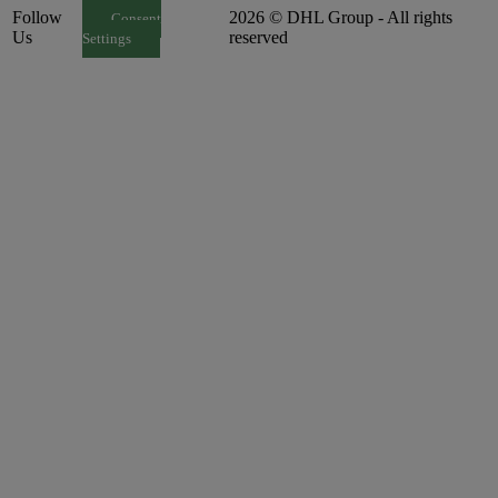
Follow
2026 © DHL Group - All rights
Consent
Us
reserved
Settings