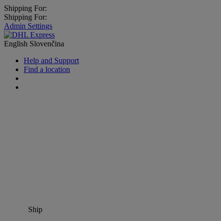
Shipping For:
Shipping For:
Admin Settings
English
Slovenčina
Help and Support
Find a location
Ship