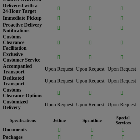
Delivered with a



24-Hour Target
Immediate Pickup



Proactive Delivery



Notifications
Customs
Clearance



Facilitation
Exclusive



Customer Service
Accompanied
Upon Request
Upon Request
Upon Request
Transport
Dedicated
Upon Request
Upon Request
Upon Request
Transport
Customs



Clearance Options
Customized
Upon Request
Upon Request
Upon Request
Delivery
Special
Specifications
Jetline
Sprintline
Services
Documents



Packages


