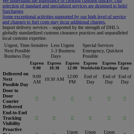
We understand the importance of clearing customs quickly. Our
selection of standard and specialized services are designed to help!
Surcharges
Some exceptional activities supported by our high level of service
and changes to fuel costs may incur additional charges.
Import delivery services – supported by the strength of DHL’s
globally standardized customs clearance practices and unparalleled
local customs expertise.
Urgent, Time-Sensitive
Less Urgent
Special Services
Next Possible
1-3 Business
Emergency, Quickest
Business Day
Days
Possible
Express
Express
Express
Express
Express
Express
9:00
10:30
12:00
Worldwide
Envelope
Easy
Delivered on
9:00
12:00
End of
End of
End of
Next
10:30 AM
AM
PM
Day
Day
Day
Possible Day
Door to
Door






Courier
Delivered
End-to-End
Tracking






Visibility
Proactive
Upon
Upon
Upon