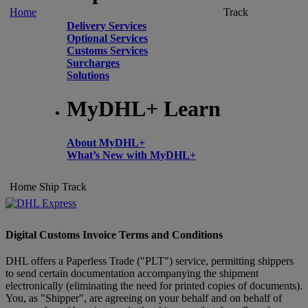
Home
Track
Delivery Services
Optional Services
Customs Services
Surcharges
Solutions
MyDHL+ Learn
About MyDHL+
What’s New with MyDHL+
Home
Ship
Track
Digital Customs Invoice Terms and Conditions
DHL offers a Paperless Trade ("PLT") service, permitting shippers
to send certain documentation accompanying the shipment
electronically (eliminating the need for printed copies of documents).
You, as "Shipper", are agreeing on your behalf and on behalf of