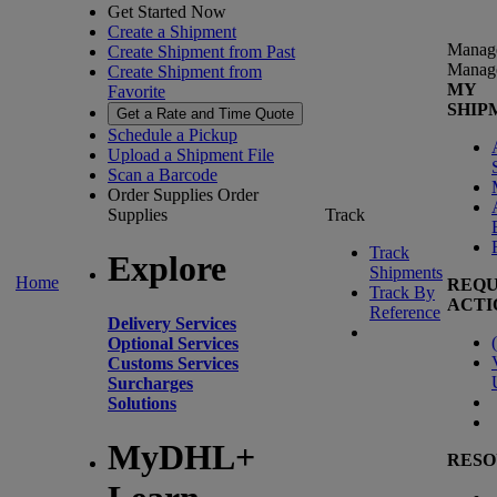
Get Started Now
Create a Shipment
Manag
Create Shipment from Past
Manag
Create Shipment from
MY
Favorite
SHIP
Get a Rate and Time Quote
Schedule a Pickup
Upload a Shipment File
Scan a Barcode
Order Supplies
Order
Supplies
Track
Track
Explore
Shipments
Home
REQU
Track By
ACTI
Reference
Delivery Services
(
Optional Services
Customs Services
Surcharges
Solutions
MyDHL+
RESO