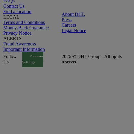
FAQs
Contact Us
Find a location
About DHL
LEGAL
Press
Terms and Conditions
Careers
Money-Back Guarantee
Legal Notice
Privacy Notice
ALERTS
Fraud Awareness
Important Information
Follow
2026 © DHL Group - All rights
Consent
Us
reserved
Settings