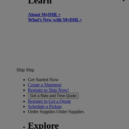
Learn
About MyDHL+
What’s New with MyDHL+
Ship
Ship
Get Started Now
Create a Shipment
Register to Ship Now!
Get a Rate and Time Quote
Register to Get a Quote
Schedule a Pickup
Order Supplies
Order Supplies
Explore