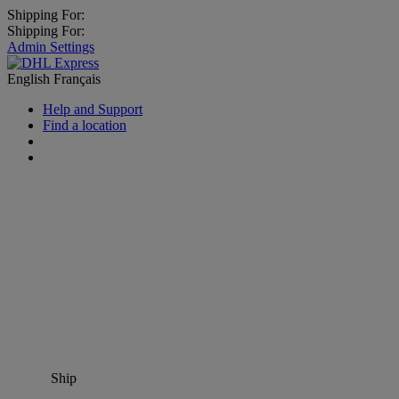
Shipping For:
Shipping For:
Admin Settings
English
Français
Help and Support
Find a location
Ship