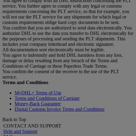
You agree to comply with all DHL instructions concerning the PLT
service. You further agree to comply with any legal or customs
requirements concerning the PLT service, so that for example, you
will not use the PLT service for any shipments for which legal or
customs requirements oblige hard copy documents to be sent.
You confirm that you are authorized to send data electronically. You
authorize DHL to use the data you transfer to DHL electronically for
the purposes of processing and sending the PLT shipments. This
includes your company letterhead and electronic signature.
All documentation sent electronically must be legible.
You agree to indemnify and hold DHL harmless from any loss,
damage or delay resulting from any breach of the Terms and
Conditions of Carriage or these Paperless Trade Terms.
You confirm the consent of the receiver to the use of the PLT
service.
Terms and Conditions
MyDHL+ Terms of Use
Terms and Conditions of Carriage
Money-Back Guarantee
Digital Customs Invoice Terms and Conditions
Back to Top
CONTACT AND SUPPORT
Help and Support