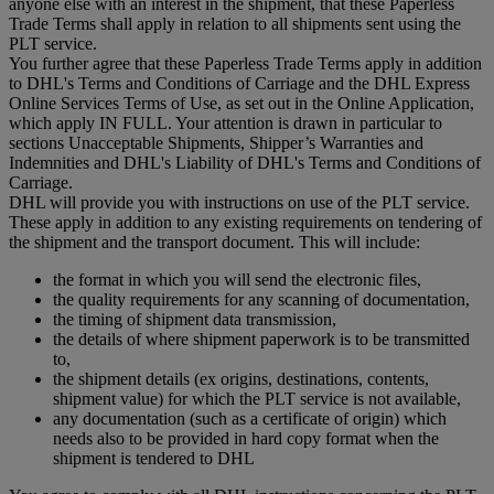
anyone else with an interest in the shipment, that these Paperless
Trade Terms shall apply in relation to all shipments sent using the
PLT service.
You further agree that these Paperless Trade Terms apply in addition
to DHL's Terms and Conditions of Carriage and the DHL Express
Online Services Terms of Use, as set out in the Online Application,
which apply IN FULL. Your attention is drawn in particular to
sections Unacceptable Shipments, Shipper’s Warranties and
Indemnities and DHL's Liability of DHL's Terms and Conditions of
Carriage.
DHL will provide you with instructions on use of the PLT service.
These apply in addition to any existing requirements on tendering of
the shipment and the transport document. This will include:
the format in which you will send the electronic files,
the quality requirements for any scanning of documentation,
the timing of shipment data transmission,
the details of where shipment paperwork is to be transmitted
to,
the shipment details (ex origins, destinations, contents,
shipment value) for which the PLT service is not available,
any documentation (such as a certificate of origin) which
needs also to be provided in hard copy format when the
shipment is tendered to DHL