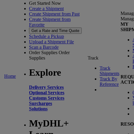
Get Started Now
Create a Shipment
Manag
Create Shipment from Past
Manag
Create Shipment from
MY
Favorite
SHIP
Get a Rate and Time Quote
Schedule a Pickup
Upload a Shipment File
Scan a Barcode
Order Supplies
Order
Supplies
Track
Track
Explore
Shipments
Home
REQU
Track By
ACTI
Reference
Delivery Services
(
Optional Services
Customs Services
Surcharges
Solutions
MyDHL+
RESO