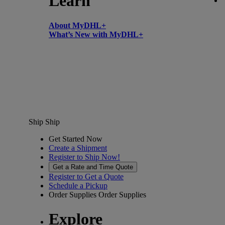
Learn
About MyDHL+
What’s New with MyDHL+
Ship
Ship
Get Started Now
Create a Shipment
Register to Ship Now!
Get a Rate and Time Quote
Register to Get a Quote
Schedule a Pickup
Order Supplies
Order Supplies
Explore