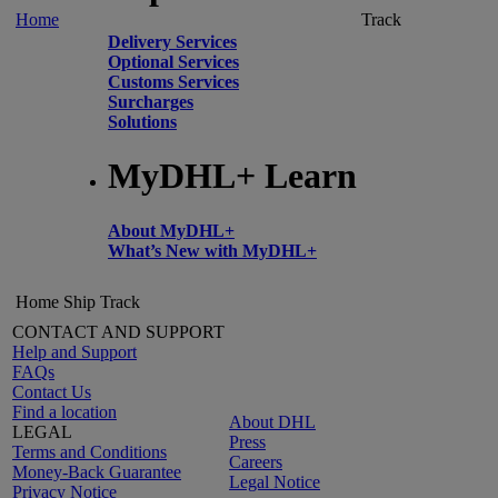
Home
Track
Delivery Services
Optional Services
Customs Services
Surcharges
Solutions
MyDHL+ Learn
About MyDHL+
What’s New with MyDHL+
Home
Ship
Track
CONTACT AND SUPPORT
Help and Support
FAQs
Contact Us
Find a location
About DHL
LEGAL
Press
Terms and Conditions
Careers
Money-Back Guarantee
Legal Notice
Privacy Notice