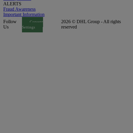
ALERTS
Fraud Awareness
Important Information
Follow
2026 © DHL Group - All rights
Consent
Us
reserved
Settings