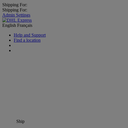
Shipping For:
Shipping For:
Admin Settings
English
Français
Help and Support
Find a location
Ship