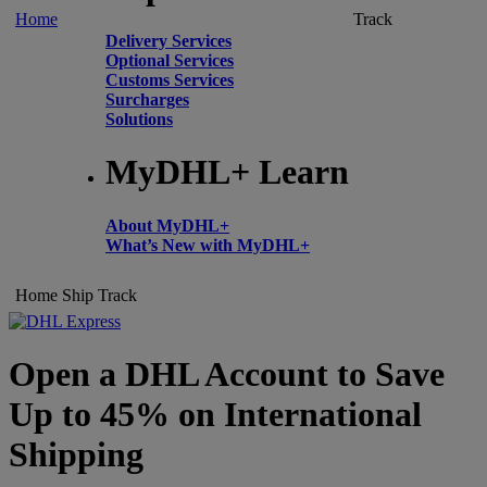
Home
Track
Delivery Services
Optional Services
Customs Services
Surcharges
Solutions
MyDHL+ Learn
About MyDHL+
What’s New with MyDHL+
Home
Ship
Track
Open a DHL Account to Save
Up to 45% on International
Shipping