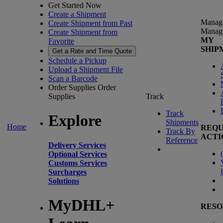
Get Started Now
Create a Shipment
Manag
Create Shipment from Past
Manag
Create Shipment from
MY
Favorite
SHIP
Get a Rate and Time Quote
Schedule a Pickup
Upload a Shipment File
Scan a Barcode
Order Supplies
Order
Supplies
Track
Track
Explore
Shipments
Home
REQU
Track By
ACTI
Reference
Delivery Services
(
Optional Services
Customs Services
Surcharges
Solutions
MyDHL+
RESO