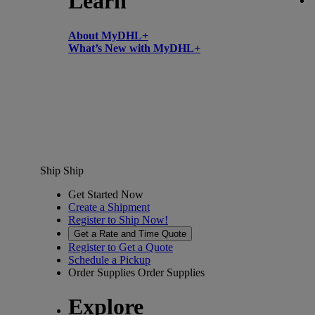
Learn
About MyDHL+
What’s New with MyDHL+
Ship
Ship
Get Started Now
Create a Shipment
Register to Ship Now!
Get a Rate and Time Quote
Register to Get a Quote
Schedule a Pickup
Order Supplies
Order Supplies
Explore