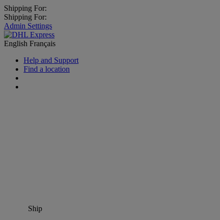
Shipping For:
Shipping For:
Admin Settings
English
Français
Help and Support
Find a location
Ship