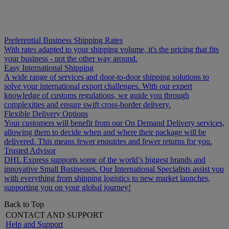
Preferential Business Shipping Rates
With rates adapted to your shipping volume, it's the pricing that fits
your business - not the other way around.
Easy International Shipping
A wide range of services and door-to-door shipping solutions to
solve your international export challenges. With our expert
knowledge of customs regulations, we guide you through
complexities and ensure swift cross-border delivery.
Flexible Delivery Options
Your customers will benefit from our On Demand Delivery services,
allowing them to decide when and where their package will be
delivered. This means fewer enquiries and fewer returns for you.
Trusted Advisor
DHL Express supports some of the world’s biggest brands and
innovative Small Businesses. Our International Specialists assist you
with everything from shipping logistics to new market launches,
supporting you on your global journey!
Back to Top
CONTACT AND SUPPORT
Help and Support