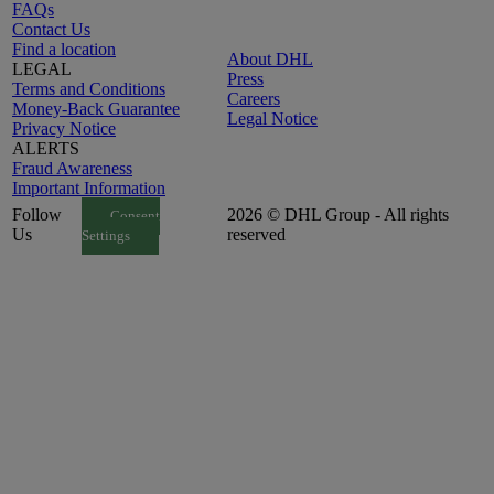
FAQs
Contact Us
Find a location
About DHL
LEGAL
Press
Terms and Conditions
Careers
Money-Back Guarantee
Legal Notice
Privacy Notice
ALERTS
Fraud Awareness
Important Information
Follow
2026 © DHL Group - All rights
Consent
Us
reserved
Settings