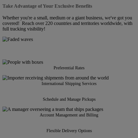
Take Advantage of Your Exclusive Benefits
Whether you're a small, medium or a giant business, we've got you
covered! Reach over 220 countries and territories worldwide, with
full tracking visibility!
Preferential Rates
International Shipping Services
Schedule and Manage Pickups
Account Management and Billing
Flexible Delivery Options