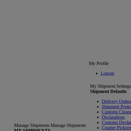
My Profile
Logout
My Shipment Settings
Shipment Defaults
Delivery Optio
Shipment Prote
Customs Clear
Declarations
Customs Declar
Manage Shipments
Manage Shipments
Courier Pickup
MY SHIPMENTS