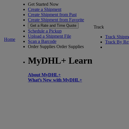
Get Started Now
Create a Shipment
Create Shipment from Past
Create Shipment from Favorite
Get a Rate and Time Quote
Track
Schedule a Pickup
Upload a Shipment File
Track Shipm
Home
Scan a Barcode
Track By Re
Order Supplies
Order Supplies
MyDHL+ Learn
About MyDHL+
What’s New with MyDHL+