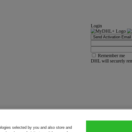
Login
Send Activation Email
Remember me
DHL will securely rem
ologies selected by you and also store and