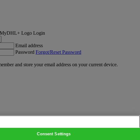
Login
Email address
Password
Forgot/Reset Password
ember and store your email address on your current device.
Consent Settings