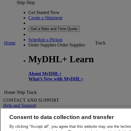
Ship
Ship
Get Started Now
Create a Shipment
Get a Rate and Time Quote
Schedule a Pickup
Home
Track
Order Supplies
Order Supplies
MyDHL+ Learn
About MyDHL+
What’s New with MyDHL+
Home
Ship
Track
CONTACT AND SUPPORT
Help and Support
FAQs
Contact Us
Consent to data collection and transfer
Find a location
About DHL
LEGAL
By clicking "Accept all", you agree that this website may use the techn
Press