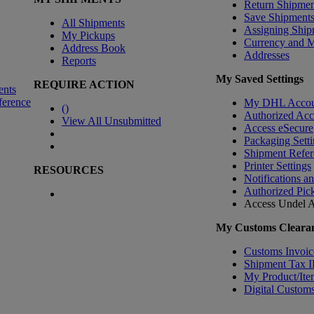
Return Shipmen
Save Shipment
All Shipments
Assigning Ship
My Pickups
Currency and 
Address Book
Addresses
Reports
My Saved Settings
REQUIRE ACTION
ents
ference
My DHL Accou
(
)
Authorized Ac
View All Unsubmitted
Access eSecure
Packaging Setti
Shipment Refer
Printer Settings
RESOURCES
Notifications a
Authorized Pic
Access Undel
A
My Customs Clearan
Customs Invoic
Shipment Tax 
My Product/Ite
Digital Customs