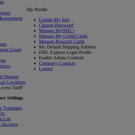
ts
s
My Profile
ments
Measurement
Update My Info
Change Password
Manage MyDHL+
Manage My Credit Cards
Manage Rewards Cards
nts
My Default Shipping Address
count Usage
DHL Express Login Profile
Enable Admin Controls
ngs
Company Contacts
ences
Logout
nd Sharing
kup Locations
ccess Tariff
ce Settings
e Templates
IDs
m List
 Invoices