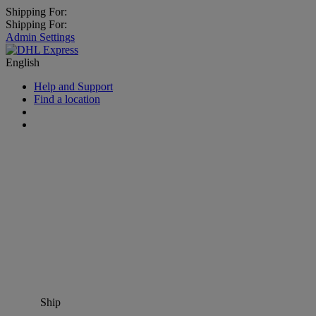
Shipping For:
Shipping For:
Admin Settings
English
Help and Support
Find a location
Ship