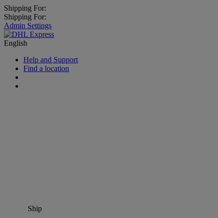
Shipping For:
Shipping For:
Admin Settings
English
Help and Support
Find a location
Ship