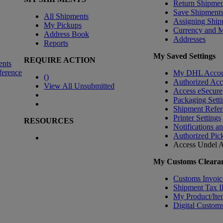
Return Shipmen
Save Shipment
All Shipments
Assigning Ship
My Pickups
Currency and 
Address Book
Addresses
Reports
My Saved Settings
REQUIRE ACTION
ents
ference
My DHL Accou
(
)
Authorized Ac
View All Unsubmitted
Access eSecure
Packaging Setti
Shipment Refer
Printer Settings
RESOURCES
Notifications a
Authorized Pic
Access Undel
A
My Customs Clearan
Customs Invoic
Shipment Tax 
My Product/Ite
Digital Customs