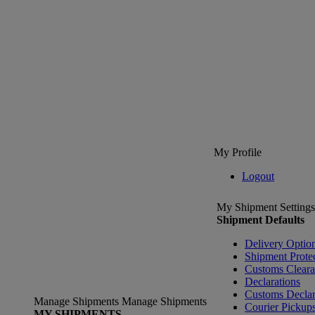
My Profile
Logout
My Shipment Settings
Shipment Defaults
Delivery Optio
Shipment Prote
Customs Clear
Declarations
Customs Declar
Manage Shipments
Manage Shipments
Courier Pickup
MY SHIPMENTS