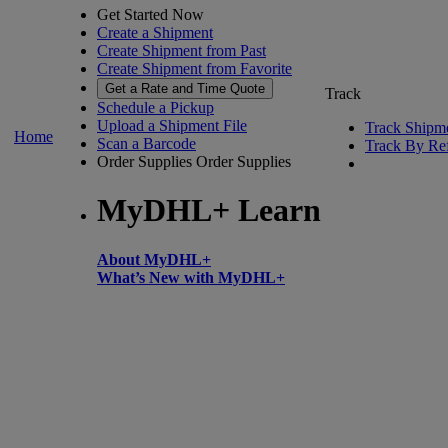
Get Started Now
Create a Shipment
Create Shipment from Past
Create Shipment from Favorite
Get a Rate and Time Quote
Track
Schedule a Pickup
Upload a Shipment File
Track Shipm
Home
Scan a Barcode
Track By Re
Order Supplies
Order Supplies
MyDHL+ Learn
About MyDHL+
What’s New with MyDHL+