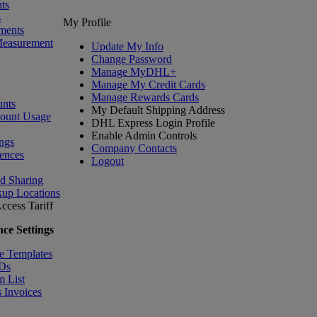
ts
s
My Profile
ments
Measurement
Update My Info
Change Password
Manage MyDHL+
Manage My Credit Cards
Manage Rewards Cards
nts
My Default Shipping Address
count Usage
DHL Express Login Profile
Enable Admin Controls
ngs
Company Contacts
ences
Logout
nd Sharing
kup Locations
ccess Tariff
ce Settings
e Templates
IDs
m List
 Invoices