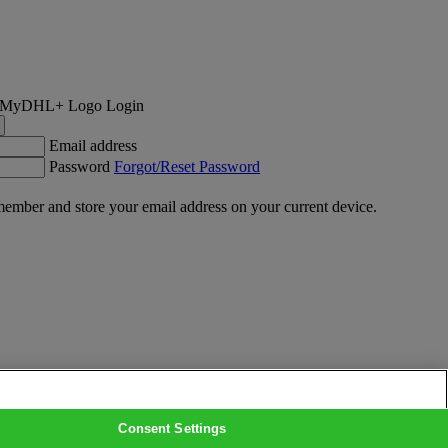
Login
Email address
Password
Forgot/Reset Password
ember and store your email address on your current device.
Consent Settings