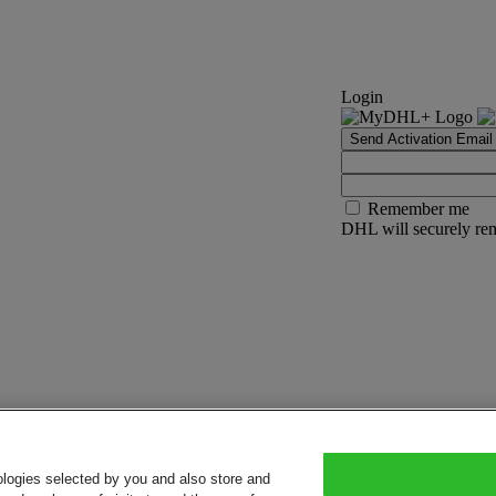
Login
Send Activation Email
Remember me
DHL will securely rem
ologies selected by you and also store and