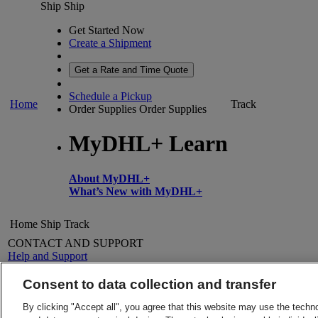
Ship
Ship
Get Started Now
Create a Shipment
Get a Rate and Time Quote
Schedule a Pickup
Home
Track
Order Supplies
Order Supplies
MyDHL+ Learn
About MyDHL+
What’s New with MyDHL+
Home
Ship
Track
CONTACT AND SUPPORT
Help and Support
FAQs
Contact Us
Consent to data collection and transfer
Find a location
About DHL
LEGAL
By clicking "Accept all", you agree that this website may use the techn
Press