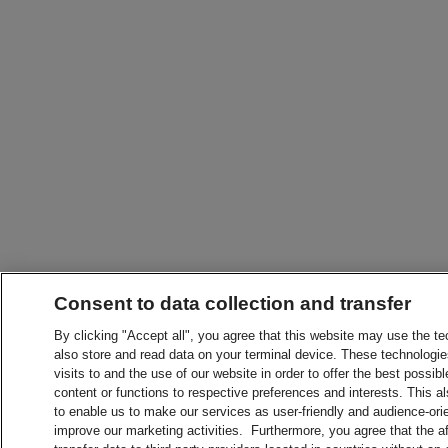
Consent to data collection and transfer
By clicking "Accept all", you agree that this website may use the t
also store and read data on your terminal device. These technologie
visits to and the use of our website in order to offer the best possibl
content or functions to respective preferences and interests. This als
to enable us to make our services as user-friendly and audience-ori
improve our marketing activities. Furthermore, you agree that the 