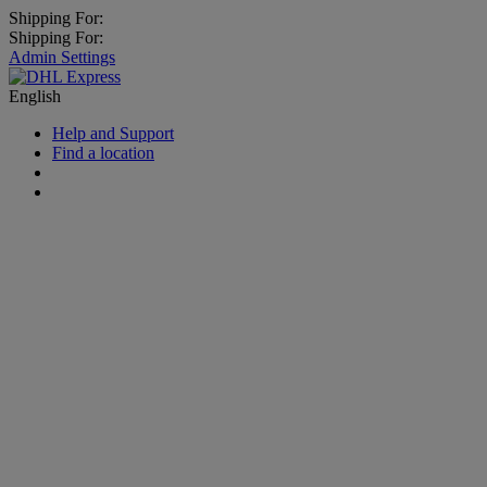
Shipping For:
Shipping For:
Admin Settings
English
Help and Support
Find a location