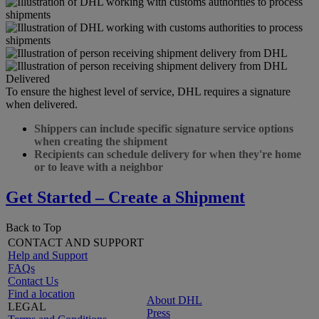
Delivered
To ensure the highest level of service, DHL requires a signature
when delivered.
Shippers can include specific signature service options
when creating the shipment
Recipients can schedule delivery for when they're home
or to leave with a neighbor
Get Started – Create a Shipment
Back to Top
CONTACT AND SUPPORT
Help and Support
FAQs
Contact Us
Find a location
About DHL
LEGAL
Press