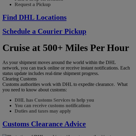
Request a Pickup
Find DHL Locations
Schedule a Courier Pickup
Cruise at 500+ Miles Per Hour
As your shipment moves around the world within the DHL
network, you can track online or receive instant notifications. Each
status update includes real-time shipment progress.
Clearing Customs
Customs authorities work with DHL to expedite clearance. What
you need to know about customs:
DHL has Customs Services to help you
You can receive customs notifications
Duties and taxes may apply
Customs Clearance Advice