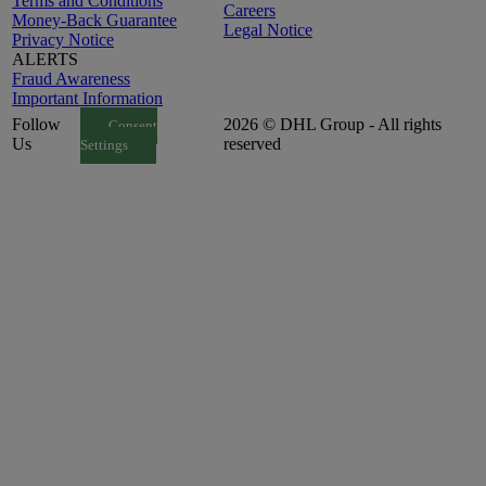
Terms and Conditions
Careers
Money-Back Guarantee
Legal Notice
Privacy Notice
ALERTS
Fraud Awareness
Important Information
Follow
2026 © DHL Group - All rights
Consent
Us
reserved
Settings