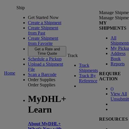
Ship
Manage Shipme
Get Started Now
Manage Shipme
Create a Shipment
MY
Create Shipment
SHIPMENTS
from Past
All
Create Shipment
Shipment
from Favorite
My Picku
Get a Rate and
Address
Time Quote
Track
Book
Schedule a Pickup
Reports
Upload a Shipment
Track
File
Shipments
Home
REQUIRE
Scan a Barcode
Track By
ACTION
Order Supplies
Reference
Order Supplies
(
)
View All
MyDHL+
Unsubmit
Learn
RESOURCES
About MyDHL+
What’s New with