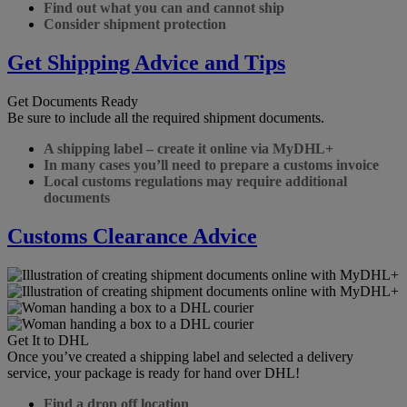
Find out what you can and cannot ship
Consider shipment protection
Get Shipping Advice and Tips
Get Documents Ready
Be sure to include all the required shipment documents.
A shipping label – create it online via MyDHL+
In many cases you’ll need to prepare a customs invoice
Local customs regulations may require additional
documents
Customs Clearance Advice
Get It to DHL
Once you’ve created a shipping label and selected a delivery
service, your package is ready for hand over DHL!
Find a drop off location