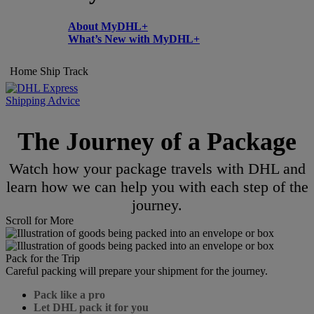
About MyDHL+
What’s New with MyDHL+
Home
Ship
Track
Shipping Advice
The Journey of a Package
Watch how your package travels with DHL and
learn how we can help you with each step of the
journey.
Scroll for More
Pack for the Trip
Careful packing will prepare your shipment for the journey.
Pack like a pro
Let DHL pack it for you