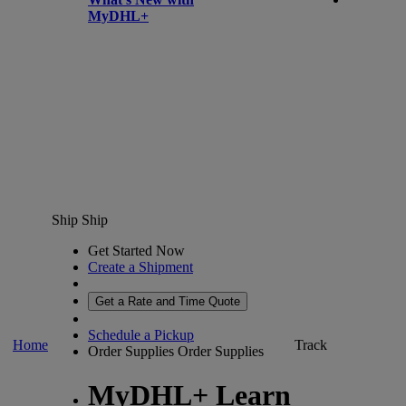
MyDHL+
Ship
Ship
Get Started Now
Create a Shipment
Get a Rate and Time Quote
Schedule a Pickup
Home
Track
Order Supplies
Order Supplies
MyDHL+ Learn