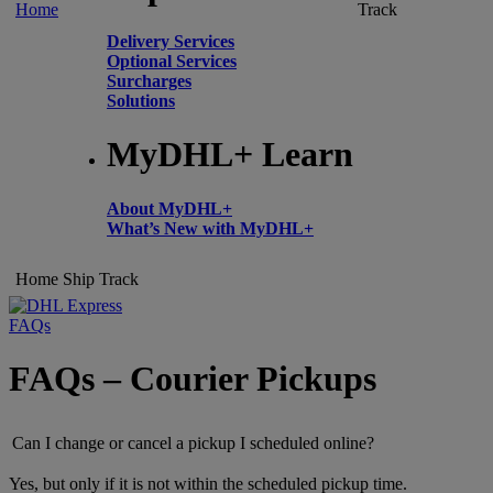
Home
Track
Delivery Services
Optional Services
Surcharges
Solutions
MyDHL+ Learn
About MyDHL+
What’s New with MyDHL+
Home
Ship
Track
FAQs
FAQs – Courier Pickups
Can I change or cancel a pickup I scheduled online?
Yes, but only if it is not within the scheduled pickup time.