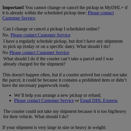
Important!
You cannot change or cancel the pickup in MyDHL+ if
it is already within the scheduled pickup time:
Please contact
Customer Service
.
Can I change or cancel a pickup I scheduled online?
No.
Please contact Customer Service
I have a regularly schedule pickup, but don’t have any shipments
to pick up (today or on a specific date). What should I do?
No
Please contact Customer Service
What should I do if the courier can’t take a parcel and I was
already charged for the shipment?
This doesn't happen often, but if a courier arrived but could not take
the parcel, it could be because it contains a prohibited item or didn’t
have the necessary paperwork ready.
We’ll help you arrange a new pickup or refund.
Please contact Customer Service
or
Email DHL Express
The courier could not take my shipment because it is too big/heavy
for their vehicle. What should I do?
If your shipment is very large in size or heavy in weight: