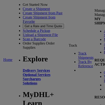
Get Started Now
Create a Shipment
Manag
Create Shipment from Past
Manag
Create Shipment from
MY
Favorite
SHIP
Get a Rate and Time Quote
Schedule a Pickup
Upload a Shipment File
Scan a Barcode
Order Supplies
Order
Track
Supplies
Track
Explore
Shipments
Home
REQU
Track By
ACTI
Reference
Delivery Services
(
Optional Services
Surcharges
Solutions
MyDHL+
RESO
Learn