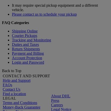
It may require special pickup equipment and a different
vehicle.
Please contact us to schedule your pickup
FAQ Categories
Shipping Online
Courier Pickups
Tracking and Monitoring
Duties and Taxes
Return Shipments
Payment and Billing
Account Protection
Login and Password
Back to Top
CONTACT AND SUPPORT
Help and Support
FAQs
Contact Us
Find a location
About DHL
LEGAL
Press
Terms and Conditions
Careers
Money-Back Guarantee
Legal Notice