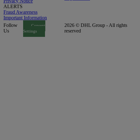
Privacy Notice
ALERTS
Fraud Awareness
Important Information
Follow
2026 © DHL Group - All rights
Consent
Us
reserved
Settings