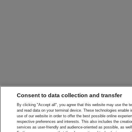
Consent to data collection and transfer
By clicking "Accept all", you agree that this website may use the t
and read data on your terminal device. These technologies enable in
use of our website in order to offer the best possible online experien
respective preferences and interests. This also includes the creatio
services as user-friendly and audience-oriented as possible, as wel