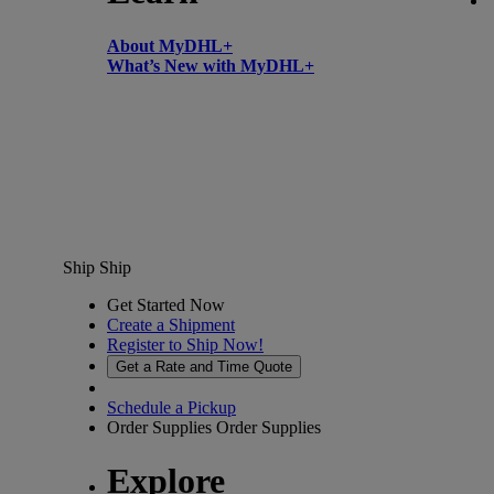
About MyDHL+
What’s New with MyDHL+
Ship
Ship
Get Started Now
Create a Shipment
Register to Ship Now!
Get a Rate and Time Quote
Schedule a Pickup
Order Supplies
Order Supplies
Explore