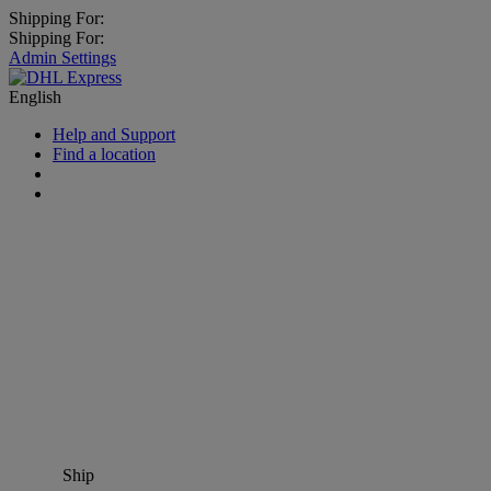
Shipping For:
Shipping For:
Admin Settings
English
Help and Support
Find a location
Ship