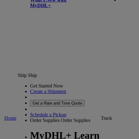
MyDHL+
Ship
Ship
Get Started Now
Create a Shipment
Get a Rate and Time Quote
Schedule a Pickup
Home
Track
Order Supplies
Order Supplies
MyDHL+ Learn