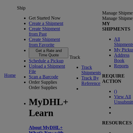
Ship
Manage Shipme
Get Started Now
Manage Shipme
Create a Shipment
MY
Create Shipment
SHIPMENTS
from Past
All
Create Shipment
Shipment
from Favorite
My Picku
Get a Rate and
Address
Time Quote
Track
Book
Schedule a Pickup
Reports
Upload a Shipment
Track
File
Shipments
Home
REQUIRE
Scan a Barcode
Track By
ACTION
Order Supplies
Reference
Order Supplies
(
)
View All
MyDHL+
Unsubmit
Learn
RESOURCES
About MyDHL+
What’s New with