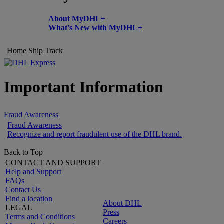
About MyDHL+
What’s New with MyDHL+
Home
Ship
Track
Important Information
Fraud Awareness
Fraud Awareness
Recognize and report fraudulent use of the DHL brand.
Back to Top
CONTACT AND SUPPORT
Help and Support
FAQs
Contact Us
Find a location
About DHL
LEGAL
Press
Terms and Conditions
Careers