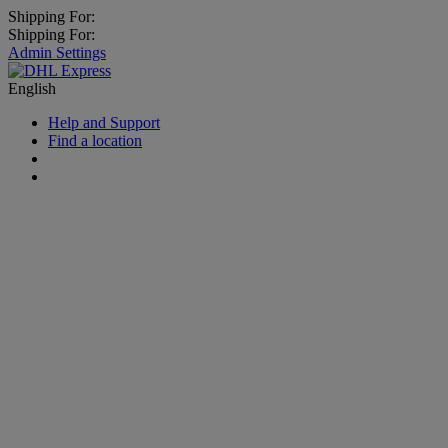
Shipping For:
Shipping For:
Admin Settings
English
Help and Support
Find a location