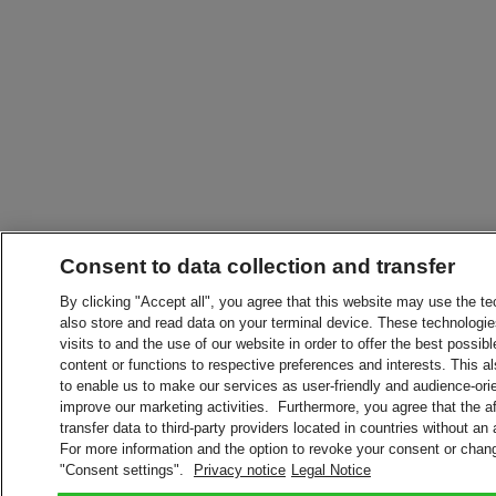
Consent to data collection and transfer
By clicking "Accept all", you agree that this website may use the t
also store and read data on your terminal device. These technologie
visits to and the use of our website in order to offer the best possibl
content or functions to respective preferences and interests. This als
to enable us to make our services as user-friendly and audience-ori
improve our marketing activities. Furthermore, you agree that the 
transfer data to third-party providers located in countries without an
For more information and the option to revoke your consent or chang
"Consent settings".
Privacy notice
Legal Notice