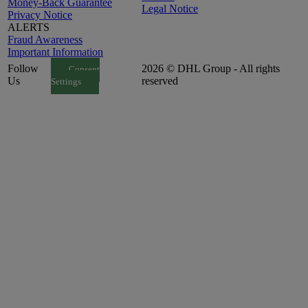
Money-Back Guarantee
Legal Notice
Privacy Notice
ALERTS
Fraud Awareness
Important Information
Follow
2026 © DHL Group - All rights
Consent
Us
reserved
Settings