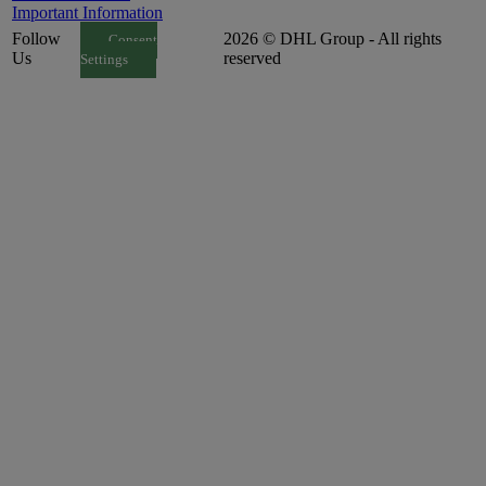
Important Information
Follow
2026 © DHL Group - All rights
Consent
Us
reserved
Settings