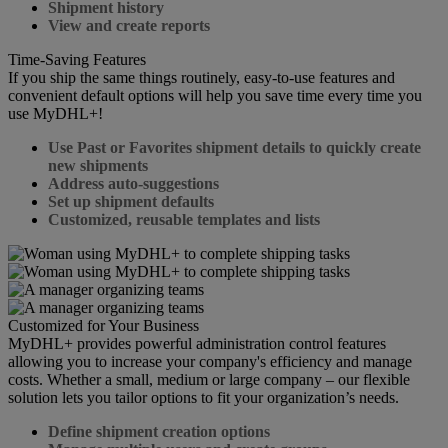
Shipment history
View and create reports
Time-Saving Features
If you ship the same things routinely, easy-to-use features and
convenient default options will help you save time every time you
use MyDHL+!
Use Past or Favorites shipment details to quickly create
new shipments
Address auto-suggestions
Set up shipment defaults
Customized, reusable templates and lists
Customized for Your Business
MyDHL+ provides powerful administration control features
allowing you to increase your company's efficiency and manage
costs. Whether a small, medium or large company – our flexible
solution lets you tailor options to fit your organization’s needs.
Define shipment creation options