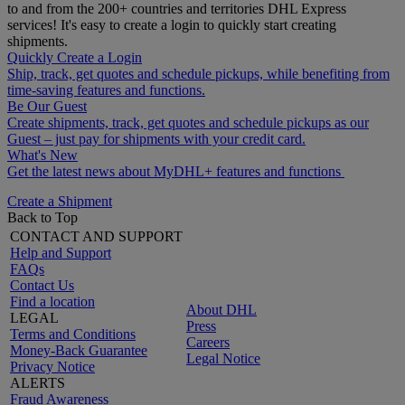
to and from the 200+ countries and territories DHL Express
services! It's easy to create a login to quickly start creating
shipments.
Quickly Create a Login
Ship, track, get quotes and schedule pickups, while benefiting from
time-saving features and functions.
Be Our Guest
Create shipments, track, get quotes and schedule pickups as our
Guest – just pay for shipments with your credit card.
What's New
Get the latest news about MyDHL+ features and functions
Create a Shipment
Back to Top
CONTACT AND SUPPORT
Help and Support
FAQs
Contact Us
Find a location
About DHL
LEGAL
Press
Terms and Conditions
Careers
Money-Back Guarantee
Legal Notice
Privacy Notice
ALERTS
Fraud Awareness