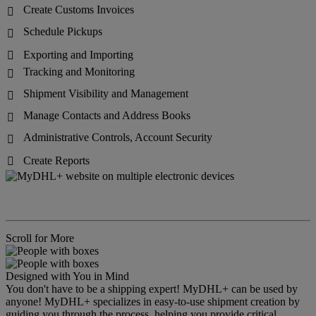
Create Customs Invoices

Schedule Pickups

Exporting and Importing

Tracking and Monitoring

Shipment Visibility and Management

Manage Contacts and Address Books

Administrative Controls, Account Security

Create Reports

Scroll for More
Designed with You in Mind
You don't have to be a shipping expert! MyDHL+ can be used by
anyone! MyDHL+ specializes in easy-to-use shipment creation by
guiding you through the process, helping you provide critical