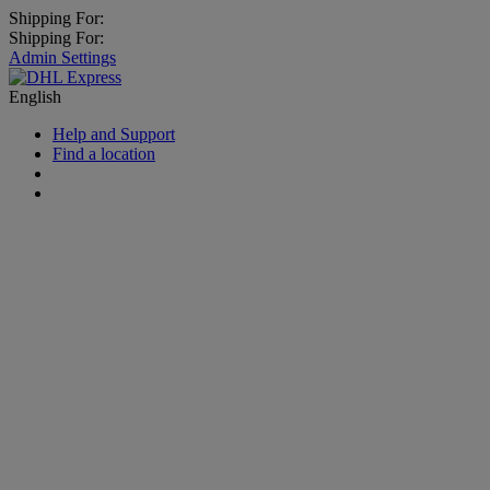
Shipping For:
Shipping For:
Admin Settings
English
Help and Support
Find a location