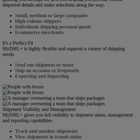
shipment details and make selections along the way.
Small, medium or large companies
High-volume shippers
Individuals shipping personal goods
Ecommerce merchants
It's a Perfect Fit
MyDHL+ is highly flexible and supports a variety of shipping
needs.
Send one shipment or many
Ship on occasion or frequently
Exporting and Importing
Shipment Visibility and Management
MyDHL+ gives you full visibility to shipment status, management
and reporting capabilities.
Track and monitor shipments
View shipments in transit status