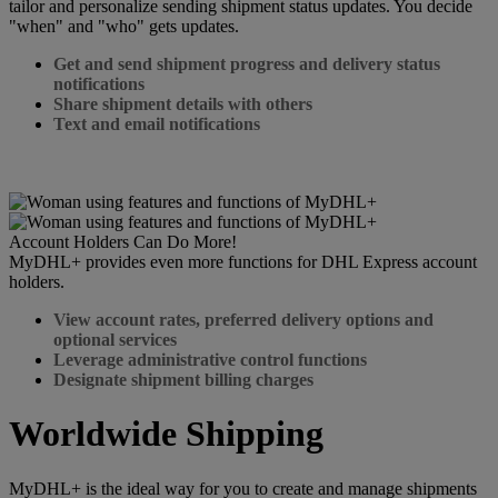
tailor and personalize sending shipment status updates. You decide
"when" and "who" gets updates.
Get and send shipment progress and delivery status
notifications
Share shipment details with others
Text and email notifications
Account Holders Can Do More!
MyDHL+ provides even more functions for DHL Express account
holders.
View account rates, preferred delivery options and
optional services
Leverage administrative control functions
Designate shipment billing charges
Worldwide Shipping
MyDHL+ is the ideal way for you to create and manage shipments