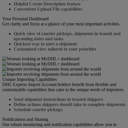
Helpful Create Description feature
Convenient Upload File capabilities
Your Personal Dashboard
Get clarity and focus at a glance of your most important activities.
Quick view of courier pickups, shipments in transit and
upcoming dates and tasks
Quickest way to start a shipment
Customized view tailored to your priorities
Unique Importing Capabilities
DHL Express Import Account holders benefit from flexible and
customizable capabilities that cater to the unique needs of importers.
Send shipment instructions to trusted shippers
Define actions shippers should take to complete shipments
Schedule courier pickups
Notifications and Sharing
Our robust monitoring and notification capabilities allow you to