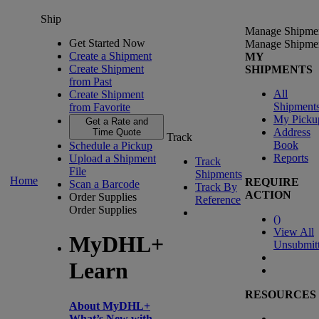
Ship
Manage Shipme
Get Started Now
Manage Shipme
Create a Shipment
MY
Create Shipment
SHIPMENTS
from Past
All
Create Shipment
Shipment
from Favorite
My Picku
Get a Rate and
Address
Time Quote
Track
Book
Schedule a Pickup
Reports
Upload a Shipment
Track
File
Shipments
Home
REQUIRE
Scan a Barcode
Track By
ACTION
Order Supplies
Reference
Order Supplies
(
)
View All
MyDHL+
Unsubmit
Learn
RESOURCES
About MyDHL+
What’s New with