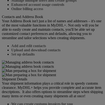
Manage multiple users and create groups
Enhanced account usage controls
Online billing access
Contacts and Address Book
Your Address Book isn't just a list of names and addresses – it's one
of the most valuable functions in MyDHL+. Not only will you be
able to easily create and maintain contacts, you'll be able set up
customized contact preferences and defaults, allowing you to
streamline and tailor selections when creating shipments.
Add and edit contacts
Upload and download contacts
Set up defaults
Shipment Details
Your shipment information plays a critical role in speedy customs
clearance. MyDHL+ helps you provide complete and accurate item
descriptions. It also offers options to streamline steps when shipping
many items or even creating many shipments all at once!
We can create customs invoices for you