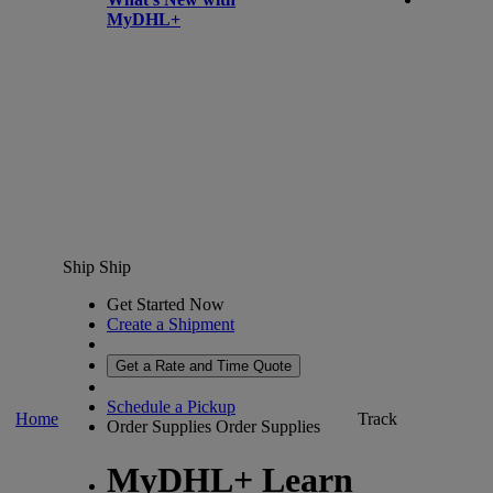
MyDHL+
Ship
Ship
Get Started Now
Create a Shipment
Get a Rate and Time Quote
Schedule a Pickup
Home
Track
Order Supplies
Order Supplies
MyDHL+ Learn