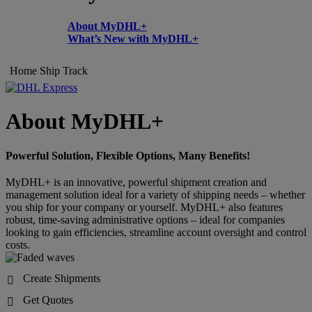
About MyDHL+
What’s New with MyDHL+
Home
Ship
Track
About MyDHL+
Powerful Solution, Flexible Options, Many Benefits!
MyDHL+ is an innovative, powerful shipment creation and
management solution ideal for a variety of shipping needs – whether
you ship for your company or yourself. MyDHL+ also features
robust, time-saving administrative options – ideal for companies
looking to gain efficiencies, streamline account oversight and control
costs.
Create Shipments

Get Quotes
