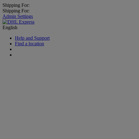
Shipping For:
Shipping For:
Admin Settings
English
Help and Support
Find a location