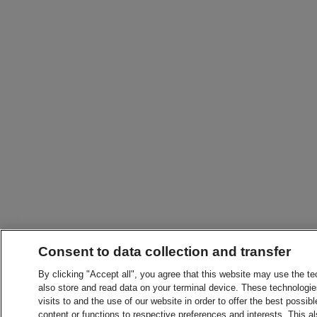
Consent to data collection and transfer
By clicking "Accept all", you agree that this website may use the t
also store and read data on your terminal device. These technologie
visits to and the use of our website in order to offer the best possibl
content or functions to respective preferences and interests. This als