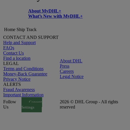
About MyDHL+
What’s New with MyDHL+
Home
Ship
Track
CONTACT AND SUPPORT
Help and Support
FAQs
Contact Us
Find a location
About DHL
LEGAL
Press
Terms and Conditions
Careers
Money-Back Guarantee
Legal Notice
Privacy Notice
ALERTS
Fraud Awareness
Important Information
Follow
2026 © DHL Group - All rights
Consent
Us
reserved
Settings