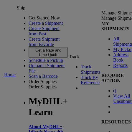
Ship
Manage Shipme
Get Started Now
Manage Shipme
Create a Shipment
MY
Create Shipment
SHIPMENTS
from Past
All
Create Shipment
Shipment
from Favorite
My Picku
Get a Rate and
Address
Time Quote
Track
Book
Schedule a Pickup
Reports
Upload a Shipment
Track
File
Shipments
Home
REQUIRE
Scan a Barcode
Track By
ACTION
Order Supplies
Reference
Order Supplies
(
)
View All
MyDHL+
Unsubmit
Learn
RESOURCES
About MyDHL+
What’s New with