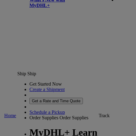
MyDHL+
Ship
Ship
Get Started Now
Create a Shipment
Get a Rate and Time Quote
Schedule a Pickup
Home
Track
Order Supplies
Order Supplies
MyDHL+ Learn