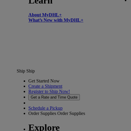
Learn
About MyDHL+
What’s New with MyDHL+
Ship
Ship
Get Started Now
Create a Shipment
Register to Ship Now!
Get a Rate and Time Quote
Schedule a Pickup
Order Supplies
Order Supplies
Explore