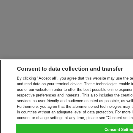
Consent to data collection and transfer
By clicking "Accept all", you agree that this website may use the t
and read data on your terminal device. These technologies enable in
use of our website in order to offer the best possible online experien
respective preferences and interests. This also includes the creatio
services as user-friendly and audience-oriented as possible, as wel
Furthermore, you agree that the aforementioned technologies may tra
in countries without an adequate level of data protection. For more 
consent or change settings at any time, please see "Consent setti
Consent Settin