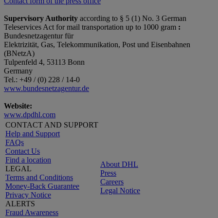
Contact form of the press office
Supervisory Authority
according to § 5 (1) No. 3 German
Teleservices Act for mail transportation up to 1000 gram
:
Bundesnetzagentur für
Elektrizität, Gas, Telekommunikation, Post und Eisenbahnen
(BNetzA)
Tulpenfeld 4, 53113 Bonn
Germany
Tel.: +49 / (0) 228 / 14-0
www.bundesnetzagentur.de
Website:
www.dpdhl.com
CONTACT AND SUPPORT
Help and Support
FAQs
Contact Us
Find a location
About DHL
LEGAL
Press
Terms and Conditions
Careers
Money-Back Guarantee
Legal Notice
Privacy Notice
ALERTS
Fraud Awareness