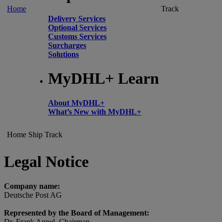
Home
Track
Delivery Services
Optional Services
Customs Services
Surcharges
Solutions
MyDHL+ Learn
About MyDHL+
What’s New with MyDHL+
Home
Ship
Track
Legal Notice
Company name:
Deutsche Post AG
Represented by the Board of Management:
Dr. Frank Appel, Chairman