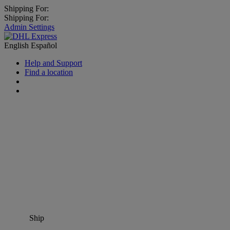
Shipping For:
Shipping For:
Admin Settings
English
Español
Help and Support
Find a location
Ship