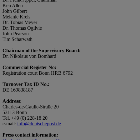
Ken Allen
John Gilbert
Melanie Kreis
Dr. Tobias Meyer
Dr. Thomas Ogilvie
John Pearson
Tim Scharwath
Chairman of the Supervisory Board:
Dr. Nikolaus von Bomhard
Commercial Register No:
Registration court Bonn HRB 6792
Turnover Tax ID No.:
DE 169838187
Address:
Charles-de-Gaulle-Straße 20
53113 Bonn
Tel. +49 (0) 228-18 20
e-mail:
info@deutschepost.de
Press contact information: