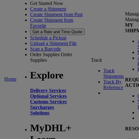
Get Started Now
Create a Shipment
Manag
Create Shipment from Past
Manag
Create Shipment from
MY
Favorite
SHIP
Get a Rate and Time Quote
Schedule a Pickup
Upload a Shipment File
Scan a Barcode
Order Supplies
Order
Supplies
Track
Track
Explore
Shipments
Home
REQU
Track By
ACTI
Reference
Delivery Services
(
Optional Services
Customs Services
Surcharges
Solutions
MyDHL+
RESO