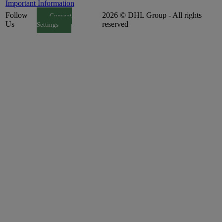
Important Information
Follow
2026 © DHL Group - All rights
Consent
Us
reserved
Settings