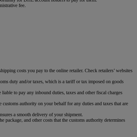
istrative fee.
ipping costs you pay to the online retailer. Check retailers’ websites
toms duty and/or taxes, which is a tariff or tax imposed on goods
iable to pay any inbound duties, taxes and other fiscal charges
 customs authority on your behalf for any duties and taxes that are
ensures a smooth delivery of your shipment.
the package, and other costs that the customs authority determines