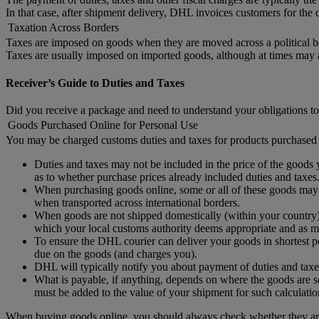
In that case, after shipment delivery, DHL invoices customers for the d
Taxation Across Borders
Taxes are imposed on goods when they are moved across a political b
Taxes are usually imposed on imported goods, although at times may
Receiver’s Guide to Duties and Taxes
Did you receive a package and need to understand your obligations to
Goods Purchased Online for Personal Use
You may be charged customs duties and taxes for products purchased 
Duties and taxes may not be included in the price of the goods y
as to whether purchase prices already included duties and taxes
When purchasing goods online, some or all of these goods may no
when transported across international borders.
When goods are not shipped domestically (within your country) 
which your local customs authority deems appropriate and as ma
To ensure the DHL courier can deliver your goods in shortest po
due on the goods (and charges you).
DHL will typically notify you about payment of duties and taxe
What is payable, if anything, depends on where the goods are se
must be added to the value of your shipment for such calculatio
When buying goods online, you should always check whether they are 