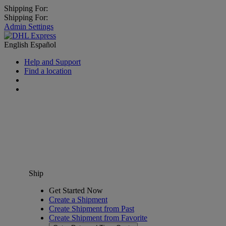
Shipping For:
Shipping For:
Admin Settings
English
Español
Help and Support
Find a location
Ship
Get Started Now
Create a Shipment
Create Shipment from Past
Create Shipment from Favorite