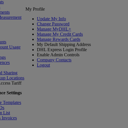
ts
s
My Profile
ments
Measurement
Update My Info
Change Password
Manage MyDHL+
Manage My Credit Cards
Manage Rewards Cards
nts
My Default Shipping Address
count Usage
DHL Express Login Profile
Enable Admin Controls
ngs
Company Contacts
ences
Logout
nd Sharing
kup Locations
ccess Tariff
ce Settings
e Templates
IDs
m List
 Invoices