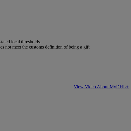
stated local thresholds.
es not meet the customs definition of being a gift.
View Video About MyDHL+