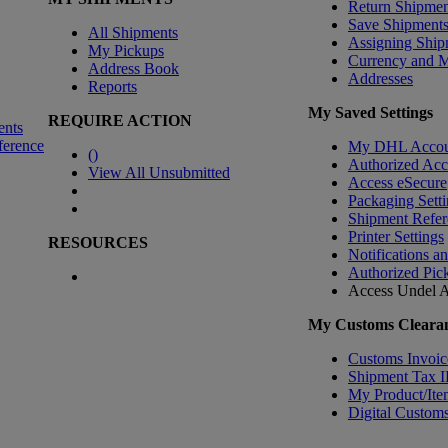
Return Shipmen
Save Shipment
All Shipments
Assigning Ship
My Pickups
Currency and 
Address Book
Addresses
Reports
My Saved Settings
REQUIRE ACTION
ents
ference
My DHL Accou
(
)
Authorized Ac
View All Unsubmitted
Access eSecure
Packaging Setti
Shipment Refer
Printer Settings
RESOURCES
Notifications a
Authorized Pic
Access Undel
A
My Customs Clearan
Customs Invoic
Shipment Tax 
My Product/Ite
Digital Customs