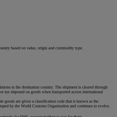
 country based on value, origin and commodity type.
ations in the destination country. The shipment is cleared through
ff or tax imposed on goods when transported across international
ble goods are given a classification code that is known as the
eloped by the World Customs Organization and continues to evolve.
pportunity for DHL account holders to pay for them.