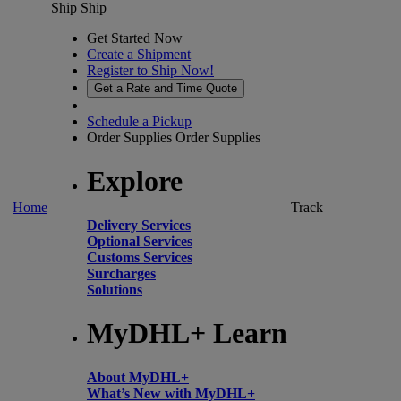
Ship
Ship
Get Started Now
Create a Shipment
Register to Ship Now!
Get a Rate and Time Quote
Schedule a Pickup
Order Supplies
Order Supplies
Explore
Home
Track
Delivery Services
Optional Services
Customs Services
Surcharges
Solutions
MyDHL+ Learn
About MyDHL+
What’s New with MyDHL+