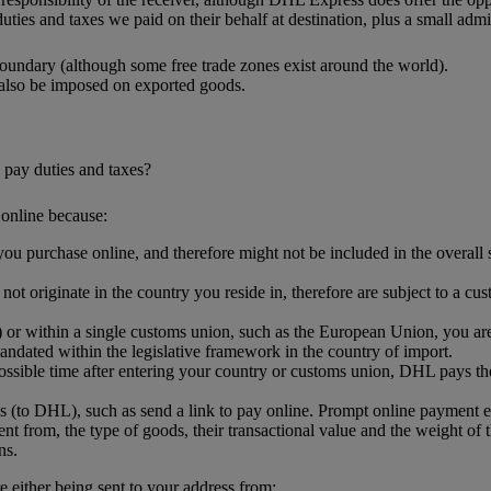
uties and taxes we paid on their behalf at destination, plus a small admin
oundary (although some free trade zones exist around the world).
 also be imposed on exported goods.
 pay duties and taxes?
online because:
ou purchase online, and therefore might not be included in the overall sh
.
t originate in the country you reside in, therefore are subject to a cus
or within a single customs union, such as the European Union, you are l
ndated within the legislative framework in the country of import.
ssible time after entering your country or customs union, DHL pays the
s (to DHL), such as send a link to pay online. Prompt online payment 
nt from, the type of goods, their transactional value and the weight of 
ns.
either being sent to your address from: