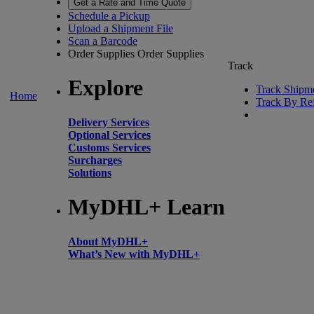
Get a Rate and Time Quote
Schedule a Pickup
Upload a Shipment File
Scan a Barcode
Order Supplies
Order Supplies
Track
Explore
Track Shipm
Home
Track By Re
Delivery Services
Optional Services
Customs Services
Surcharges
Solutions
MyDHL+ Learn
About MyDHL+
What’s New with MyDHL+