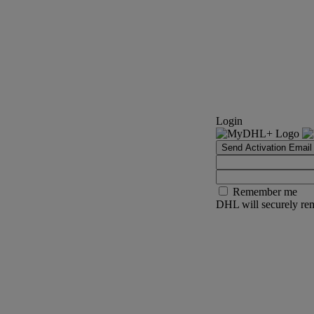
Login
Send Activation Email
Remember me
DHL will securely rem