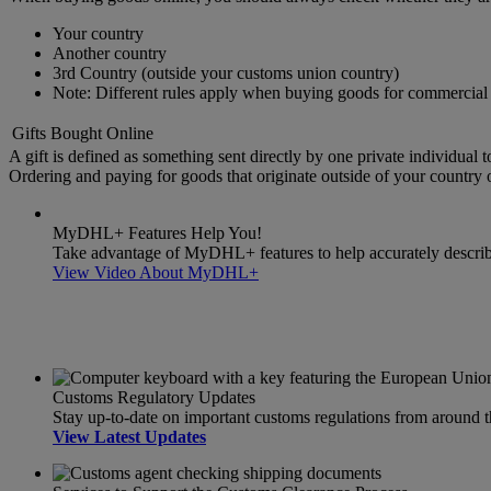
Your country
Another country
3rd Country (outside your customs union country)
Note: Different rules apply when buying goods for commercial 
Gifts Bought Online
A gift is defined as something sent directly by one private individual t
Ordering and paying for goods that originate outside of your country or
MyDHL+ Features Help You!
Take advantage of MyDHL+ features to help accurately describe 
View Video About MyDHL+
Customs Regulatory Updates
Stay up-to-date on important customs regulations from around 
View Latest Updates