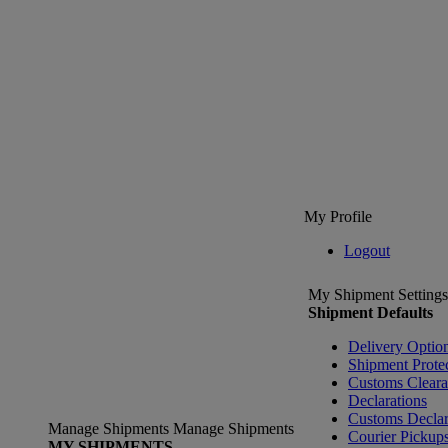
My Profile
Logout
My Shipment Settings
Shipment Defaults
Delivery Optio
Shipment Prote
Customs Clear
Declarations
Customs Declar
Manage Shipments
Manage Shipments
Courier Pickup
MY SHIPMENTS