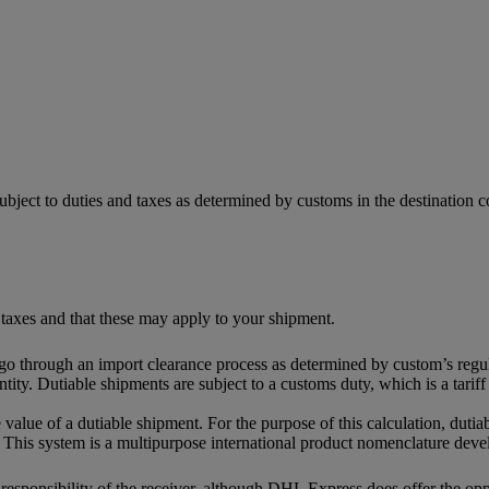
ubject to duties and taxes as determined by customs in the destination
 taxes and that these may apply to your shipment.
 go through an import clearance process as determined by custom’s regul
tity. Dutiable shipments are subject to a customs duty, which is a tari
 value of a dutiable shipment. For the purpose of this calculation, dutia
This system is a multipurpose international product nomenclature dev
e responsibility of the receiver, although DHL Express does offer the o