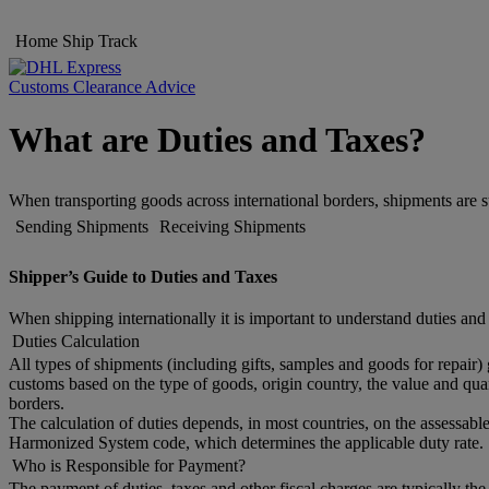
Home
Ship
Track
Customs Clearance Advice
What are Duties and Taxes?
When transporting goods across international borders, shipments are s
Sending Shipments
Receiving Shipments
Shipper’s Guide to Duties and Taxes
When shipping internationally it is important to understand duties and
Duties Calculation
All types of shipments (including gifts, samples and goods for repair)
customs based on the type of goods, origin country, the value and quan
borders.
The calculation of duties depends, in most countries, on the assessable
Harmonized System code, which determines the applicable duty rate. 
Who is Responsible for Payment?
The payment of duties, taxes and other fiscal charges are typically th