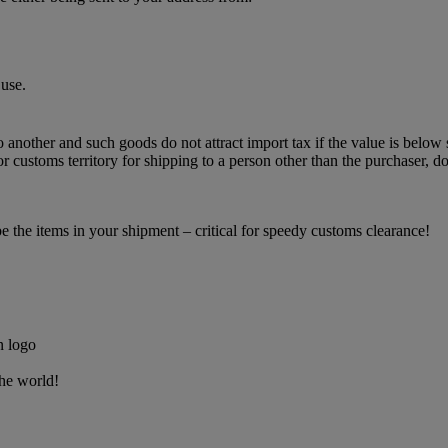
use.
o another and such goods do not attract import tax if the value is below 
 customs territory for shipping to a person other than the purchaser, do
the items in your shipment – critical for speedy customs clearance!
the world!