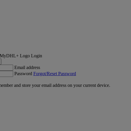
Login
Email address
Password
Forgot/Reset Password
ember and store your email address on your current device.