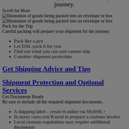
journey.
Scroll for More
Pack for the Trip
Careful packing will prepare your shipment for the journey.
Pack like a pro
Let DHL pack it for you
Find out what you can and cannot ship
Consider shipment protection
Get Shipping Advice and Tips
Shipment Protection and Optional
Services
Get Documents Ready
Be sure to include all the required shipment documents.
A shipping label – create it online via MyDHL+
In many cases you’ll need to prepare a customs invoice
Local customs regulations may require additional
documents