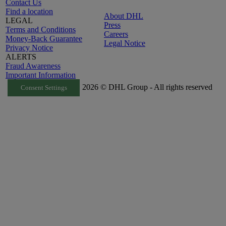
Contact Us
Find a location
About DHL
LEGAL
Press
Terms and Conditions
Careers
Money-Back Guarantee
Legal Notice
Privacy Notice
ALERTS
Fraud Awareness
Important Information
2026 © DHL Group - All rights reserved
Consent Settings