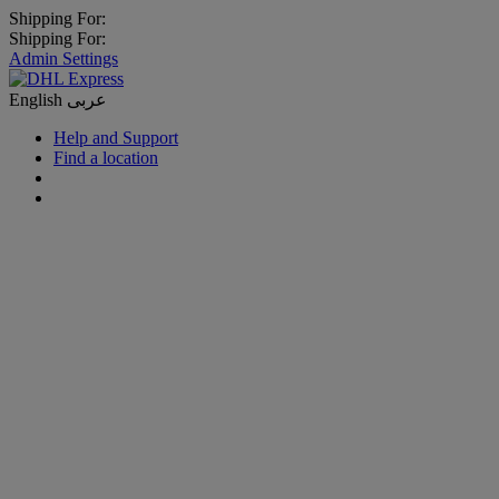
Shipping For:
Shipping For:
Admin Settings
English
عربى
Help and Support
Find a location