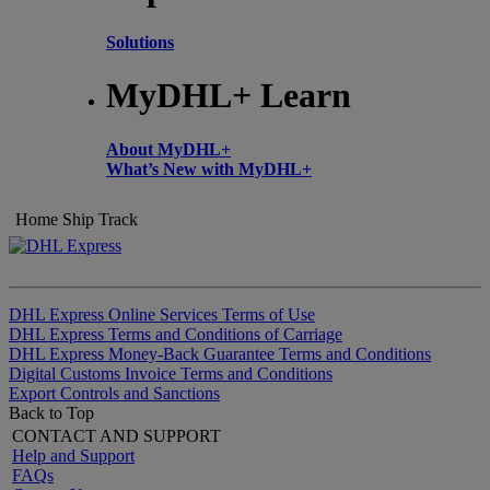
Solutions
MyDHL+ Learn
About MyDHL+
What’s New with MyDHL+
Home
Ship
Track
DHL Express Online Services Terms of Use
DHL Express Terms and Conditions of Carriage
DHL Express Money-Back Guarantee Terms and Conditions
Digital Customs Invoice Terms and Conditions
Export Controls and Sanctions
Back to Top
CONTACT AND SUPPORT
Help and Support
FAQs