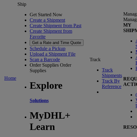
Ship
Manag
Get Started Now
Manag
Create a Shipment
MY
Create Shipment from Past
SHIP
Create Shipment from
Favorite
Get a Rate and Time Quote
Schedule a Pickup
Upload a Shipment File
Scan a Barcode
Track
Order Supplies
Order
Track
Supplies
Shipments
Home
REQU
Track By
Explore
ACTI
Reference
(
Solutions
MyDHL+
Learn
RESO