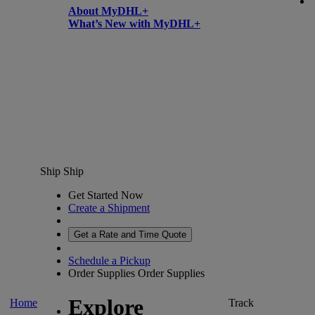
About MyDHL+
What’s New with MyDHL+
Ship
Ship
Get Started Now
Create a Shipment
Get a Rate and Time Quote
Schedule a Pickup
Order Supplies
Order Supplies
Explore
Home
Track