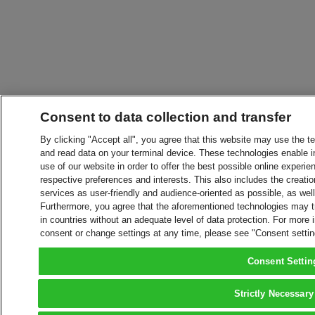
Consent to data collection and transfer
By clicking "Accept all", you agree that this website may use the t
and read data on your terminal device. These technologies enable in
use of our website in order to offer the best possible online experien
respective preferences and interests. This also includes the creatio
services as user-friendly and audience-oriented as possible, as wel
Furthermore, you agree that the aforementioned technologies may tra
in countries without an adequate level of data protection. For more 
consent or change settings at any time, please see "Consent setti
Consent Settin
Strictly Necessary