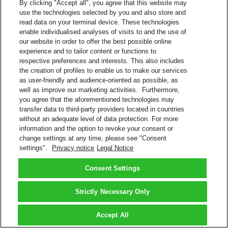
By clicking "Accept all", you agree that this website may
use the technologies selected by you and also store and
read data on your terminal device. These technologies
enable individualised analyses of visits to and the use of
our website in order to offer the best possible online
experience and to tailor content or functions to
respective preferences and interests. This also includes
the creation of profiles to enable us to make our services
as user-friendly and audience-oriented as possible, as
well as improve our marketing activities. Furthermore,
you agree that the aforementioned technologies may
transfer data to third-party providers located in countries
without an adequate level of data protection. For more
information and the option to revoke your consent or
change settings at any time, please see "Consent
settings".
Privacy notice
Legal Notice
Consent Settings
Strictly Necessary Only
Accept All