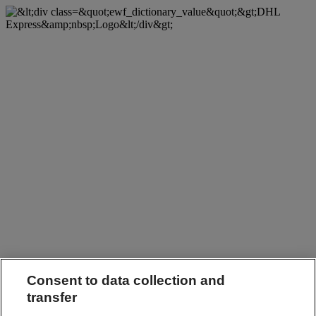
Consent to data collection and
transfer