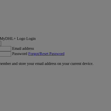
Login
Email address
Password
Forgot/Reset Password
ember and store your email address on your current device.