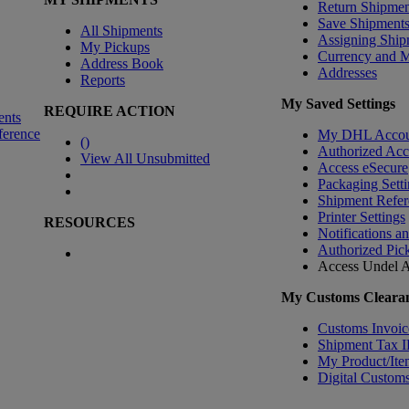
Return Shipmen
Save Shipment
All Shipments
Assigning Ship
My Pickups
Currency and 
Address Book
Addresses
Reports
My Saved Settings
REQUIRE ACTION
ents
ference
My DHL Accou
(
)
Authorized Ac
View All Unsubmitted
Access eSecure
Packaging Setti
Shipment Refer
Printer Settings
RESOURCES
Notifications a
Authorized Pic
Access Undel
A
My Customs Clearan
Customs Invoic
Shipment Tax 
My Product/Ite
Digital Customs