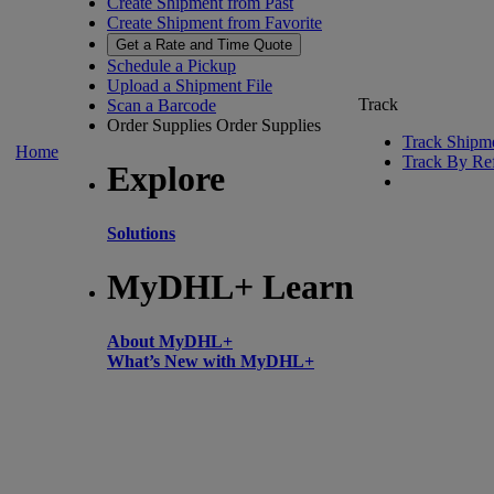
Create Shipment from Past
Create Shipment from Favorite
Get a Rate and Time Quote
Schedule a Pickup
Upload a Shipment File
Track
Scan a Barcode
Order Supplies
Order Supplies
Track Shipm
Home
Track By Re
Explore
Solutions
MyDHL+ Learn
About MyDHL+
What’s New with MyDHL+