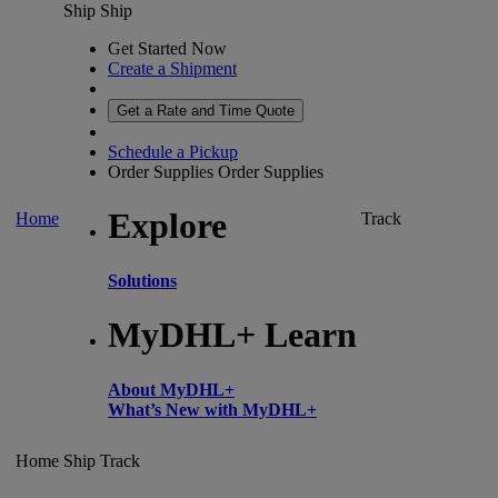
Ship
Ship
Get Started Now
Create a Shipment
Get a Rate and Time Quote
Schedule a Pickup
Order Supplies
Order Supplies
Explore
Home
Track
Solutions
MyDHL+ Learn
About MyDHL+
What’s New with MyDHL+
Home
Ship
Track