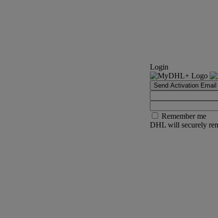
Login
Send Activation Email
Remember me
DHL will securely rem