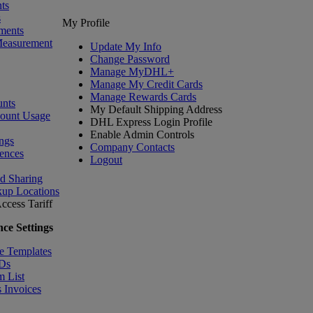
ts
s
My Profile
ments
Measurement
Update My Info
Change Password
Manage MyDHL+
Manage My Credit Cards
Manage Rewards Cards
nts
My Default Shipping Address
count Usage
DHL Express Login Profile
Enable Admin Controls
ngs
Company Contacts
ences
Logout
nd Sharing
kup Locations
ccess Tariff
ce Settings
e Templates
IDs
m List
 Invoices