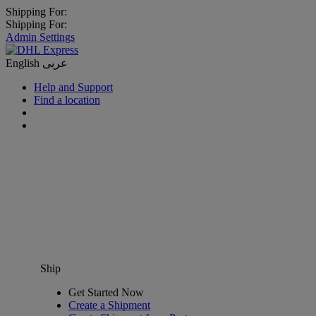
Shipping For:
Shipping For:
Admin Settings
English
عربى
Help and Support
Find a location
Ship
Get Started Now
Create a Shipment