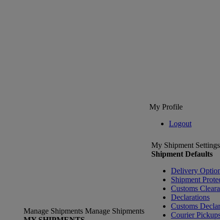
My Profile
Logout
My Shipment Settings
Shipment Defaults
Delivery Optio
Shipment Prote
Customs Clear
Declarations
Customs Declar
Manage Shipments
Manage Shipments
Courier Pickup
MY SHIPMENTS