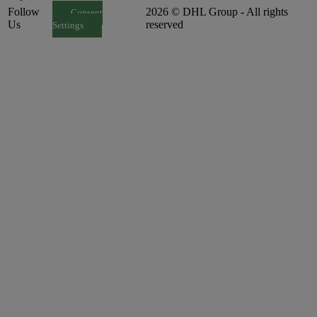
Follow
2026 © DHL Group - All rights
Consent
Us
reserved
Settings