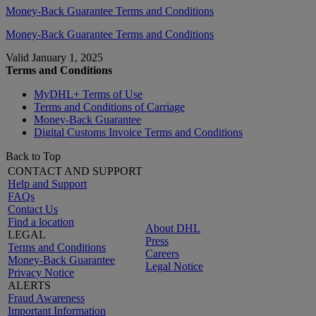
Money-Back Guarantee Terms and Conditions
Money-Back Guarantee Terms and Conditions
Valid January 1, 2025
Terms and Conditions
MyDHL+ Terms of Use
Terms and Conditions of Carriage
Money-Back Guarantee
Digital Customs Invoice Terms and Conditions
Back to Top
CONTACT AND SUPPORT
Help and Support
FAQs
Contact Us
Find a location
About DHL
LEGAL
Press
Terms and Conditions
Careers
Money-Back Guarantee
Legal Notice
Privacy Notice
ALERTS
Fraud Awareness
Important Information