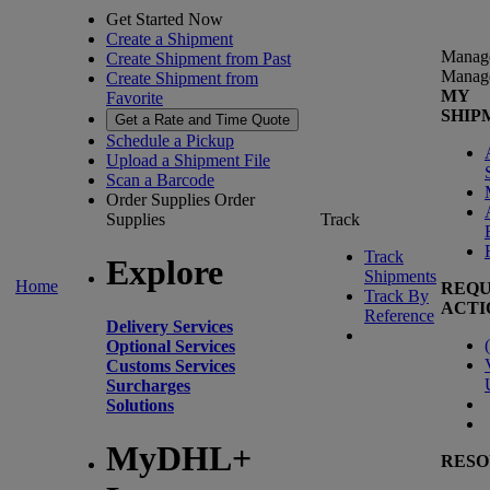
Get Started Now
Create a Shipment
Manag
Create Shipment from Past
Manag
Create Shipment from
MY
Favorite
SHIP
Get a Rate and Time Quote
Schedule a Pickup
Upload a Shipment File
Scan a Barcode
Order Supplies
Order
Supplies
Track
Track
Explore
Shipments
Home
REQU
Track By
ACTI
Reference
Delivery Services
(
Optional Services
Customs Services
Surcharges
Solutions
MyDHL+
RESO