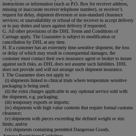
instructions or information (such as P.O. Box for receiver address,
missing or inaccurate receiver telephone number), or receiver’s
request for delay, shipment diversion or non-standard clearance
services; or unavailability or refusal of the receiver to accept delivery
or to pay duties and taxes against delivery if requested.
G. All other provisions of the DHL Terms and Conditions of
Carriage apply. The Guarantee is subject to modification or
cancellation by DHL at any time.
H. If a customer has an extremely time-sensitive shipment, the loss
or delay of which may result in consequential damages, the
customer must contact their own insurance agent or broker to insure
against such risks, as DHL does not assume such liabilities. DHL
does not provide and will not arrange such shipment insurance.
I. The Guarantee does not apply to:
(i) shipments linked to clinical trials where temperature sensitive
packaging is being used;
(ii) the extra charges applicable to any optional service sold with
the shipment, e.g. packaging;
(iii) temporary exports or imports;
(iv) shipments with high value contents that require formal customs
clearance;
(v) shipments with pieces exceeding the defined weight or size
limits; and/or
(vi) shipments containing permitted Dangerous Goods.
Service Restrictions/Guidelines