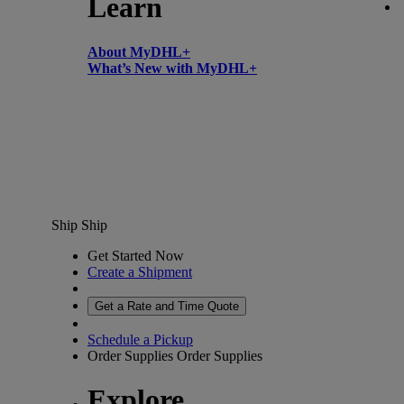
Learn
About MyDHL+
What’s New with MyDHL+
Ship
Ship
Get Started Now
Create a Shipment
Get a Rate and Time Quote
Schedule a Pickup
Order Supplies
Order Supplies
Explore