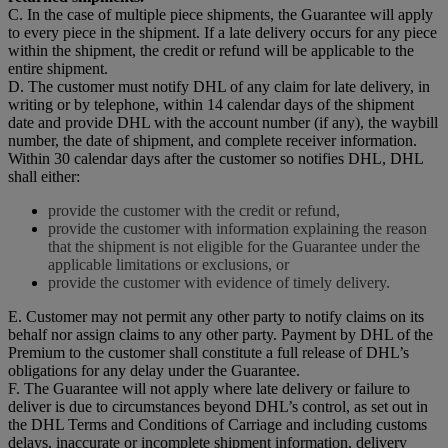
C. In the case of multiple piece shipments, the Guarantee will apply
to every piece in the shipment. If a late delivery occurs for any piece
within the shipment, the credit or refund will be applicable to the
entire shipment.
D. The customer must notify DHL of any claim for late delivery, in
writing or by telephone, within 14 calendar days of the shipment
date and provide DHL with the account number (if any), the waybill
number, the date of shipment, and complete receiver information.
Within 30 calendar days after the customer so notifies DHL, DHL
shall either:
provide the customer with the credit or refund,
provide the customer with information explaining the reason
that the shipment is not eligible for the Guarantee under the
applicable limitations or exclusions, or
provide the customer with evidence of timely delivery.
E. Customer may not permit any other party to notify claims on its
behalf nor assign claims to any other party. Payment by DHL of the
Premium to the customer shall constitute a full release of DHL’s
obligations for any delay under the Guarantee.
F. The Guarantee will not apply where late delivery or failure to
deliver is due to circumstances beyond DHL’s control, as set out in
the DHL Terms and Conditions of Carriage and including customs
delays, inaccurate or incomplete shipment information, delivery