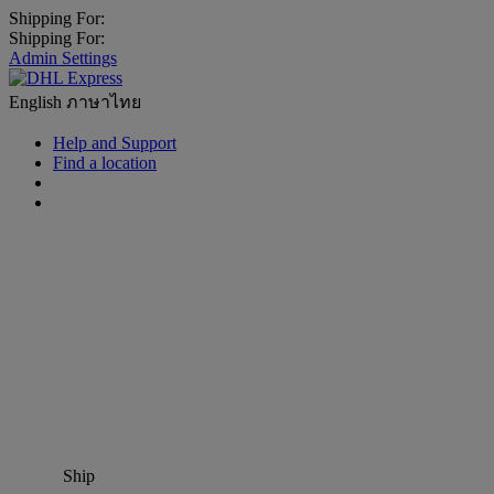
Shipping For:
Shipping For:
Admin Settings
English
ภาษาไทย
Help and Support
Find a location
Ship