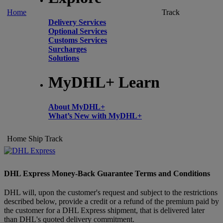
Home
Track
Delivery Services
Optional Services
Customs Services
Surcharges
Solutions
MyDHL+ Learn
About MyDHL+
What’s New with MyDHL+
Home
Ship
Track
DHL Express Money-Back Guarantee Terms and Conditions
DHL will, upon the customer's request and subject to the restrictions
described below, provide a credit or a refund of the premium paid by
the customer for a DHL Express shipment, that is delivered later
than DHL's quoted delivery commitment.