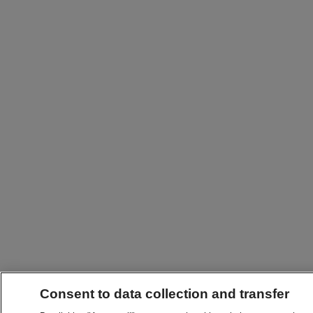
Consent to data collection and transfer