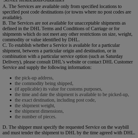
A. The Services are available only from specified locations to
specified post code destinations (or towns where no post codes are
available).
B. The Services are not available for unacceptable shipments as
defined in the DHL Terms and Conditions of Carriage or for
shipments which do not meet any other restrictions on size, weight,
commodity or value identified by DHL.
C. To establish whether a Service is available for a particular
shipment, between a particular origin and destination, or in
combination with a particular service option (such as Saturday
Delivery), please consult DHL's website or contact DHL Customer
Service and supply the following information:
the pick-up address,
the commodity being shipped,
(if applicable) its value for customs purposes,
the time and date the shipment is available to be picked-up,
the exact destination, including post code,
the shipment weight,
the shipment dimensions,
the number of pieces.
D. The shipper must specify the requested Service on the waybill
and must tender the shipment to DHL by the time agreed with DHL.