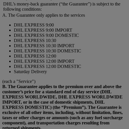
DHL’s money-back guarantee (“the Guarantee”) is subject to the
following conditions:
A. The Guarantee only applies to the services
DHL EXPRESS 9:00
DHL EXPRESS 9:00 IMPORT
DHL EXPRESS 9:00 DOMESTIC
DHL EXPRESS 10:30
DHL EXPRESS 10:30 IMPORT
DHL EXPRESS 10:30 DOMESTIC
DHL EXPRESS 12:00
DHL EXPRESS 12:00 IMPORT
DHL EXPRESS 12:00 DOMESTIC
Saturday Delivery
(each a "Service")
B. The Guarantee applies to the premium over and above the
customer’s price for a standard end of day service (DHL
EXPRESS WORLDWIDE, DHL EXPRESS WORLDWIDE
IMPORT, or in the case of domestic shipments, DHL
EXPRESS DOMESTIC) (the “Premium”). The Guarantee is
exclusive of all other items, including, without limitation, fines,
taxes or other charges or amounts (such as any fuel surcharge
component), and transportation charges resulting from
returned shipments.