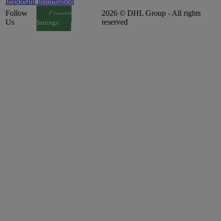
Important Information
Follow
2026 © DHL Group - All rights
Consent
Us
reserved
Settings