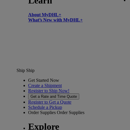
Learn
About MyDHL+
What’s New with MyDHL+
Ship
Ship
Get Started Now
Create a Shipment
Register to Ship Now!
Get a Rate and Time Quote
Register to Get a Quote
Schedule a Pickup
Order Supplies
Order Supplies
Explore