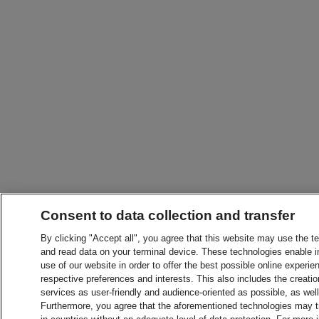
Consent to data collection and transfer
By clicking "Accept all", you agree that this website may use the t
and read data on your terminal device. These technologies enable in
use of our website in order to offer the best possible online experien
respective preferences and interests. This also includes the creatio
services as user-friendly and audience-oriented as possible, as wel
Furthermore, you agree that the aforementioned technologies may tra