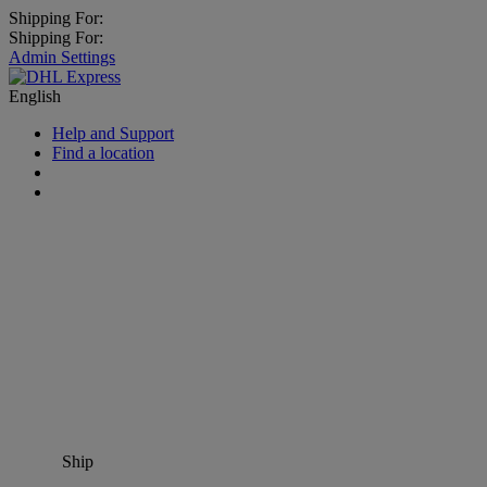
Shipping For:
Shipping For:
Admin Settings
English
Help and Support
Find a location
Ship