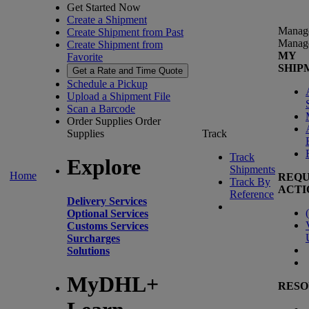
Get Started Now
Create a Shipment
Manag
Create Shipment from Past
Manag
Create Shipment from
MY
Favorite
SHIP
Get a Rate and Time Quote
Schedule a Pickup
Upload a Shipment File
Scan a Barcode
Order Supplies
Order
Supplies
Track
Track
Explore
Shipments
Home
REQU
Track By
ACTI
Reference
Delivery Services
(
Optional Services
Customs Services
Surcharges
Solutions
MyDHL+
RESO