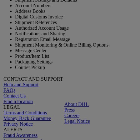
Account Numbers
Address Books
Digital Customs Invoice
Shipment References
Authorized Account Usage
Notifications and Sharing
Registration Email Message
Shipment Monitoring & Online Billing Options
Message Center
Product/Item List
Packaging Settings
Courier Pickup
CONTACT AND SUPPORT
Help and Support
FAQs
Contact Us
Find a location
About DHL
LEGAL
Press
Terms and Conditions
Careers
Money-Back Guarantee
Legal Notice
Privacy Notice
ALERTS
Fraud Awareness