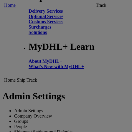
Home
Track
Delivery Services
Optional Services
Customs Services
Surcharges
Solutions
MyDHL+ Learn
About MyDHL+
What’s New with MyDHL+
Home
Ship
Track
Admin Settings
Admin Settings
Company Overview
Groups
People
Shipment Settings and Defaults