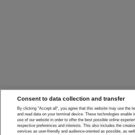
Consent to data collection and transfer
By clicking "Accept all", you agree that this website may use the t
and read data on your terminal device. These technologies enable in
use of our website in order to offer the best possible online experien
respective preferences and interests. This also includes the creatio
services as user-friendly and audience-oriented as possible, as wel