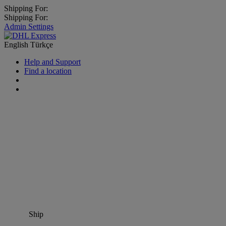
Shipping For:
Shipping For:
Admin Settings
English
Türkçe
Help and Support
Find a location
Ship