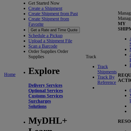
Get Started Now
Create a Shipment
Manag
Create Shipment from Past
Manag
Create Shipment from
MY
Favorite
SHIP
Get a Rate and Time Quote
Schedule a Pickup
Upload a Shipment File
Scan a Barcode
Order Supplies
Order
Supplies
Track
Track
Explore
Shipments
Home
REQU
Track By
ACTI
Reference
Delivery Services
(
Optional Services
Customs Services
Surcharges
Solutions
MyDHL+
RESO