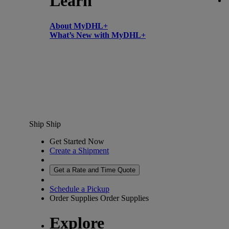
Learn
About MyDHL+
What’s New with MyDHL+
Ship
Ship
Get Started Now
Create a Shipment
Get a Rate and Time Quote
Schedule a Pickup
Order Supplies
Order Supplies
Explore