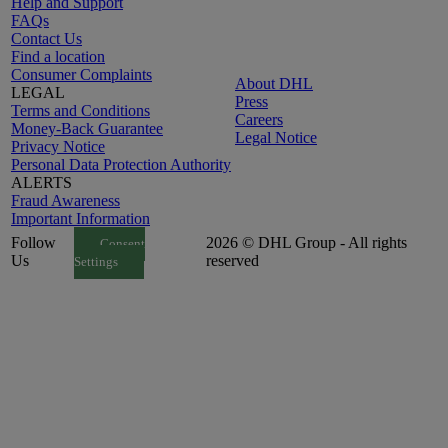
Help and Support
FAQs
Contact Us
Find a location
Consumer Complaints
About DHL
LEGAL
Press
Terms and Conditions
Careers
Money-Back Guarantee
Legal Notice
Privacy Notice
Personal Data Protection Authority
ALERTS
Fraud Awareness
Important Information
Follow
2026 © DHL Group - All rights
Consent
Us
reserved
Settings