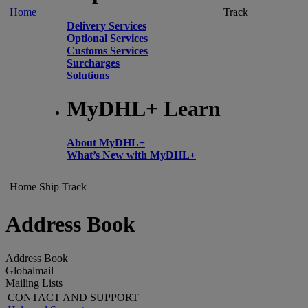
Home
Track
Delivery Services
Optional Services
Customs Services
Surcharges
Solutions
MyDHL+ Learn
About MyDHL+
What’s New with MyDHL+
Home
Ship
Track
Address Book
Address Book
Globalmail
Mailing Lists
CONTACT AND SUPPORT