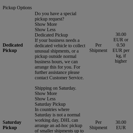
Pickup Options
Do you have a special
pickup request?
Show More
Show Less
30.00
Dedicated Pickup
EUR or
If your business needs a
Dedicated
Per
0.50
dedicated vehicle to collect
Pickup
Shipment
EUR per
unusual shipments, or a
kg, if
pickup outside normal
higher
business hours, we can
arrange this for you. For
further assistance please
contact Customer Service.
Shipping on Saturday.
Show More
Show Less
Saturday Pickup
In countries where
Saturday is not a normal
working day, DHL can
Saturday
Per
30.00
arrange an ad-hoc pickup
Pickup
Shipment
EUR
of smaller shipments up to