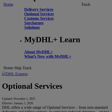
Home
Track
Delivery Services
Optional Services
Customs Services
Surcharges
Solutions
MyDHL+ Learn
About MyDHL+
What’s New with MyDHL+
Home
Ship
Track
Optional Services
Updated: December 1, 2025
Effective: January 1, 2026
DHL offers a wide range of Optional Services – from non-standard
deliveries and billing options, to emission reduced shipping – giving