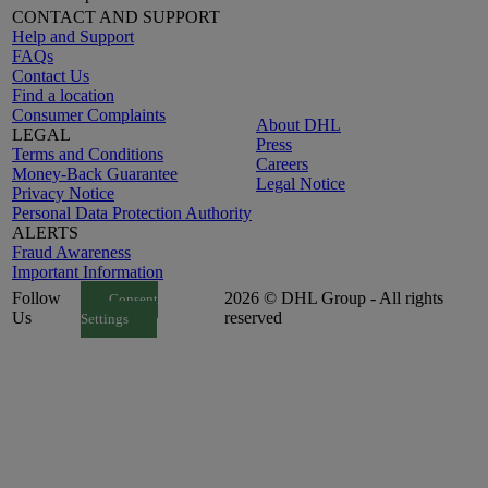
CONTACT AND SUPPORT
Help and Support
FAQs
Contact Us
Find a location
Consumer Complaints
About DHL
LEGAL
Press
Terms and Conditions
Careers
Money-Back Guarantee
Legal Notice
Privacy Notice
Personal Data Protection Authority
ALERTS
Fraud Awareness
Important Information
Follow
2026 © DHL Group - All rights
Consent
Us
reserved
Settings