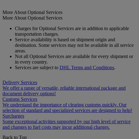
More About Optional Services
More About Optional Services
Charges for Optional Services are in addition to applicable
transportation charges.
Service availability is based on shipment origin and
destination. Some services may not be available in all service
areas.
Not all Optional Services are available for every shipment or
in every country.
Services are subject to
DHL Terms and Conditions
.
Delivery Services
We offer a range of versatile, reliable international package and
document delivery options!
Customs Services
We understand the importance of clearing customs quickly. Our
selection of standard and specialized services are designed to help!
Surcharges
Some exceptional activities supported by our high level of service
and changes to fuel costs may incur additional charges.
Back to Top