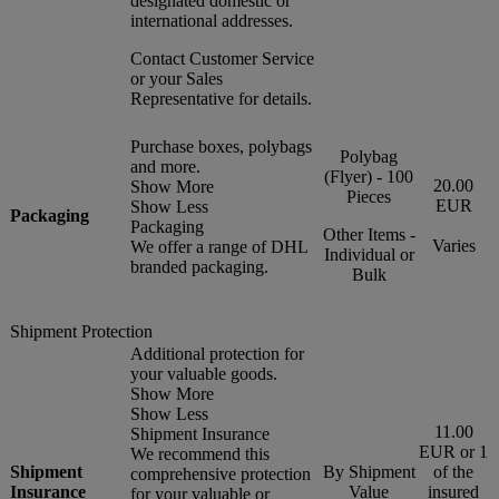
designated domestic or
international addresses.
Contact Customer Service
or your Sales
Representative for details.
Purchase boxes, polybags
Polybag
and more.
(Flyer) - 100
20.00
Show More
Pieces
EUR
Show Less
Packaging
Packaging
Other Items -
Varies
We offer a range of DHL
Individual or
branded packaging.
Bulk
Shipment Protection
Additional protection for
your valuable goods.
Show More
Show Less
11.00
Shipment Insurance
EUR or 1
We recommend this
Shipment
By Shipment
of the
comprehensive protection
Insurance
Value
insured
for your valuable or