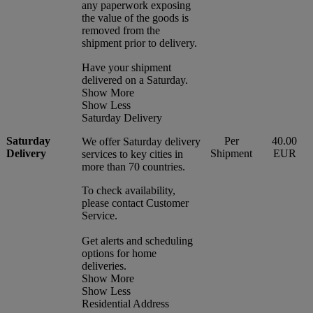
any paperwork exposing
the value of the goods is
removed from the
shipment prior to delivery.
Have your shipment
delivered on a Saturday.
Show More
Show Less
Saturday Delivery
Saturday
Per
40.00
We offer Saturday delivery
Delivery
Shipment
EUR
services to key cities in
more than 70 countries.
To check availability,
please contact Customer
Service.
Get alerts and scheduling
options for home
deliveries.
Show More
Show Less
Residential Address