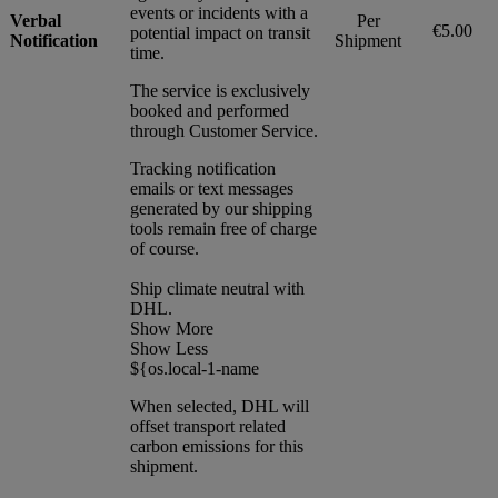
events or incidents with a
Verbal
Per
€5.00
potential impact on transit
Notification
Shipment
time.
The service is exclusively
booked and performed
through Customer Service.
Tracking notification
emails or text messages
generated by our shipping
tools remain free of charge
of course.
Ship climate neutral with
DHL.
Show More
Show Less
${os.local-1-name
When selected, DHL will
offset transport related
carbon emissions for this
shipment.