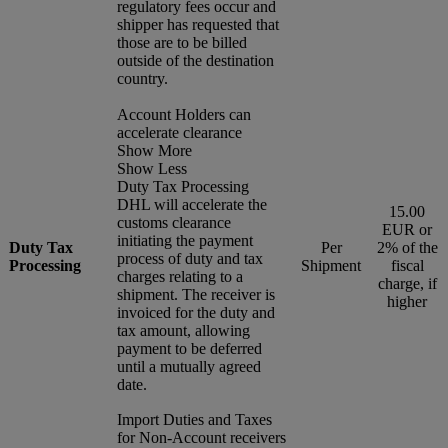
regulatory fees occur and
shipper has requested that
those are to be billed
outside of the destination
country.
Account Holders can
accelerate clearance
Show More
Show Less
Duty Tax Processing
DHL will accelerate the
15.00
customs clearance
EUR or
initiating the payment
Duty Tax
Per
2% of the
process of duty and tax
Processing
Shipment
fiscal
charges relating to a
charge, if
shipment. The receiver is
higher
invoiced for the duty and
tax amount, allowing
payment to be deferred
until a mutually agreed
date.
Import Duties and Taxes
for Non-Account receivers