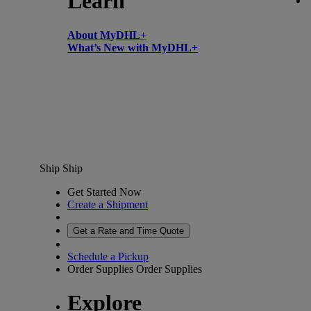
Learn
About MyDHL+
What’s New with MyDHL+
Ship
Ship
Get Started Now
Create a Shipment
Get a Rate and Time Quote
Schedule a Pickup
Order Supplies
Order Supplies
Explore