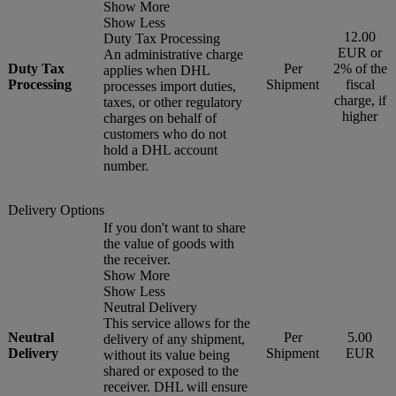
Show More
Show Less
12.00
Duty Tax Processing
EUR or
An administrative charge
Duty Tax
Per
2% of the
applies when DHL
Processing
Shipment
fiscal
processes import duties,
charge, if
taxes, or other regulatory
higher
charges on behalf of
customers who do not
hold a DHL account
number.
Delivery Options
If you don't want to share
the value of goods with
the receiver.
Show More
Show Less
Neutral Delivery
This service allows for the
Neutral
Per
5.00
delivery of any shipment,
Delivery
Shipment
EUR
without its value being
shared or exposed to the
receiver. DHL will ensure