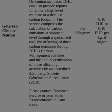
On contractual basis, DHL
can also provide reports
for either a high level
estimate or a detailed
carbon footprint. The
0.10
service comprises the
EUR or
GoGreen
calculation of carbon
Per
0.10
Climate
emissions at shipment
Kilogram
EUR per
Neutral
level through a specialized
kg, if
tool, the offsetting of those
higher
carbon emissions through
DHL’s Carbon
Management activities,
and the annual certification
of those offsetting
activities by an accredited
third party, Société
Générale de Surveillance
(SGS).
Please contact Customer
Service or your Sales
Representative to learn
more.