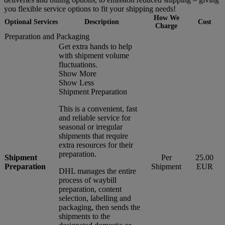
you flexible service options to fit your shipping needs!
How We
Optional Services
Description
Cost
Charge
Preparation and Packaging
Get extra hands to help
with shipment volume
fluctuations.
Show More
Show Less
Shipment Preparation
This is a convenient, fast
and reliable service for
seasonal or irregular
shipments that require
extra resources for their
preparation.
Shipment
Per
25.00
Preparation
Shipment
EUR
DHL manages the entire
process of waybill
preparation, content
selection, labelling and
packaging, then sends the
shipments to the