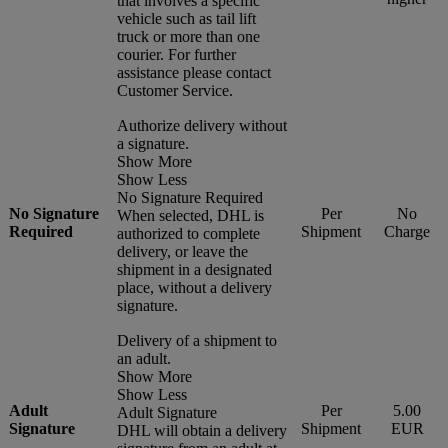
that involves a specific
vehicle such as tail lift
truck or more than one
courier. For further
assistance please contact
Customer Service.
Authorize delivery without
a signature.
Show More
Show Less
No Signature Required
No Signature
Per
No
When selected, DHL is
Required
Shipment
Charge
authorized to complete
delivery, or leave the
shipment in a designated
place, without a delivery
signature.
Delivery of a shipment to
an adult.
Show More
Show Less
Adult
Per
5.00
Adult Signature
Signature
Shipment
EUR
DHL will obtain a delivery