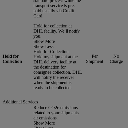
standard process while the
transport service is pre-
paid usually via Credit
Card.
Hold for collection at
DHL facility. We’ll notify
you.
Show More
Show Less
Hold for Collection
Hold for
Per
No
Hold my shipment at the
Collection
Shipment
Charge
DHL delivery facility at
the destination for
consignee collection. DHL
will notify the receiver
when the shipment is
ready to be collected.
Additional Services
Reduce CO2e emissions
related to your shipments
air emissions.
Show More