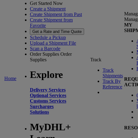
Get Started Now
Create a Shipment
Manag
Create Shipment from Past
Manag
Create Shipment from
MY
Favorite
SHIP
Get a Rate and Time Quote
Schedule a Pickup
Upload a Shipment File
Scan a Barcode
Order Supplies
Order
Supplies
Track
Track
Explore
Shipments
Home
REQU
Track By
ACTI
Reference
Delivery Services
(
Optional Services
Customs Services
Surcharges
Solutions
MyDHL+
RESO