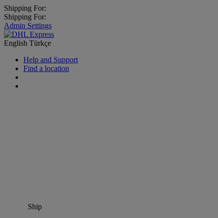
Shipping For:
Shipping For:
Admin Settings
English
Türkçe
Help and Support
Find a location
Ship