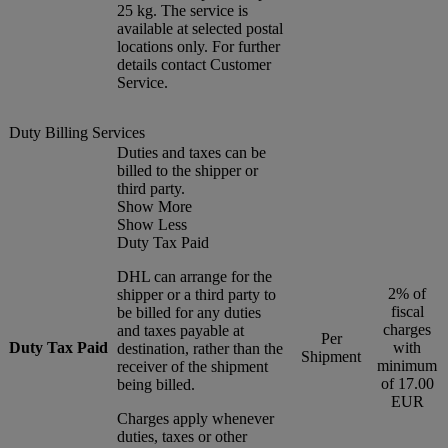
25 kg. The service is
available at selected postal
locations only. For further
details contact Customer
Service.
Duty Billing Services
Duties and taxes can be
billed to the shipper or
third party.
Show More
Show Less
Duty Tax Paid
DHL can arrange for the
2% of
shipper or a third party to
fiscal
be billed for any duties
charges
and taxes payable at
Per
Duty Tax Paid
with
destination, rather than the
Shipment
minimum
receiver of the shipment
of 17.00
being billed.
EUR
Charges apply whenever
duties, taxes or other