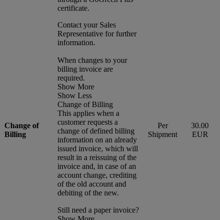
certificate.
Contact your Sales
Representative for further
information.
When changes to your
billing invoice are
required.
Show More
Show Less
Change of Billing
This applies when a
customer requests a
Change of
Per
30.00
change of defined billing
Billing
Shipment
EUR
information on an already
issued invoice, which will
result in a reissuing of the
invoice and, in case of an
account change, crediting
of the old account and
debiting of the new.
Still need a paper invoice?
Show More