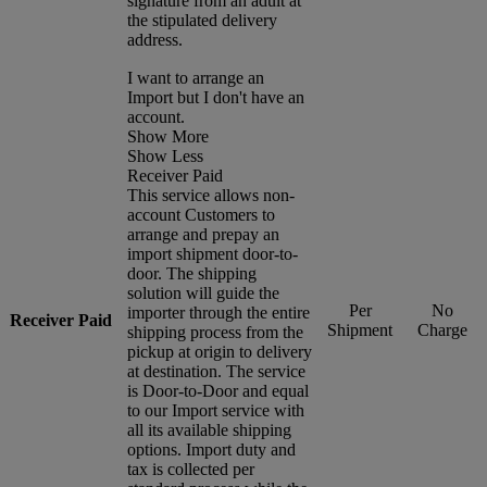
signature from an adult at
the stipulated delivery
address.
I want to arrange an
Import but I don't have an
account.
Show More
Show Less
Receiver Paid
This service allows non-
account Customers to
arrange and prepay an
import shipment door-to-
door. The shipping
solution will guide the
Per
No
importer through the entire
Receiver Paid
Shipment
Charge
shipping process from the
pickup at origin to delivery
at destination. The service
is Door-to-Door and equal
to our Import service with
all its available shipping
options. Import duty and
tax is collected per