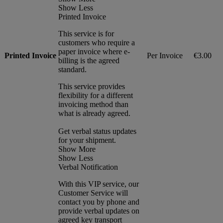
Show Less
Printed Invoice
This service is for
customers who require a
paper invoice where e-
Printed Invoice
Per Invoice
€3.00
billing is the agreed
standard.
This service provides
flexibility for a different
invoicing method than
what is already agreed.
Get verbal status updates
for your shipment.
Show More
Show Less
Verbal Notification
With this VIP service, our
Customer Service will
contact you by phone and
provide verbal updates on
agreed key transport