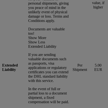
value, if
personal shipments, giving
higher
you peace of mind in the
unlikely event of physical
damage or loss. Terms and
Conditions apply.
Documents are valuable
too!
Show More
Show Less
Extended Liability
If you are sending
valuable documents such
as passports, visa
Extended
Per
5.00
applications or regulatory
Liability
Shipment
EUR
certificates you can extend
the DHL standard liability
with this service.
In the event of full or
partial loss to a document
shipment, a fixed
compensation will be paid.