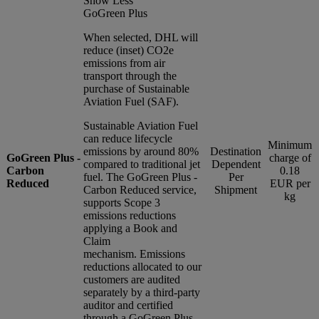
Show Less
GoGreen Plus
When selected, DHL will
reduce (inset) CO2e
emissions from air
transport through the
purchase of Sustainable
Aviation Fuel (SAF).
Sustainable Aviation Fuel
can reduce lifecycle
Minimum
emissions by around 80%
Destination
GoGreen Plus -
charge of
compared to traditional jet
Dependent
Carbon
0.18
fuel. The GoGreen Plus -
Per
Reduced
EUR per
Carbon Reduced service,
Shipment
kg
supports Scope 3
emissions reductions
applying a Book and
Claim
mechanism. Emissions
reductions allocated to our
customers are audited
separately by a third-party
auditor and certified
through a GoGreen Plus