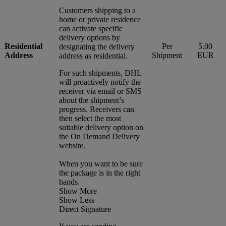
Customers shipping to a
home or private residence
can activate specific
delivery options by
Residential
Per
5.00
designating the delivery
Address
Shipment
EUR
address as residential.
For such shipments, DHL
will proactively notify the
receiver via email or SMS
about the shipment’s
progress. Receivers can
then select the most
suitable delivery option on
the On Demand Delivery
website.
When you want to be sure
the package is in the right
hands.
Show More
Show Less
Direct Signature