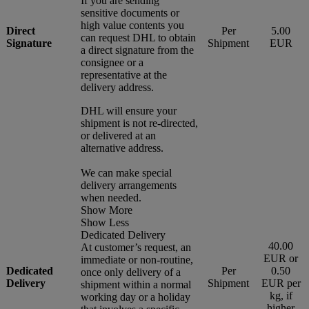
If you are sending
sensitive documents or
high value contents you
Direct
Per
5.00
can request DHL to obtain
Signature
Shipment
EUR
a direct signature from the
consignee or a
representative at the
delivery address.
DHL will ensure your
shipment is not re-directed,
or delivered at an
alternative address.
We can make special
delivery arrangements
when needed.
Show More
Show Less
Dedicated Delivery
40.00
At customer’s request, an
EUR or
immediate or non-routine,
Dedicated
Per
0.50
once only delivery of a
Delivery
Shipment
EUR per
shipment within a normal
kg, if
working day or a holiday
higher