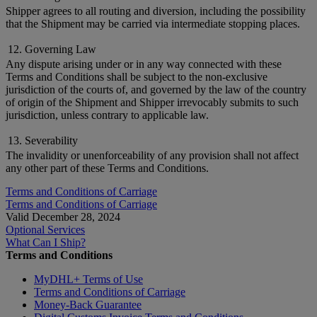
Shipper agrees to all routing and diversion, including the possibility
that the Shipment may be carried via intermediate stopping places.
12. Governing Law
Any dispute arising under or in any way connected with these
Terms and Conditions shall be subject to the non-exclusive
jurisdiction of the courts of, and governed by the law of the country
of origin of the Shipment and Shipper irrevocably submits to such
jurisdiction, unless contrary to applicable law.
13. Severability
The invalidity or unenforceability of any provision shall not affect
any other part of these Terms and Conditions.
Terms and Conditions of Carriage
Terms and Conditions of Carriage
Valid December 28, 2024
Optional Services
What Can I Ship?
Terms and Conditions
MyDHL+ Terms of Use
Terms and Conditions of Carriage
Money-Back Guarantee