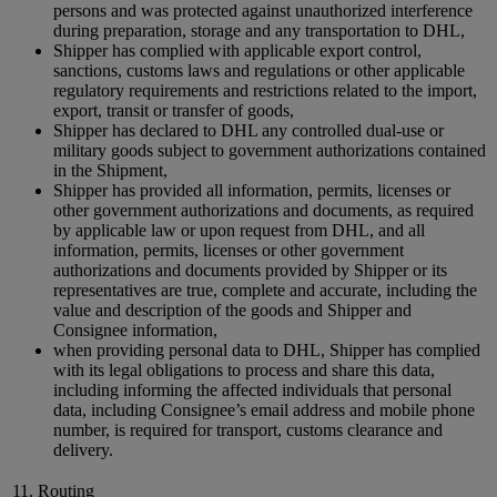
persons and was protected against unauthorized interference
during preparation, storage and any transportation to DHL,
Shipper has complied with applicable export control,
sanctions, customs laws and regulations or other applicable
regulatory requirements and restrictions related to the import,
export, transit or transfer of goods,
Shipper has declared to DHL any controlled dual-use or
military goods subject to government authorizations contained
in the Shipment,
Shipper has provided all information, permits, licenses or
other government authorizations and documents, as required
by applicable law or upon request from DHL, and all
information, permits, licenses or other government
authorizations and documents provided by Shipper or its
representatives are true, complete and accurate, including the
value and description of the goods and Shipper and
Consignee information,
when providing personal data to DHL, Shipper has complied
with its legal obligations to process and share this data,
including informing the affected individuals that personal
data, including Consignee’s email address and mobile phone
number, is required for transport, customs clearance and
delivery.
11. Routing