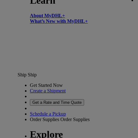
Learn
About MyDHL+
What’s New with MyDHL+
Ship
Ship
Get Started Now
Create a Shipment
Get a Rate and Time Quote
Schedule a Pickup
Order Supplies
Order Supplies
Explore