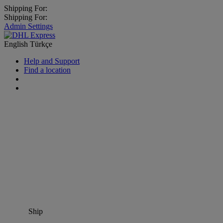
Shipping For:
Shipping For:
Admin Settings
English
Türkçe
Help and Support
Find a location
Ship