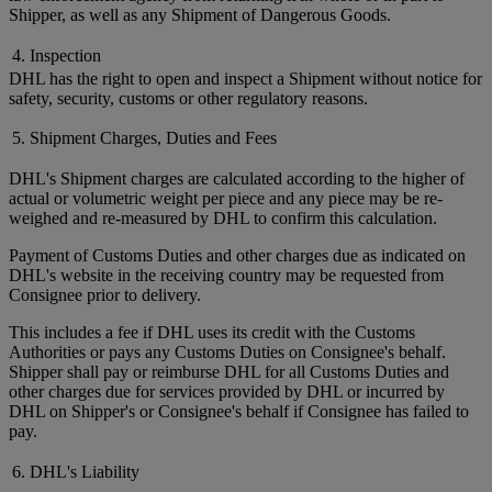
Shipper, as well as any Shipment of Dangerous Goods.
4. Inspection
DHL has the right to open and inspect a Shipment without notice for
safety, security, customs or other regulatory reasons.
5. Shipment Charges, Duties and Fees
DHL's Shipment charges are calculated according to the higher of
actual or volumetric weight per piece and any piece may be re-
weighed and re-measured by DHL to confirm this calculation.
Payment of Customs Duties and other charges due as indicated on
DHL's website in the receiving country may be requested from
Consignee prior to delivery.
This includes a fee if DHL uses its credit with the Customs
Authorities or pays any Customs Duties on Consignee's behalf.
Shipper shall pay or reimburse DHL for all Customs Duties and
other charges due for services provided by DHL or incurred by
DHL on Shipper's or Consignee's behalf if Consignee has failed to
pay.
6. DHL's Liability