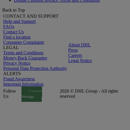
Digital Customs Invoice Terms and Conditions
Back to Top
CONTACT AND SUPPORT
Help and Support
FAQs
Contact Us
Find a location
Consumer Complaints
About DHL
LEGAL
Press
Terms and Conditions
Careers
Money-Back Guarantee
Legal Notice
Privacy Notice
Personal Data Protection Authority
ALERTS
Fraud Awareness
Important Information
Follow
2026 © DHL Group - All rights
Consent
Us
reserved
Settings