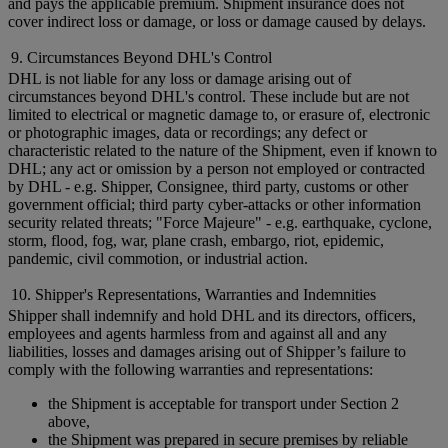
and pays the applicable premium. Shipment insurance does not
cover indirect loss or damage, or loss or damage caused by delays.
9. Circumstances Beyond DHL's Control
DHL is not liable for any loss or damage arising out of
circumstances beyond DHL's control. These include but are not
limited to electrical or magnetic damage to, or erasure of, electronic
or photographic images, data or recordings; any defect or
characteristic related to the nature of the Shipment, even if known to
DHL; any act or omission by a person not employed or contracted
by DHL - e.g. Shipper, Consignee, third party, customs or other
government official; third party cyber-attacks or other information
security related threats; "Force Majeure" - e.g. earthquake, cyclone,
storm, flood, fog, war, plane crash, embargo, riot, epidemic,
pandemic, civil commotion, or industrial action.
10. Shipper's Representations, Warranties and Indemnities
Shipper shall indemnify and hold DHL and its directors, officers,
employees and agents harmless from and against all and any
liabilities, losses and damages arising out of Shipper’s failure to
comply with the following warranties and representations:
the Shipment is acceptable for transport under Section 2
above,
the Shipment was prepared in secure premises by reliable