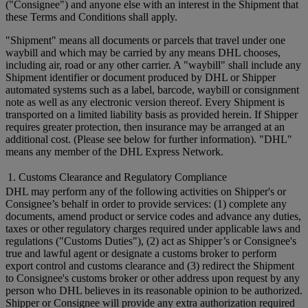
("Consignee") and anyone else with an interest in the Shipment that
these Terms and Conditions shall apply.
"Shipment" means all documents or parcels that travel under one
waybill and which may be carried by any means DHL chooses,
including air, road or any other carrier. A "waybill" shall include any
Shipment identifier or document produced by DHL or Shipper
automated systems such as a label, barcode, waybill or consignment
note as well as any electronic version thereof. Every Shipment is
transported on a limited liability basis as provided herein. If Shipper
requires greater protection, then insurance may be arranged at an
additional cost. (Please see below for further information). "DHL"
means any member of the DHL Express Network.
1. Customs Clearance and Regulatory Compliance
DHL may perform any of the following activities on Shipper's or
Consignee’s behalf in order to provide services: (1) complete any
documents, amend product or service codes and advance any duties,
taxes or other regulatory charges required under applicable laws and
regulations ("Customs Duties"), (2) act as Shipper’s or Consignee's
true and lawful agent or designate a customs broker to perform
export control and customs clearance and (3) redirect the Shipment
to Consignee's customs broker or other address upon request by any
person who DHL believes in its reasonable opinion to be authorized.
Shipper or Consignee will provide any extra authorization required