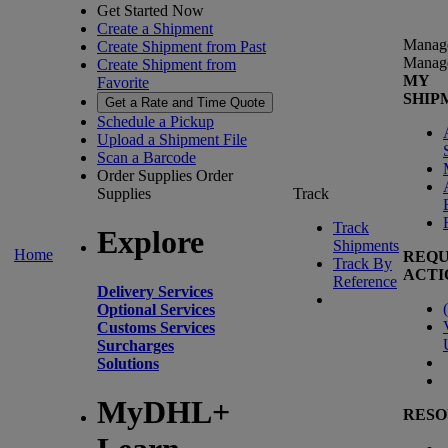
Get Started Now
Create a Shipment
Manag
Create Shipment from Past
Manag
Create Shipment from
MY
Favorite
SHIP
Get a Rate and Time Quote
Schedule a Pickup
Upload a Shipment File
Scan a Barcode
Order Supplies
Order
Supplies
Track
Track
Explore
Shipments
Home
REQU
Track By
ACTI
Reference
Delivery Services
(
Optional Services
Customs Services
Surcharges
Solutions
MyDHL+
RESO