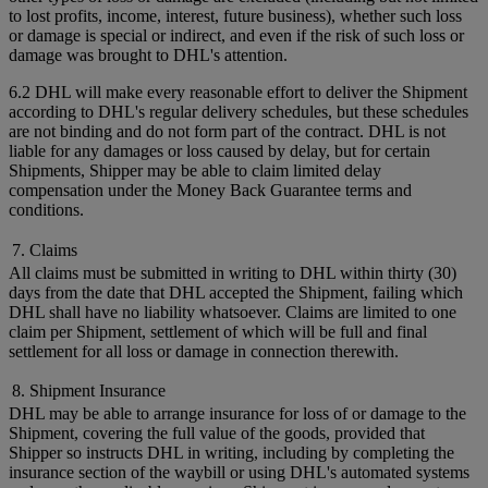
to lost profits, income, interest, future business), whether such loss
or damage is special or indirect, and even if the risk of such loss or
damage was brought to DHL's attention.
6.2 DHL will make every reasonable effort to deliver the Shipment
according to DHL's regular delivery schedules, but these schedules
are not binding and do not form part of the contract. DHL is not
liable for any damages or loss caused by delay, but for certain
Shipments, Shipper may be able to claim limited delay
compensation under the Money Back Guarantee terms and
conditions.
7. Claims
All claims must be submitted in writing to DHL within thirty (30)
days from the date that DHL accepted the Shipment, failing which
DHL shall have no liability whatsoever. Claims are limited to one
claim per Shipment, settlement of which will be full and final
settlement for all loss or damage in connection therewith.
8. Shipment Insurance
DHL may be able to arrange insurance for loss of or damage to the
Shipment, covering the full value of the goods, provided that
Shipper so instructs DHL in writing, including by completing the
insurance section of the waybill or using DHL's automated systems