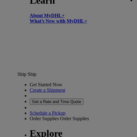
Learn
About MyDHL+
What’s New with MyDHL+
Ship
Ship
Get Started Now
Create a Shipment
Get a Rate and Time Quote
Schedule a Pickup
Order Supplies
Order Supplies
Explore