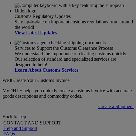
Customs Regulatory Updates
Stay up-to-date on important customs regulations from around
the world!
View Latest Updates
Services to Support the Customs Clearance Process
We understand the importance of clearing customs quickly.
Our selection of standard and specialized services are
designed to help!
Learn About Customs Services
We'll Create Your Customs Invoice
MyDHL+ helps you quickly create a customs invoice with accurate
goods descriptions and commodity codes.
Create a Shipment
Back to Top
CONTACT AND SUPPORT
Help and Support
FAQs