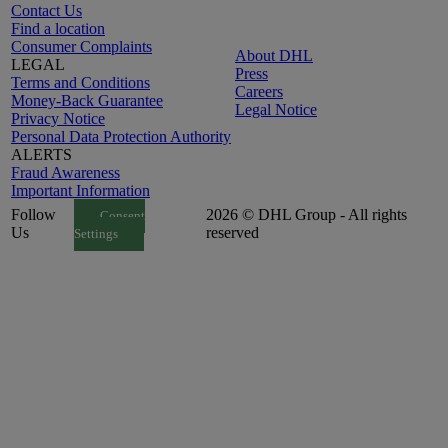
Contact Us
Find a location
Consumer Complaints
About DHL
LEGAL
Press
Terms and Conditions
Careers
Money-Back Guarantee
Legal Notice
Privacy Notice
Personal Data Protection Authority
ALERTS
Fraud Awareness
Important Information
Follow
2026 © DHL Group - All rights
Consent
Us
reserved
Settings