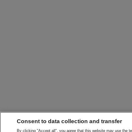
Consent to data collection and transfer
By clicking "Accept all", you agree that this website may use the t