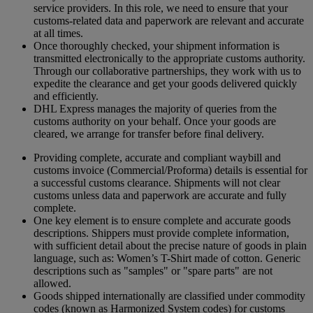
service providers. In this role, we need to ensure that your
customs-related data and paperwork are relevant and accurate
at all times.
Once thoroughly checked, your shipment information is
transmitted electronically to the appropriate customs authority.
Through our collaborative partnerships, they work with us to
expedite the clearance and get your goods delivered quickly
and efficiently.
DHL Express manages the majority of queries from the
customs authority on your behalf. Once your goods are
cleared, we arrange for transfer before final delivery.
Providing complete, accurate and compliant waybill and
customs invoice (Commercial/Proforma) details is essential for
a successful customs clearance. Shipments will not clear
customs unless data and paperwork are accurate and fully
complete.
One key element is to ensure complete and accurate goods
descriptions. Shippers must provide complete information,
with sufficient detail about the precise nature of goods in plain
language, such as: Women’s T-Shirt made of cotton. Generic
descriptions such as "samples" or "spare parts" are not
allowed.
Goods shipped internationally are classified under commodity
codes (known as Harmonized System codes) for customs