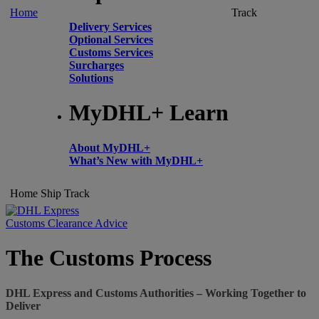
Home
Track
Delivery Services
Optional Services
Customs Services
Surcharges
Solutions
MyDHL+ Learn
About MyDHL+
What’s New with MyDHL+
Home
Ship
Track
Customs Clearance Advice
The Customs Process
DHL Express and Customs Authorities – Working Together to
Deliver