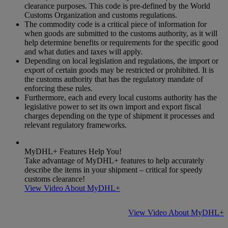
clearance purposes. This code is pre-defined by the World
Customs Organization and customs regulations.
The commodity code is a critical piece of information for
when goods are submitted to the customs authority, as it will
help determine benefits or requirements for the specific good
and what duties and taxes will apply.
Depending on local legislation and regulations, the import or
export of certain goods may be restricted or prohibited. It is
the customs authority that has the regulatory mandate of
enforcing these rules.
Furthermore, each and every local customs authority has the
legislative power to set its own import and export fiscal
charges depending on the type of shipment it processes and
relevant regulatory frameworks.
MyDHL+ Features Help You!
Take advantage of MyDHL+ features to help accurately
describe the items in your shipment – critical for speedy
customs clearance!
View Video About MyDHL+
View Video About MyDHL+