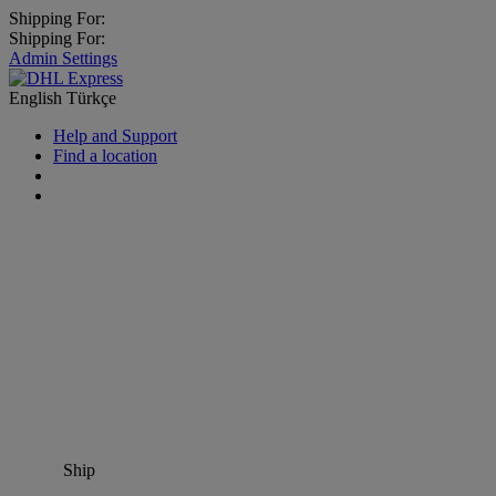
Shipping For:
Shipping For:
Admin Settings
English
Türkçe
Help and Support
Find a location
Ship