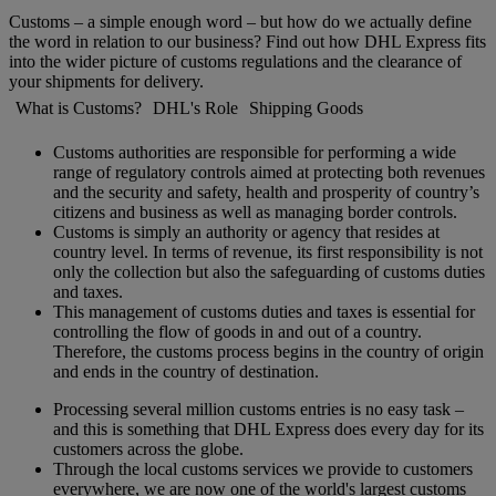
Customs – a simple enough word – but how do we actually define
the word in relation to our business? Find out how DHL Express fits
into the wider picture of customs regulations and the clearance of
your shipments for delivery.
What is Customs?
DHL's Role
Shipping Goods
Customs authorities are responsible for performing a wide
range of regulatory controls aimed at protecting both revenues
and the security and safety, health and prosperity of country’s
citizens and business as well as managing border controls.
Customs is simply an authority or agency that resides at
country level. In terms of revenue, its first responsibility is not
only the collection but also the safeguarding of customs duties
and taxes.
This management of customs duties and taxes is essential for
controlling the flow of goods in and out of a country.
Therefore, the customs process begins in the country of origin
and ends in the country of destination.
Processing several million customs entries is no easy task –
and this is something that DHL Express does every day for its
customers across the globe.
Through the local customs services we provide to customers
everywhere, we are now one of the world's largest customs