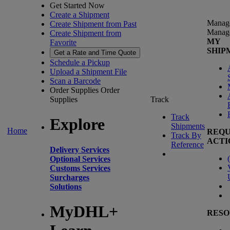
Get Started Now
Create a Shipment
Manag
Create Shipment from Past
Manag
Create Shipment from
MY
Favorite
SHIP
Get a Rate and Time Quote
Schedule a Pickup
Upload a Shipment File
Scan a Barcode
Order Supplies
Order
Supplies
Track
Track
Explore
Shipments
Home
REQU
Track By
ACTI
Reference
Delivery Services
(
Optional Services
Customs Services
Surcharges
Solutions
MyDHL+
RESO