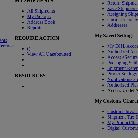
MY SHIPMENTS
Return Shipmen
Save Shipment
All Shipments
Assigning Ship
My Pickups
Currency and 
Address Book
Addresses
Reports
My Saved Settings
REQUIRE ACTION
ents
ference
My DHL Accou
(
)
Authorized Ac
View All Unsubmitted
Access eSecure
Packaging Setti
Shipment Refer
Printer Settings
RESOURCES
Notifications a
Authorized Pic
Access Undel
A
My Customs Clearan
Customs Invoic
Shipment Tax 
My Product/Ite
Digital Customs