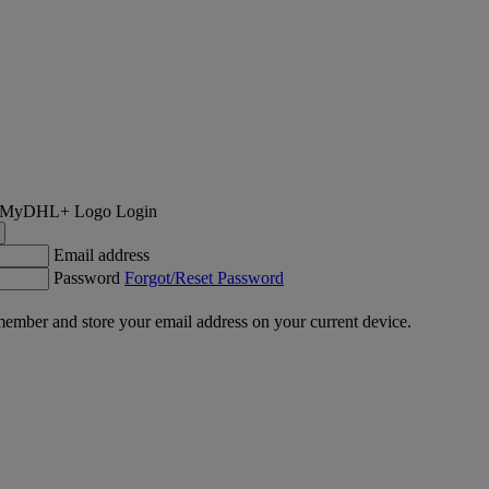
Login
Email address
Password
Forgot/Reset Password
ember and store your email address on your current device.