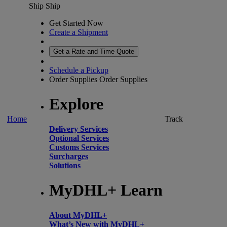
Ship
Ship
Get Started Now
Create a Shipment
Get a Rate and Time Quote
Schedule a Pickup
Order Supplies
Order Supplies
Explore
Home
Track
Delivery Services
Optional Services
Customs Services
Surcharges
Solutions
MyDHL+ Learn
About MyDHL+
What’s New with MyDHL+