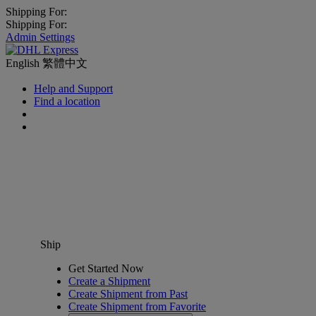
Shipping For:
Shipping For:
Admin Settings
English
繁體中文
Help and Support
Find a location
Ship
Get Started Now
Create a Shipment
Create Shipment from Past
Create Shipment from Favorite