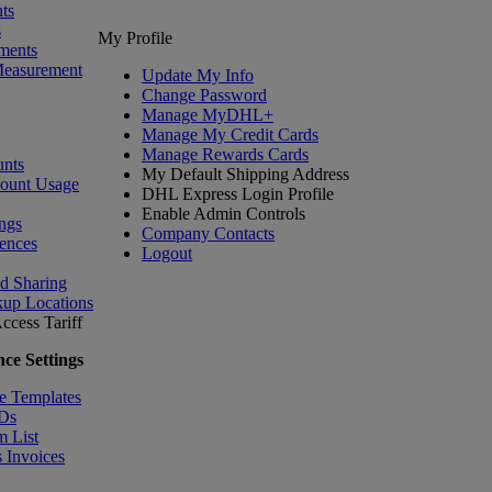
ts
s
My Profile
ments
Measurement
Update My Info
Change Password
Manage MyDHL+
Manage My Credit Cards
Manage Rewards Cards
nts
My Default Shipping Address
count Usage
DHL Express Login Profile
Enable Admin Controls
ngs
Company Contacts
ences
Logout
nd Sharing
kup Locations
ccess Tariff
ce Settings
e Templates
IDs
m List
 Invoices