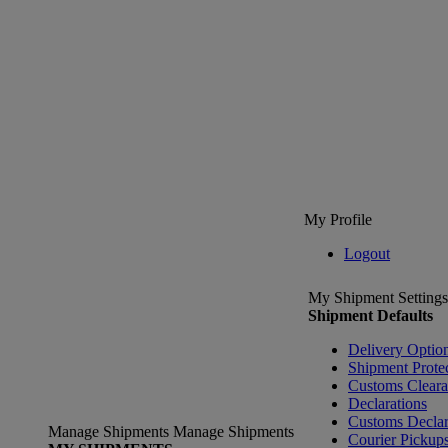
My Profile
Logout
My Shipment Settings
Shipment Defaults
Delivery Optio
Shipment Prote
Customs Clear
Declarations
Customs Declar
Manage Shipments
Manage Shipments
Courier Pickup