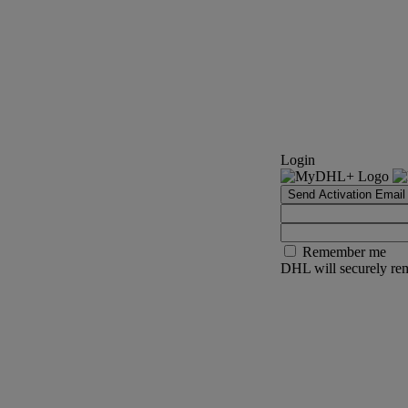
Login
Send Activation Email
Remember me
DHL will securely rem