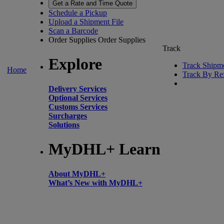
Get a Rate and Time Quote
Schedule a Pickup
Upload a Shipment File
Scan a Barcode
Order Supplies
Order Supplies
Track
Explore
Track Shipm
Home
Track By Re
Delivery Services
Optional Services
Customs Services
Surcharges
Solutions
MyDHL+ Learn
About MyDHL+
What’s New with MyDHL+